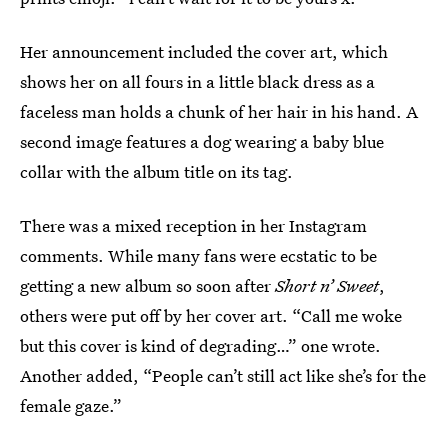
Her announcement included the cover art, which
shows her on all fours in a little black dress as a
faceless man holds a chunk of her hair in his hand. A
second image features a dog wearing a baby blue
collar with the album title on its tag.
There was a mixed reception in her Instagram
comments. While many fans were ecstatic to be
getting a new album so soon after
Short n’ Sweet
,
others were put off by her cover art. “Call me woke
but this cover is kind of degrading…” one wrote.
Another added, “People can’t still act like she’s for the
female gaze.”