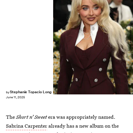
Matt Baron/Shutterstock
Stephanie Topacio Long
by
June 11, 2025
The
Short n’ Sweet
era was appropriately named.
Sabrina Carpenter
already has a new album on the