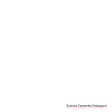
Sabrina Carpenter/Instagram