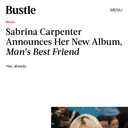
MENU
Music
Sabrina Carpenter
Announces Her New Album,
Man’s Best Friend
Yes, already.