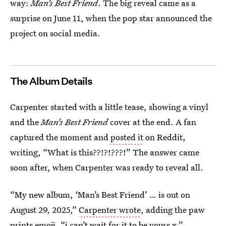
way:
Man’s Best Friend
. The big reveal came as a
surprise on June 11, when the pop star announced the
project on social media.
The Album Details
Carpenter started with a little tease, showing a vinyl
and the
Man’s Best Friend
cover at the end. A fan
captured the moment and
posted it
on Reddit,
writing, “What is this??!?!???!” The answer came
soon after, when Carpenter was ready to reveal all.
“My new album, ‘Man’s Best Friend’ … is out on
August 29, 2025,”
Carpenter wrote
, adding the paw
prints emoji. “i can’t wait for it to be yours x.”