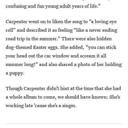
confusing and fun young adult years of life.”
Carpenter went on to liken the song to “a loving eye
roll” and described it as feeling “like a never ending
road trip in the summer.” There were also hidden
dog-themed Easter eggs. She added, “you can stick
your head out the car window and scream it all
summer long!” and also shared a photo of her holding
a puppy.
Though Carpenter didn’t hint at the time that she had
a whole album to come, we should have known: She’s
working late ’cause she’s a singer.