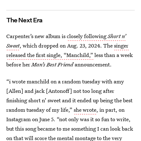
The Next Era
Carpenter’s new album is
closely following
Short n’
Sweet
, which dropped on Aug. 23, 2024. The
singer
released the first single, “Manchild,”
less than a week
before her
Man’s Best Friend
announcement.
“i wrote manchild on a random tuesday with amy
[Allen] and jack [Antonoff] not too long after
finishing short n’ sweet and it ended up being the best
random tuesday of my life,”
she wrote
, in part, on
Instagram on June 5. “not only was it so fun to write,
but this song became to me something I can look back
on that will score the mental montage to the very