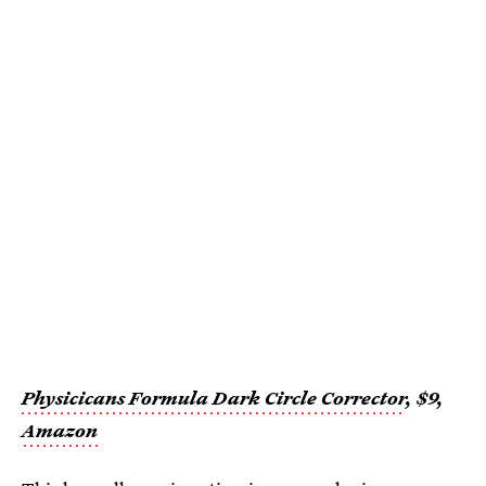
Physicicans Formula Dark Circle Corrector
, $9,
Amazon