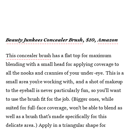
Beauty Junkees Concealer Brush
, $10,
Amazon
This concealer brush
has a flat top for maximum
blending with a small head for applying coverage to
all the nooks and crannies of your under-eye. This is a
small area you’re working with, and a shot of makeup
to the eyeball is never particularly fun, so you’ll want
to use the brush fit for the job. (Bigger ones, while
suited for full-face coverage, won’t be able to blend as
well as a brush that’s made specifically for this
delicate area.) Apply in a triangular shape for