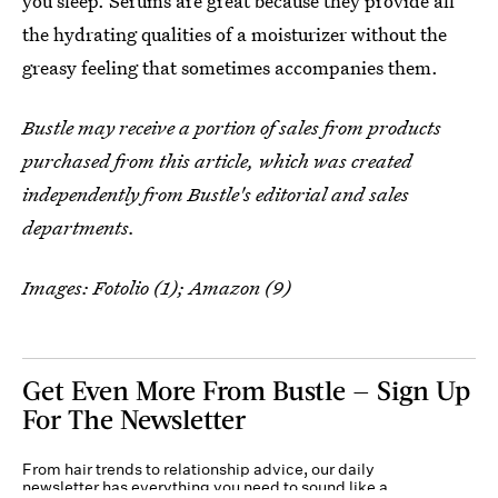
you sleep. Serums are great because they provide all
the hydrating qualities of a moisturizer without the
greasy feeling that sometimes accompanies them.
Bustle may receive a portion of sales from products
purchased from this article, which was created
independently from Bustle's editorial and sales
departments.
Images: Fotolio (1); Amazon (9)
Get Even More From Bustle — Sign Up
For The Newsletter
From hair trends to relationship advice, our daily
newsletter has everything you need to sound like a