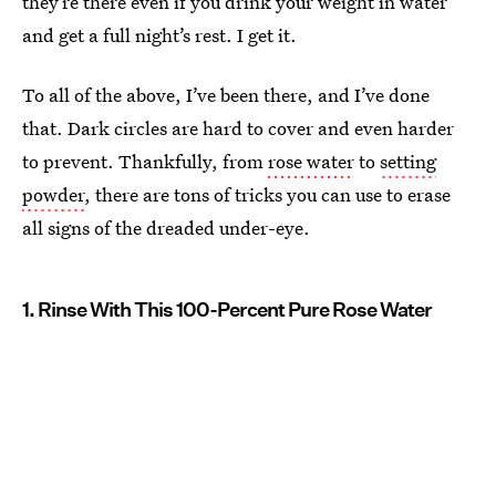
they’re there even if you drink your weight in water
and get a full night’s rest. I get it.
To all of the above, I’ve been there, and I’ve done
that. Dark circles are hard to cover and even harder
to prevent. Thankfully, from
rose water
to
setting
powder
, there are tons of tricks you can use to erase
all signs of the dreaded under-eye.
1. Rinse With This 100-Percent Pure Rose Water