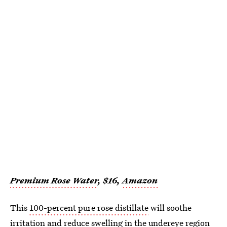
Premium Rose Water
, $16,
Amazon
This
100-percent pure rose distillate
will soothe
irritation and reduce swelling in the undereye region