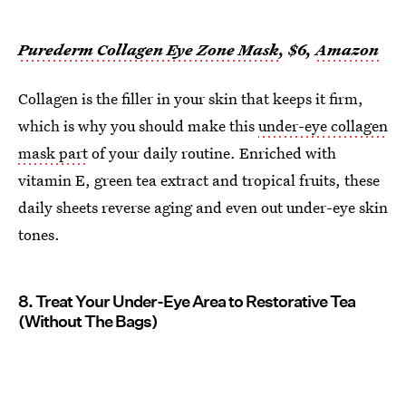
Purederm Collagen Eye Zone Mask
, $6,
Amazon
Collagen is the filler in your skin that keeps it firm,
which is why you should make this
under-eye collagen
mask part
of your daily routine. Enriched with
vitamin E, green tea extract and tropical fruits, these
daily sheets reverse aging and even out under-eye skin
tones.
8. Treat Your Under-Eye Area to Restorative Tea
(Without The Bags)