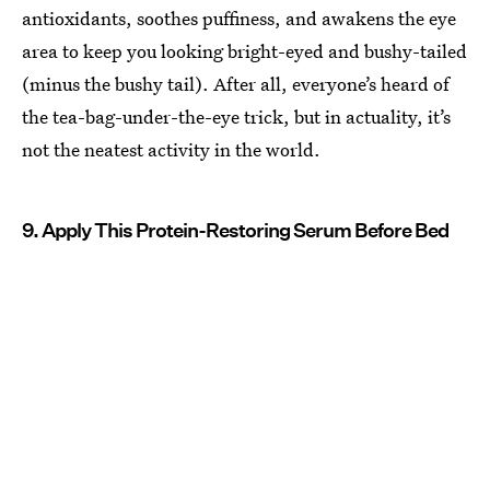
antioxidants, soothes puffiness, and awakens the eye
area to keep you looking bright-eyed and bushy-tailed
(minus the bushy tail). After all, everyone’s heard of
the tea-bag-under-the-eye trick, but in actuality, it’s
not the neatest activity in the world.
9. Apply This Protein-Restoring Serum Before Bed