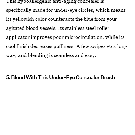
This hypoallergenic anti-aging concealer
is
specifically made for under-eye circles, which means
its yellowish color counteracts the blue from your
agitated blood vessels. Its stainless steel roller
applicator improves poor microcirculation, while its
cool finish decreases puffiness. A few swipes go a long
way, and blending is seamless and easy.
5. Blend With This Under-Eye Concealer Brush