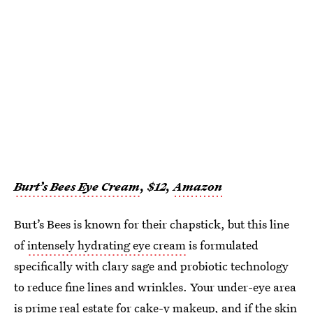
Burt’s Bees Eye Cream
, $12,
Amazon
Burt’s Bees is known for their chapstick, but this line
of
intensely hydrating eye cream
is formulated
specifically with clary sage and probiotic technology
to reduce fine lines and wrinkles. Your under-eye area
is prime real estate for cake-y makeup, and if the skin