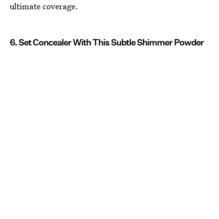
ultimate coverage.
6. Set Concealer With This Subtle Shimmer Powder