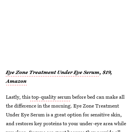
Eye Zone Treatment Under Eye Serum
, $19,
Amazon
Lastly, this
top-quality serum
before bed can make all
the difference in the morning. Eye Zone Treatment
Under Eye Serum is a great option for sensitive skin,
and restores key proteins to your under-eye area while