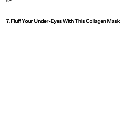
7. Fluff Your Under-Eyes With This Collagen Mask