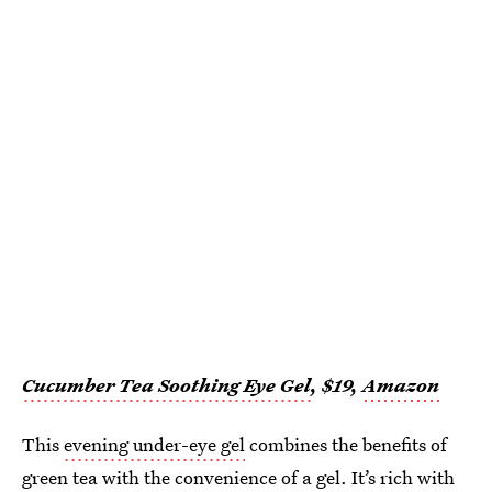
Cucumber Tea Soothing Eye Gel
, $19,
Amazon
This
evening under-eye gel
combines the benefits of
green tea with the convenience of a gel. It’s rich with