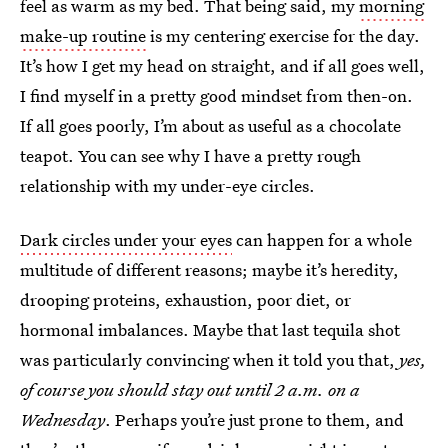
feel as warm as my bed. That being said, my
morning
make-up routine
is my centering exercise for the day.
It’s how I get my head on straight, and if all goes well,
I find myself in a pretty good mindset from then-on.
If all goes poorly, I’m about as useful as a chocolate
teapot. You can see why I have a pretty rough
relationship with my under-eye circles.
Dark circles under your eyes
can happen for a whole
multitude of different reasons; maybe it’s heredity,
drooping proteins, exhaustion, poor diet, or
hormonal imbalances. Maybe that last tequila shot
was particularly convincing when it told you that,
yes,
of course you should stay out until 2 a.m. on a
Wednesday
. Perhaps you’re just prone to them, and