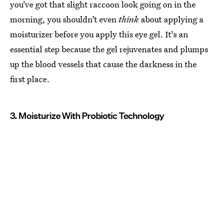
you’ve got that slight raccoon look going on in the
morning, you shouldn’t even
think
about applying a
moisturizer before you apply this eye gel. It's an
essential step because the gel rejuvenates and plumps
up the blood vessels that cause the darkness in the
first place.
3. Moisturize With Probiotic Technology