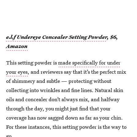
e.l.f Undereye Concealer Setting Powder
, $6,
Amazon
This setting powder is
made specifically for under
your eyes
, and reviewers say that it’s the perfect mix
of shimmery and subtle — protecting without
collecting into wrinkles and fine lines. Natural skin
oils and concealer don’t always mix, and halfway
through the day, you might just find that your
coverage has now sagged down as far as your chin.
For these instances, this setting powder is the way to
go.