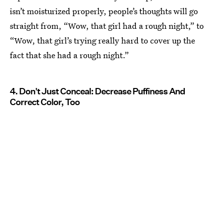
isn’t moisturized properly, people’s thoughts will go
straight from, “Wow, that girl had a rough night,” to
“Wow, that girl’s trying really hard to cover up the
fact that she had a rough night.”
4. Don't Just Conceal: Decrease Puffiness And
Correct Color, Too