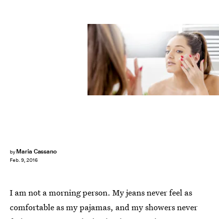
Maria Cassano
by
Feb. 9, 2016
I am not a morning person. My jeans never feel as
comfortable as my pajamas, and my showers never