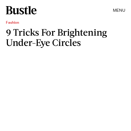
MENU
Fashion
9 Tricks For Brightening
Under-Eye Circles