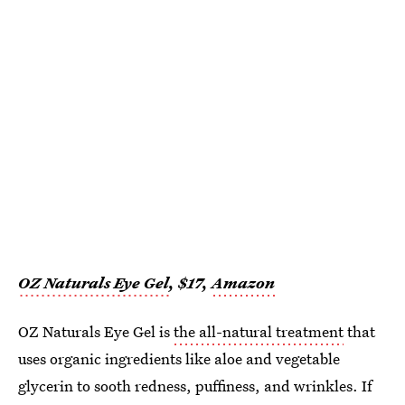
OZ Naturals Eye Gel
, $17,
Amazon
OZ Naturals Eye Gel is
the all-natural treatment
that
uses organic ingredients like aloe and vegetable
glycerin to sooth redness, puffiness, and wrinkles. If