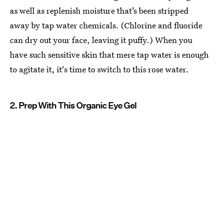
as well as replenish moisture that’s been stripped
away by tap water chemicals. (Chlorine and fluoride
can dry out your face, leaving it puffy.) When you
have such sensitive skin that mere tap water is enough
to agitate it, it's time to switch to this rose water.
2. Prep With This Organic Eye Gel