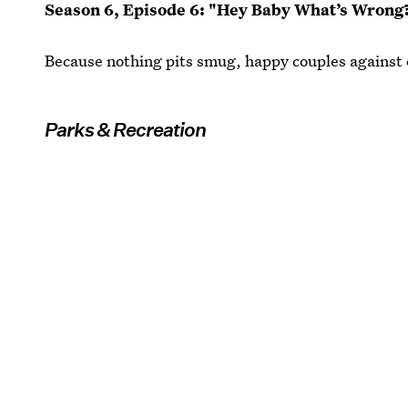
Season 6, Episode 6: "Hey Baby What’s Wrong
Because nothing pits smug, happy couples against e
Parks & Recreation