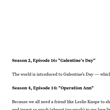
Season 2, Episode 16: "Galentine's Day"
The world is introduced to Galentine’s Day — whic
Season 4, Episode 14: "Operation Ann"
Because we all need a friend like Leslie Knope to 
and invest so much (almost too much) in our love li