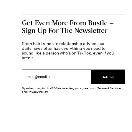
Get Even More From Bustle —
Sign Up For The Newsletter
From hair trends to relationship advice, our
daily newsletter has everything you need to
sound like a person who’s on TikTok, even if you
aren’t.
Submit
By subscribing to this BDG newsletter, you agree to our
Terms of Service
and
Privacy Policy