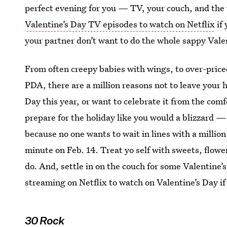
perfect evening for you — TV, your couch, and the w
Valentine’s Day TV episodes to watch on Netflix
if 
your partner don’t want to do the whole sappy Valen
From often creepy babies with wings, to over-price
PDA, there are a million reasons not to leave your h
Day this year, or want to celebrate it from the comf
prepare for the holiday like you would a blizzard —
because no one wants to wait in lines with a millio
minute on Feb. 14. Treat yo self with sweets, flowe
do. And, settle in on the couch for some Valentine’
streaming on Netflix to watch on Valentine’s Day if 
30 Rock