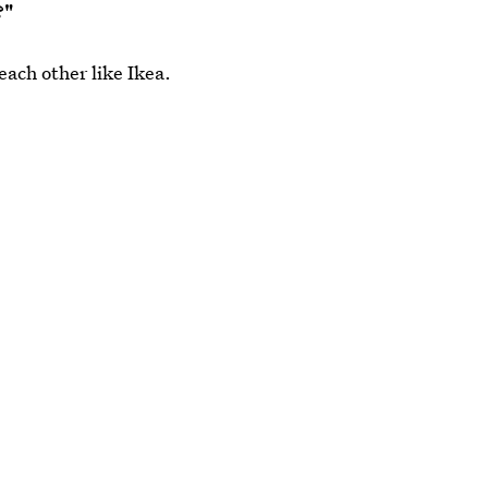
?"
ach other like Ikea.