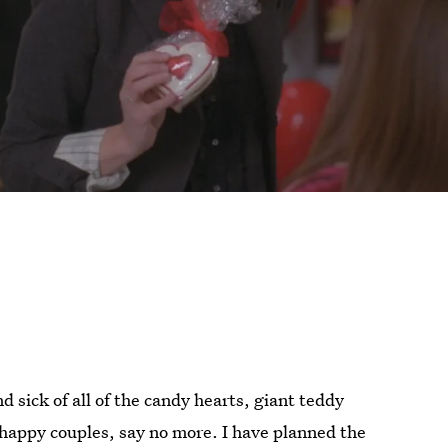
d sick of all of the candy hearts, giant teddy
 happy couples, say no more. I have planned the