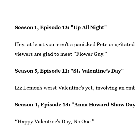
Season 1, Episode 13: "Up All Night"
Hey, at least you aren’t a panicked Pete or agitate
viewers are glad to meet “Flower Guy.”
Season 3, Episode 11: "St. Valentine’s Day"
Liz Lemon’s worst Valentine’s yet, involving an emb
Season 4, Episode 13: "Anna Howard Shaw Da
“Happy Valentine’s Day, No One.”