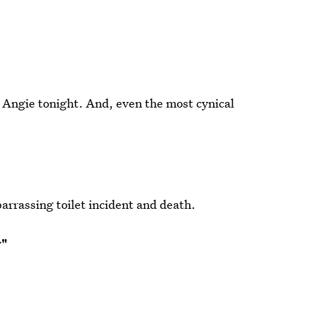
d Angie tonight. And, even the most cynical
arrassing toilet incident and death.
y"