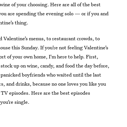
ine of your choosing. Here are all of the best
you are spending the evening solo — or if you and
tine’s thing.
d Valentine’s menus, to restaurant crowds, to
ouse this Sunday. If you’re not feeling Valentine’s
ort of your own home, I'm here to help. First,
 stock up on wine, candy, and food the day before,
n panicked boyfriends who waited until the last
rs, and drinks, because no one loves you like you
s TV episodes. Here are the best episodes
you’re single.