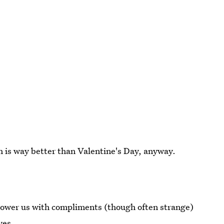
h is way better than Valentine's Day, anyway.
shower us with compliments (though often strange)
ves.