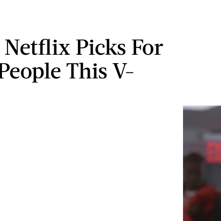
 Netflix Picks For
 People This V-