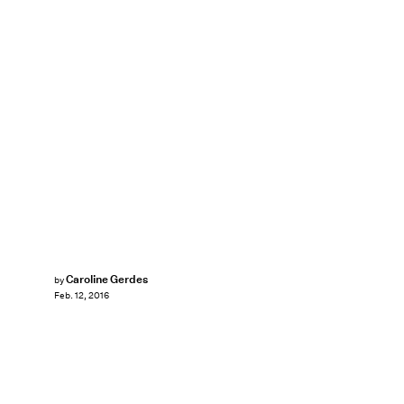
Caroline Gerdes
by
Feb. 12, 2016