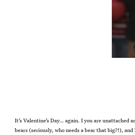
It’s Valentine’s Day… again. I you are unattached an
bears (seriously, who needs a bear that big?!), and