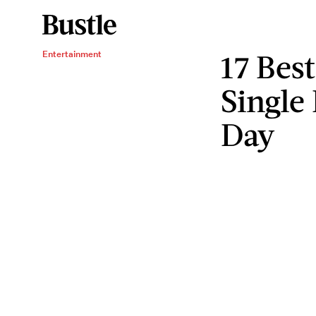
17 Best
Entertainment
Single
Day