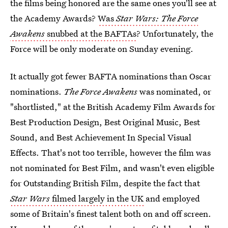
the films being honored are the same ones you'll see at
the Academy Awards?
Was
Star Wars: The Force
Awakens
snubbed at the BAFTAs
? Unfortunately, the
Force will be only moderate on Sunday evening.
It actually got fewer BAFTA nominations than Oscar
nominations.
The Force Awakens
was nominated, or
"shortlisted," at the British Academy Film Awards for
Best Production Design, Best Original Music, Best
Sound, and Best Achievement In Special Visual
Effects. That's not too terrible, however the film was
not nominated for Best Film, and wasn't even eligible
for Outstanding British Film, despite the fact that
Star Wars
filmed largely in the UK
and employed
some of Britain's finest talent both on and off screen.