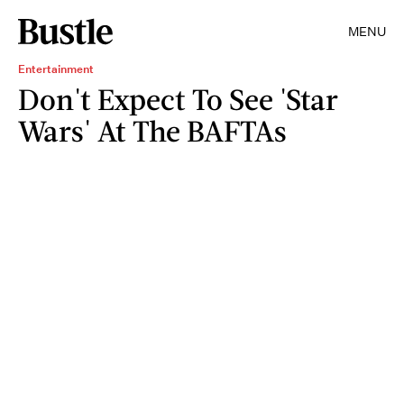
MENU
Entertainment
Don't Expect To See 'Star
Wars' At The BAFTAs