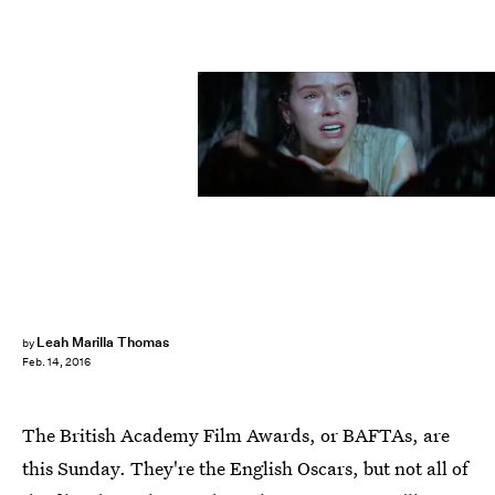
Leah Marilla Thomas
by
Feb. 14, 2016
The British Academy Film Awards, or BAFTAs, are
this Sunday. They're the English Oscars, but not all of