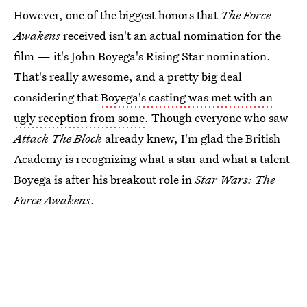
However, one of the biggest honors that
The Force
Awakens
received isn't an actual nomination for the
film — it's John Boyega's Rising Star nomination.
That's really awesome, and a pretty big deal
considering that
Boyega's casting was met with an
ugly reception from some
. Though everyone who saw
Attack The Block
already knew, I'm glad the British
Academy is recognizing what a star and what a talent
Boyega is after his breakout role in
Star Wars: The
Force Awakens
.