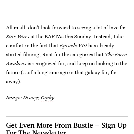
All in all, don't look forward to seeing a lot of love for
Star Wars
at the BAFTAs this Sunday. Instead, take
comfort in the fact that
Episode VIII
has already
started filming, Root for the categories that
The Force
Awakens
is recognized for, and keep on looking to the
future (...of a long time ago in that galaxy far, far
away).
Image: Disney;
Giphy
Get Even More From Bustle — Sign Up
For The Newsletter