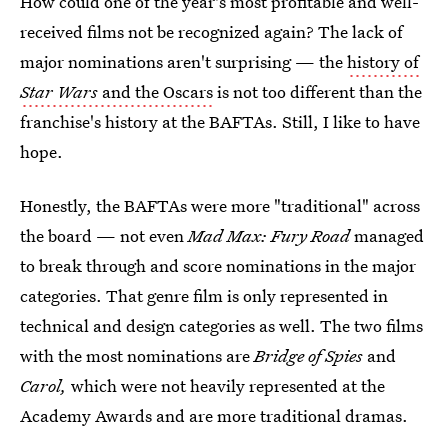
How could one of the year's most profitable and well-
received films not be recognized again? The lack of
major nominations aren't surprising — the
history of
Star Wars
and the Oscars
is not too different than the
franchise's history at the BAFTAs. Still, I like to have
hope.
Honestly, the BAFTAs were more "traditional" across
the board — not even
Mad Max: Fury Road
managed
to break through and score nominations in the major
categories. That genre film is only represented in
technical and design categories as well. The two films
with the most nominations are
Bridge of Spies
and
Carol,
which were not heavily represented at the
Academy Awards and are more traditional dramas.