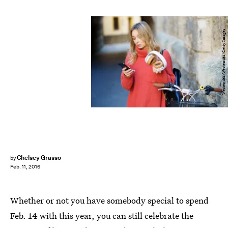
Westend61/Westend61/Getty Images
Chelsey Grasso
by
Feb. 11, 2016
Whether or not you have somebody special to spend
Feb. 14 with this year, you can still celebrate the