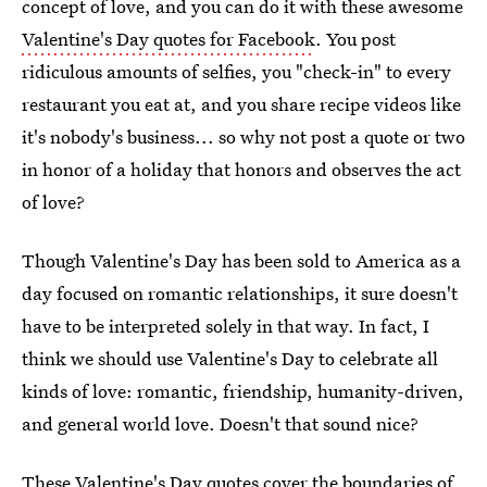
concept of love, and you can do it with these awesome
Valentine's Day quotes for Facebook
. You post
ridiculous amounts of selfies, you "check-in" to every
restaurant you eat at, and you share recipe videos like
it's nobody's business... so why not post a quote or two
in honor of a holiday that honors and observes the act
of love?
Though Valentine's Day has been sold to America as a
day focused on romantic relationships, it sure doesn't
have to be interpreted solely in that way. In fact, I
think we should use Valentine's Day to celebrate all
kinds of love: romantic, friendship, humanity-driven,
and general world love. Doesn't that sound nice?
These Valentine's Day quotes cover the boundaries of