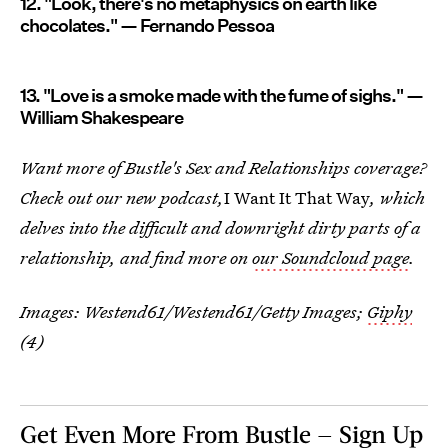
12. "Look, there's no metaphysics on earth like
chocolates." — Fernando Pessoa
13. "Love is a smoke made with the fume of sighs." —
William Shakespeare
Want more of Bustle's Sex and Relationships coverage?
Check out our new podcast,
I Want It That Way
, which
delves into the difficult and downright dirty parts of a
relationship, and find more on
our Soundcloud page
.
Images:
Westend61/Westend61/Getty Images
;
Giphy
(4)
Get Even More From Bustle — Sign Up