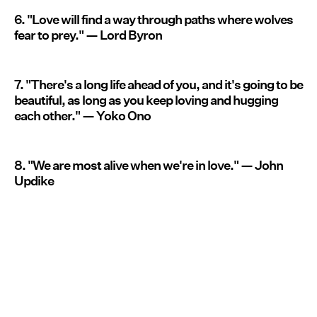
6. "Love will find a way through paths where wolves
fear to prey." — Lord Byron
7. "There's a long life ahead of you, and it's going to be
beautiful, as long as you keep loving and hugging
each other." — Yoko Ono
8. "We are most alive when we're in love." — John
Updike