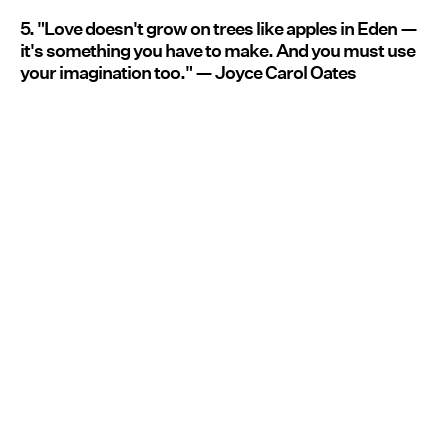
5. "Love doesn't grow on trees like apples in Eden —
it's something you have to make. And you must use
your imagination too." — Joyce Carol Oates