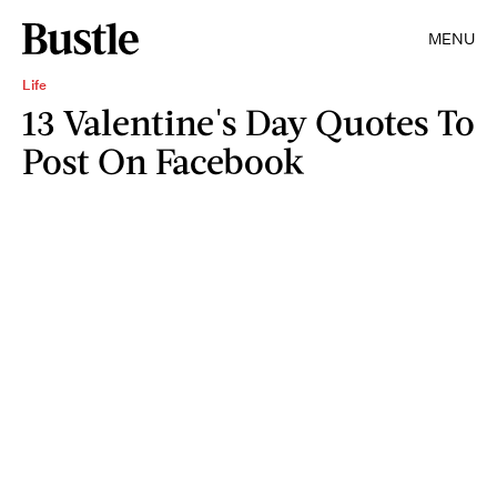
MENU
Life
13 Valentine's Day Quotes To
Post On Facebook