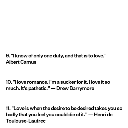
9. "I know of only one duty, and that is to love."—
Albert Camus
10. "I love romance. I'm a sucker for it. I love it so
much. It's pathetic." — Drew Barrymore
11. "Love is when the desire to be desired takes you so
badly that you feel you could die of it." — Henri de
Toulouse-Lautrec