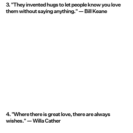
3. "They invented hugs to let people know you love
them without saying anything." — Bill Keane
4. "Where there is great love, there are always
wishes." — Willa Cather