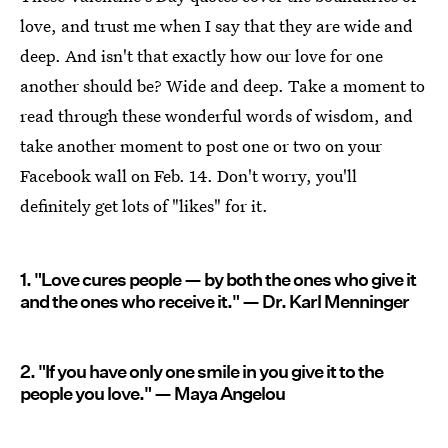
love, and trust me when I say that they are wide and
deep. And isn't that exactly how our love for one
another should be? Wide and deep. Take a moment to
read through these wonderful words of wisdom, and
take another moment to post one or two on your
Facebook wall on Feb. 14. Don't worry, you'll
definitely get lots of "likes" for it.
1. "Love cures people — by both the ones who give it
and the ones who receive it." — Dr. Karl Menninger
2. "If you have only one smile in you give it to the
people you love." — Maya Angelou