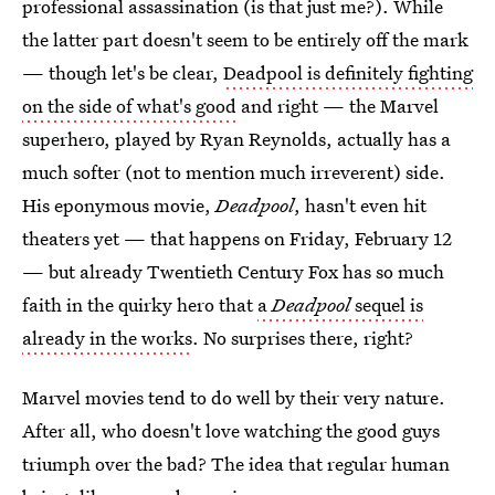
professional assassination (is that just me?). While
the latter part doesn't seem to be entirely off the mark
— though let's be clear,
Deadpool is definitely fighting
on the side of what's good
and right — the Marvel
superhero, played by Ryan Reynolds, actually has a
much softer (not to mention much irreverent) side.
His eponymous movie,
Deadpool
, hasn't even hit
theaters yet — that happens on Friday, February 12
— but already Twentieth Century Fox has so much
faith in the quirky hero that
a
Deadpool
sequel is
already in the works
. No surprises there, right?
Marvel movies tend to do well by their very nature.
After all, who doesn't love watching the good guys
triumph over the bad? The idea that regular human