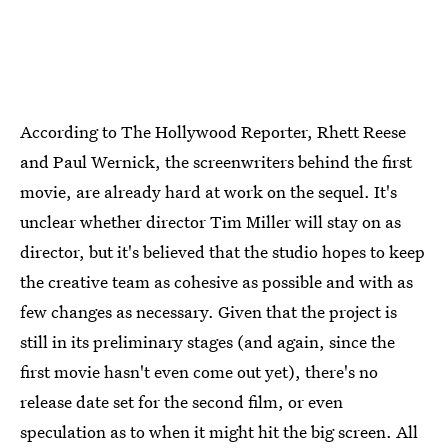
According to The Hollywood Reporter, Rhett Reese
and Paul Wernick, the screenwriters behind the first
movie, are already hard at work on the sequel. It's
unclear whether director Tim Miller will stay on as
director, but it's believed that the studio hopes to keep
the creative team as cohesive as possible and with as
few changes as necessary. Given that the project is
still in its preliminary stages (and again, since the
first movie hasn't even come out yet), there's no
release date set for the second film, or even
speculation as to when it might hit the big screen. All