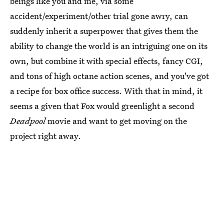
beings like you and me, via some
accident/experiment/other trial gone awry, can
suddenly inherit a superpower that gives them the
ability to change the world is an intriguing one on its
own, but combine it with special effects, fancy CGI,
and tons of high octane action scenes, and you've got
a recipe for box office success. With that in mind, it
seems a given that Fox would greenlight a second
Deadpool
movie and want to get moving on the
project right away.