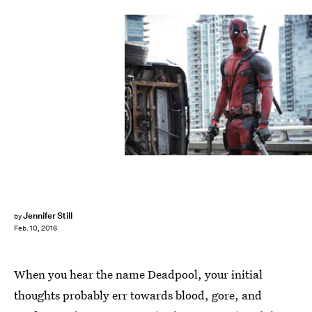
Jennifer Still
by
Feb. 10, 2016
When you hear the name Deadpool, your initial
thoughts probably err towards blood, gore, and