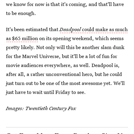
we know for now is that it's coming, and that'll have
to be enough.
It's been estimated that
Deadpool
could make as much
as $65 million
on its opening weekend, which seems
pretty likely. Not only will this be another slam dunk
for the Marvel Universe, but it'll be a lot of fun for
movie audiences everywhere, as well. Deadpool is,
after all, a rather unconventional hero, but he could
just turn out to be one of the most awesome yet. We'll
just have to wait until Friday to see.
Images: Twentieth Century Fox