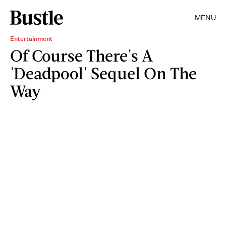
MENU
Entertainment
Of Course There's A
'Deadpool' Sequel On The
Way