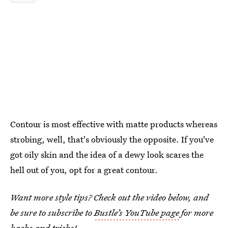
Contour is most effective with matte products whereas
strobing, well, that's obviously the opposite. If you've
got oily skin and the idea of a dewy look scares the
hell out of you, opt for a great contour.
Want more style tips? Check out the video below, and
be sure to subscribe to
Bustle’s YouTube page
for more
hacks and tricks!