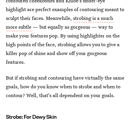
contoured cheekbones and Khloe's under-eye
highlight are perfect examples of contouring meant to
sculpt their faces. Meanwhile,
strobing is a much
more subtle
— but equally as gorgeous — way to
make your features pop. By using highlighter on the
high points of the face, strobing allows you to give a
killer pop of shine and show off your gorgeous
features.
But if strobing and contouring have virtually the same
goals, how do you know when to strobe and when to
contour? Well, that's all dependent on your goals.
Strobe: For Dewy Skin