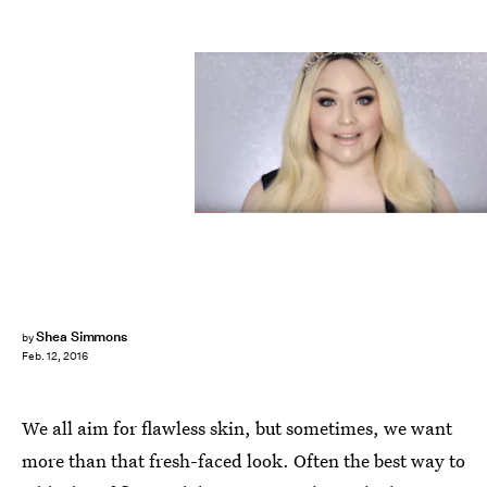
Shea Simmons
by
Feb. 12, 2016
We all aim for flawless skin, but sometimes, we want
more than that fresh-faced look. Often the best way to