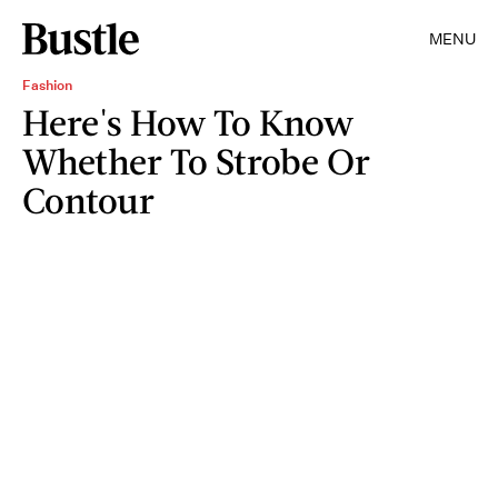
MENU
Fashion
Here's How To Know
Whether To Strobe Or
Contour