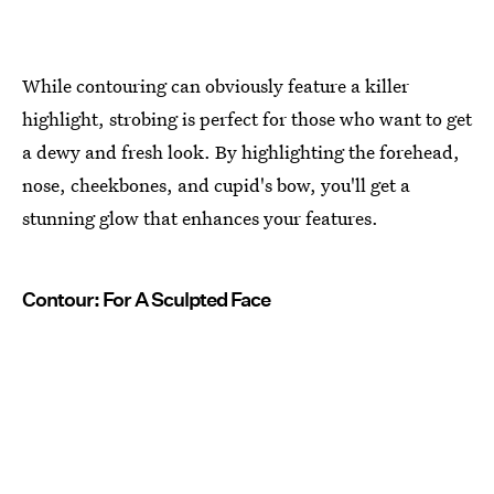
While contouring can obviously feature a killer
highlight, strobing is perfect for those who want to get
a dewy and fresh look. By highlighting the forehead,
nose, cheekbones, and cupid's bow, you'll get a
stunning glow that enhances your features.
Contour: For A Sculpted Face