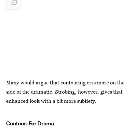
Many would argue that contouring errs more on the
side of the dramatic. Strobing, however, gives that
enhanced look with a bit more subtlety.
Contour: For Drama