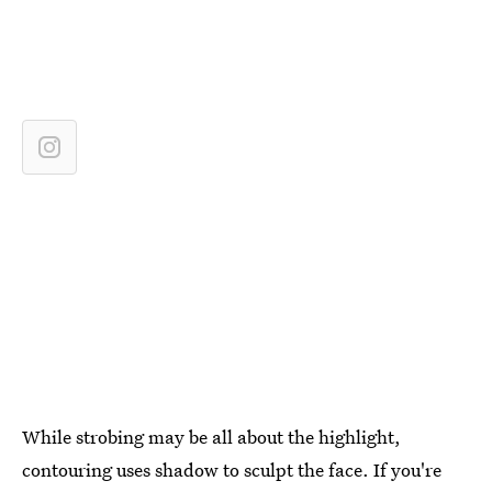
While strobing may be all about the highlight,
contouring uses shadow to sculpt the face. If you're