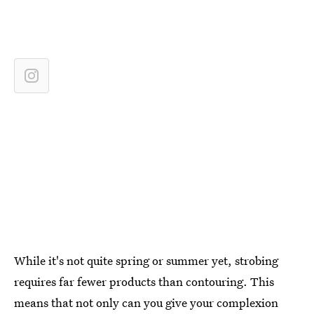
While it's not quite spring or summer yet, strobing
requires far fewer products than contouring. This
means that not only can you give your complexion