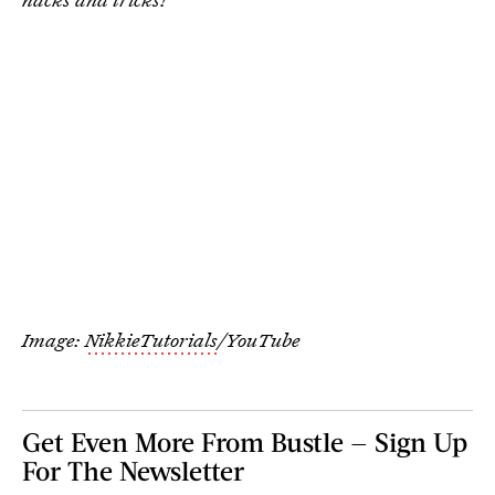
Image:
NikkieTutorials
/YouTube
Get Even More From Bustle — Sign Up
For The Newsletter