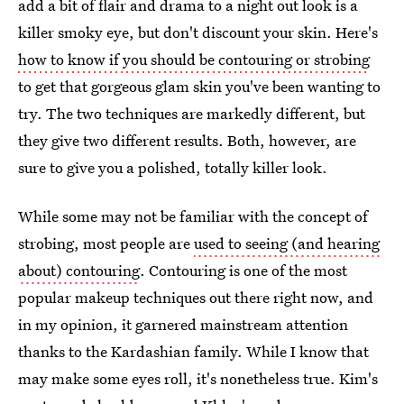
add a bit of flair and drama to a night out look is a
killer smoky eye, but don't discount your skin. Here's
how to know if you should be contouring or strobing
to get that gorgeous glam skin you've been wanting to
try. The two techniques are markedly different, but
they give two different results. Both, however, are
sure to give you a polished, totally killer look.
While some may not be familiar with the concept of
strobing, most people are
used to seeing (and hearing
about) contouring
. Contouring is one of the most
popular makeup techniques out there right now, and
in my opinion, it garnered mainstream attention
thanks to the Kardashian family. While I know that
may make some eyes roll, it's nonetheless true. Kim's