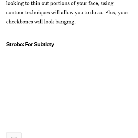
looking to thin out portions of your face, using
contour techniques will allow you to do so. Plus, your
cheekbones will look banging.
Strobe: For Subtlety