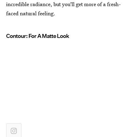
incredible radiance, but you'll get more of a fresh-
faced natural feeling.
Contour: For A Matte Look