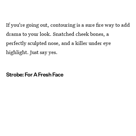
If you're going out, contouring is a sure fire way to add
drama to your look. Snatched cheek bones, a
perfectly sculpted nose, and a killer under eye
highlight. Just say yes.
Strobe: For A Fresh Face