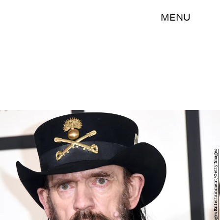
MENU
Jason Merritt/Getty Images Entertainment/Getty Images