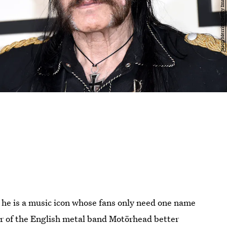
he is a music icon whose fans only need one name
er of the English metal band Motörhead better