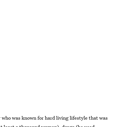
 who was known for hard living lifestyle that was
at least a thousand women
), drugs (he used