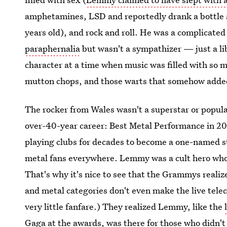
amphetamines, LSD and reportedly drank a bottle a
years old), and rock and roll. He was a complicat
paraphernalia
but wasn't a sympathizer — just a li
character at a time when music was filled with so m
mutton chops, and those warts that somehow added t
The rocker from Wales wasn't a superstar or popul
over-40-year career: Best Metal Performance in 2
playing clubs for decades to become a one-named star
metal fans everywhere. Lemmy was a cult hero whos
That's why it's nice to see that the Grammys realize
and metal categories don't even make the live tele
very little fanfare.) They realized Lemmy, like the
Gaga at the awards
, was there for those who didn't