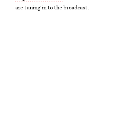
are tuning in to the broadcast.