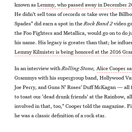
known as
Lemmy, who passed away in December 2
He didn't sell tons of records or take over the Bill
Spades" did earn a spot in the
Rock Band 2
video ga
the Foo Fighters and Metallica, would go on to do j
his name. His legacy is greater than that; he influ
Lemmy Kilmister is being honored at the 2016 G
In an interview with
Rolling Stone,
Alice Cooper s
Grammys with his supergroup band, Hollywood Vam
Joe Perry, and Guns N' Roses' Duff McKagan — all 
to toast our 'dead drunk friends' at the Rainbow, a
involved in that, too," Cooper told the magazine. F
he was a classic definition of a rock star.