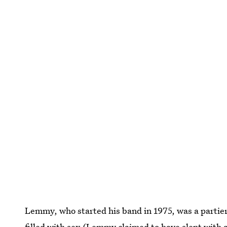
Lemmy, who started his band in 1975, was a partier
filled with sex (
Lemmy claimed to have slept with 