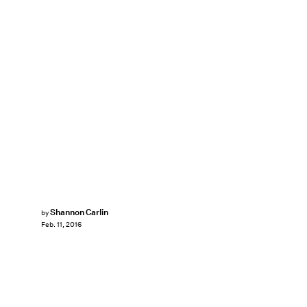
Shannon Carlin
by
Feb. 11, 2016