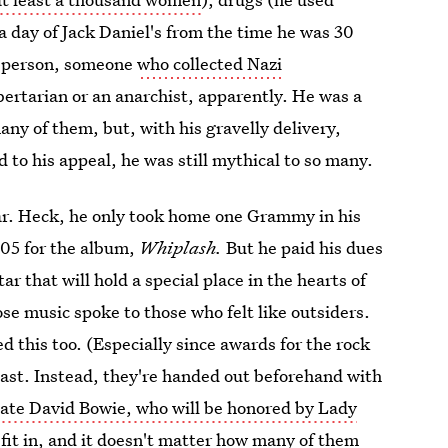
 day of Jack Daniel's from the time he was 30
ed person, someone
who collected Nazi
bertarian or an anarchist, apparently. He was a
any of them, but, with his gravelly delivery,
o his appeal, he was still mythical to so many.
ar. Heck, he only took home one Grammy in his
005 for the album,
Whiplash.
But he paid his dues
 that will hold a special place in the hearts of
e music spoke to those who felt like outsiders.
d this too. (Especially since awards for the rock
cast. Instead, they're handed out beforehand with
late David Bowie, who will be honored by Lady
 fit in, and it doesn't matter how many of them