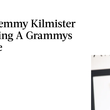
emmy Kilmister
ting A Grammys
e