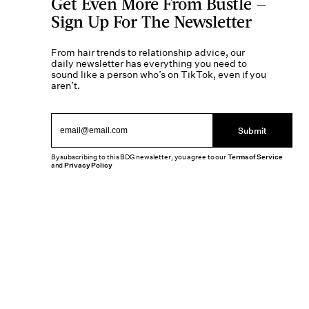
Get Even More From Bustle —
Sign Up For The Newsletter
From hair trends to relationship advice, our
daily newsletter has everything you need to
sound like a person who’s on TikTok, even if you
aren’t.
Submit
By subscribing to this BDG newsletter, you agree to our
Terms of Service
and
Privacy Policy