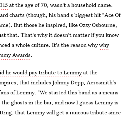
015
at the age of 70, wasn't a household name.
board charts (though, his band's biggest hit "Ace Of
me). But those he inspired, like Ozzy Osbourne,
ust that. That's why it doesn't matter if you know
enced a whole culture. It's the reason why
why
rammy Awards
.
aid he would pay tribute to Lemmy
at the
pires, that includes Johnny Depp, Aerosmith's
fans of Lemmy. "We started this band as a means
ll the ghosts in the bar, and now I guess Lemmy is
itting, that Lemmy will get a raucous tribute since