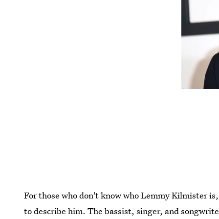
For those who don't know who Lemmy Kilmister is, 
to describe him. The bassist, singer, and songwrit