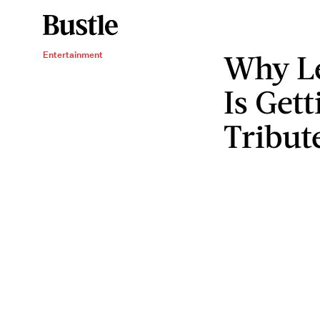
Why L
Entertainment
Is Get
Tribut