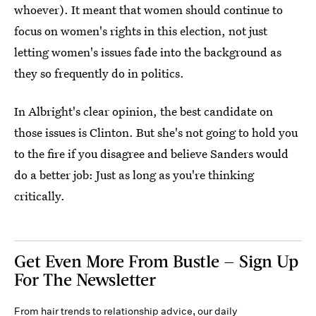
whoever). It meant that women should continue to
focus on women's rights in this election, not just
letting women's issues fade into the background as
they so frequently do in politics.
In Albright's clear opinion, the best candidate on
those issues is Clinton. But she's not going to hold you
to the fire if you disagree and believe Sanders would
do a better job: Just as long as you're thinking
critically.
Get Even More From Bustle — Sign Up
For The Newsletter
From hair trends to relationship advice, our daily