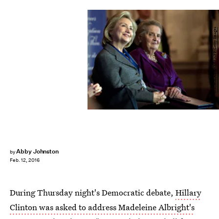
NICHOLAS KAMM/AFP/Getty Images
Abby Johnston
by
Feb. 12, 2016
During Thursday night's Democratic debate,
Hillary
Clinton was asked to address Madeleine Albright's