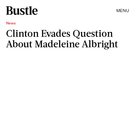
MENU
News
Clinton Evades Question
About Madeleine Albright