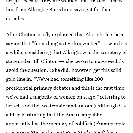
her just because they are women. But this isn't a new
line from Albright: She's been saying it for four
decades.
After Clinton briefly explained that Albright has been
saying that "for as long as I've known her" — which is
a while, considering that Albright was the secretary of
state under Bill Clinton — she began to not-so-subtly
avoid the question. (She did, however, get this solid
gold line in: "We've had something like 200
presidential primary debates and this is the first time
we've had a majority of women on stage," referring to
herself and the two female moderators.) Although it's
a little frustrating that the American public
apparently has the memory of goldfish (c'mon people,
it was on a Starbucks cup!
Even Taylor Swift knows