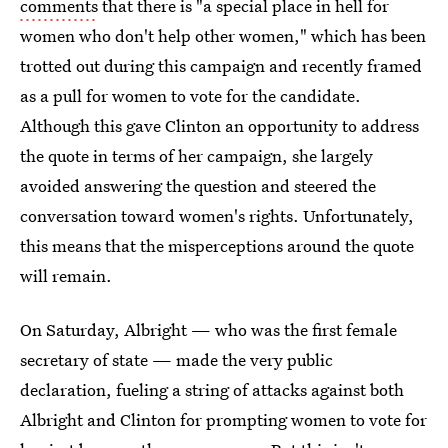
comments
that there is "a special place in hell for
women who don't help other women," which has been
trotted out during this campaign and recently framed
as a pull for women to vote for the candidate.
Although this gave Clinton an opportunity to address
the quote in terms of her campaign, she largely
avoided answering the question and steered the
conversation toward women's rights. Unfortunately,
this means that the misperceptions around the quote
will remain.
On Saturday, Albright — who was the first female
secretary of state — made the very public
declaration, fueling a string of attacks against both
Albright and Clinton for prompting women to vote for