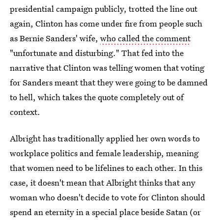
presidential campaign publicly, trotted the line out
again, Clinton has come under fire from people such
as Bernie Sanders' wife,
who called the comment
"unfortunate and disturbing." That fed into the
narrative that Clinton was telling women that voting
for Sanders meant that they were going to be damned
to hell, which takes the quote completely out of
context.
Albright has traditionally applied her own words to
workplace politics and female leadership, meaning
that women need to be lifelines to each other. In this
case, it doesn't mean that Albright thinks that any
woman who doesn't decide to vote for Clinton should
spend an eternity in a special place beside Satan (or