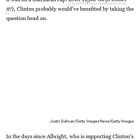
it
!
), Clinton probably would've benefited by taking the
question head on.
Justin Sullivan/Getty Images News/Getty Images
In the days since Albright, who is supporting Clinton's