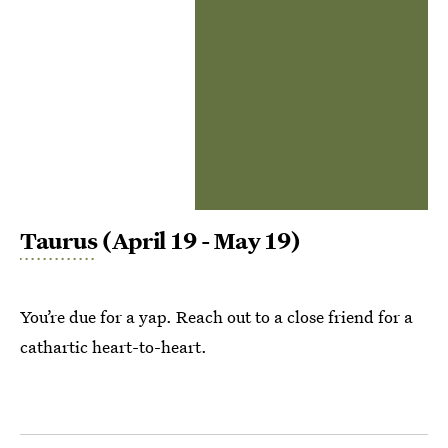
Taurus
(April 19 - May 19)
You’re due for a yap. Reach out to a close friend for a
cathartic heart-to-heart.