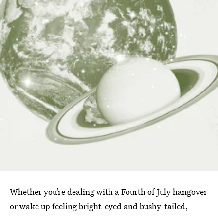
Whether you’re dealing with a Fourth of July hangover
or wake up feeling bright-eyed and bushy-tailed,