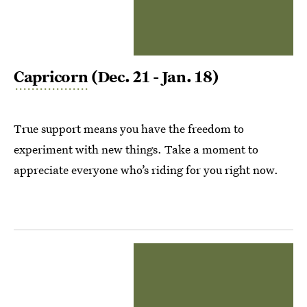
Capricorn
(Dec. 21 - Jan. 18)
True support means you have the freedom to
experiment with new things. Take a moment to
appreciate everyone who’s riding for you right now.