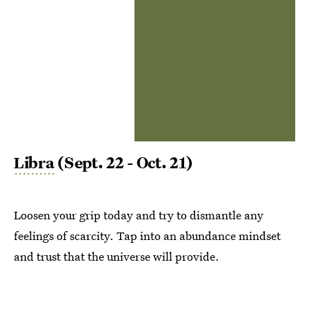
Libra
(Sept. 22 - Oct. 21)
Loosen your grip today and try to dismantle any
feelings of scarcity. Tap into an abundance mindset
and trust that the universe will provide.