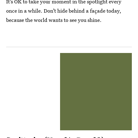
It’s OK to take your moment in the spotlight every
once in a while. Don’t hide behind a façade today,
because the world wants to see you shine.