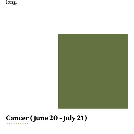
long.
Cancer
(June 20 - July 21)