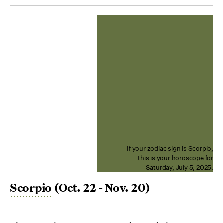
If your zodiac sign is Scorpio,
this is your horoscope for
Saturday, July 5, 2025.
Scorpio
(Oct. 22 - Nov. 20)