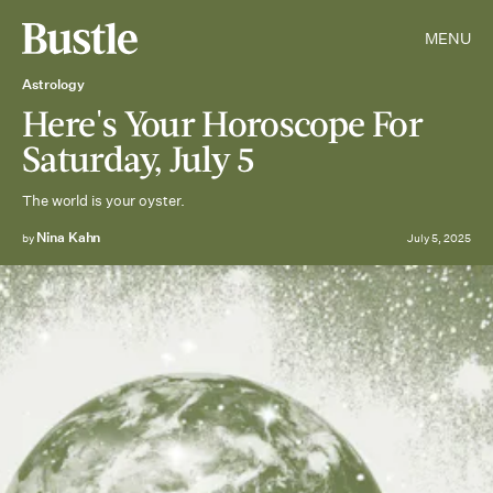
MENU
Astrology
Here's Your Horoscope For
Saturday, July 5
The world is your oyster.
Nina Kahn
by
July 5, 2025