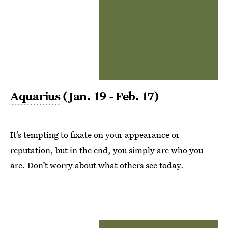
Aquarius
(Jan. 19 - Feb. 17)
It’s tempting to fixate on your appearance or
reputation, but in the end, you simply are who you
are. Don’t worry about what others see today.