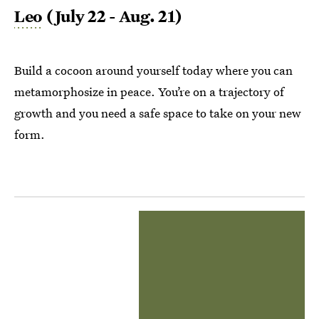
Leo
(July 22 - Aug. 21)
Build a cocoon around yourself today where you can
metamorphosize in peace. You’re on a trajectory of
growth and you need a safe space to take on your new
form.