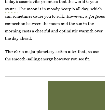
today’s cosmic vibe promises that
the world is your
oyster.
The moon is in moody Scorpio all day, which
can sometimes cause you to sulk. However, a gorgeous
connection between the moon and the sun in the
morning casts a cheerful and optimistic warmth over
the day ahead.
There’s no major planetary action after that, so use
the smooth-sailing energy however you see fit.