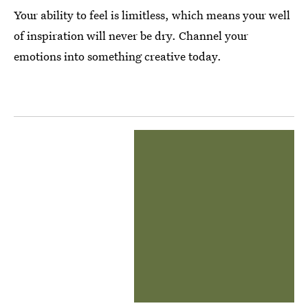
Your ability to feel is limitless, which means your well
of inspiration will never be dry. Channel your
emotions into something creative today.