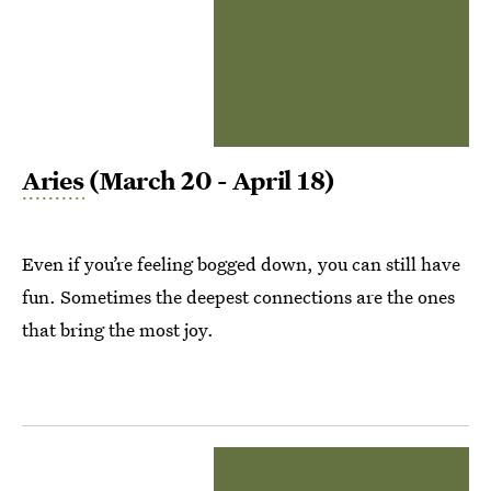
Aries
(March 20 - April 18)
Even if you’re feeling bogged down, you can still have
fun. Sometimes the deepest connections are the ones
that bring the most joy.