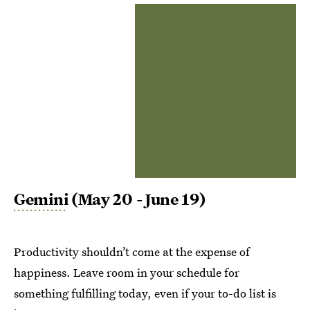
Gemini
(May 20 - June 19)
Productivity shouldn’t come at the expense of
happiness. Leave room in your schedule for
something fulfilling today, even if your to-do list is