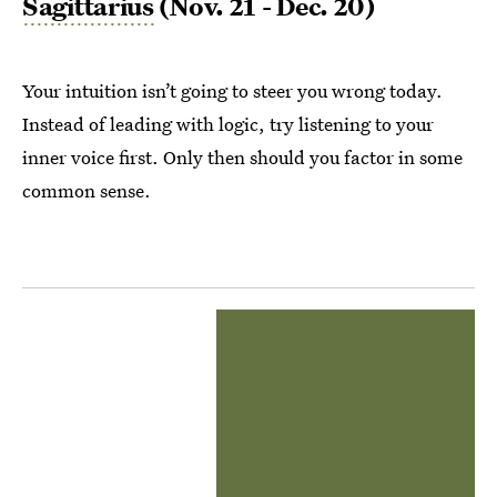
Sagittarius
(Nov. 21 - Dec. 20)
Your intuition isn’t going to steer you wrong today.
Instead of leading with logic, try listening to your
inner voice first. Only then should you factor in some
common sense.