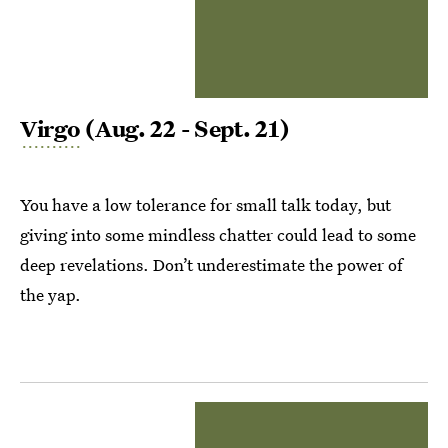
Virgo
(Aug. 22 - Sept. 21)
You have a low tolerance for small talk today, but
giving into some mindless chatter could lead to some
deep revelations. Don’t underestimate the power of
the yap.