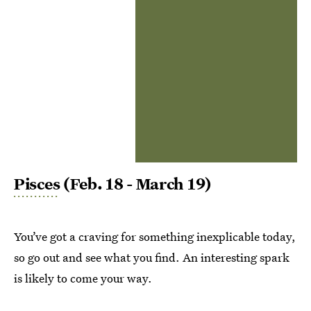
Pisces
(Feb. 18 - March 19)
You’ve got a craving for something inexplicable today,
so go out and see what you find. An interesting spark
is likely to come your way.