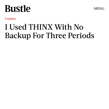
MENU
Fashion
I Used THINX With No
Backup For Three Periods