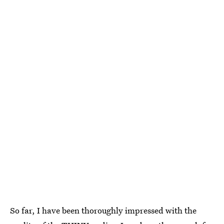
So far, I have been thoroughly impressed with the