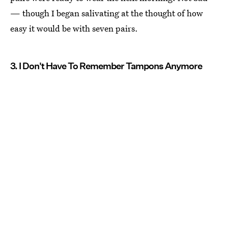
— though I began salivating at the thought of how
easy it would be with seven pairs.
3. I Don't Have To Remember Tampons Anymore