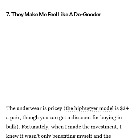
7. They Make Me Feel Like A Do-Gooder
The underwear is pricey (
the hiphugger model
is $34
a pair, though you can get a discount for buying in
bulk). Fortunately, when I made the investment, I
knew it wasn't only benefiting myself and the