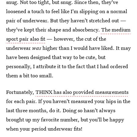
snug. Not too tight, but snug. Since then, they've
loosened a touch to feel like I'm slipping on a normal
pair of underwear. But they haven't stretched out —
they've kept their shape and absorbency.
The medium
sport pair also fit
— however, the cut of the
underwear
was
higher than I would have liked. It may
have been designed that way to be cute, but
personally, I attribute it to the fact that I had ordered
them a bit too small.
Fortunately,
THINX has also provided measurements
for each pair. If you haven't measured your hips in the
last three months, do it. Doing so hasn't always
brought up my favorite number, but you'll be happy
when your period underwear fits!