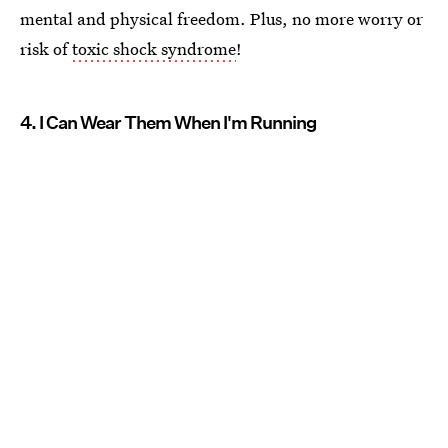
mental and physical freedom. Plus, no more worry or
risk of
toxic shock syndrome
!
4. I Can Wear Them When I'm Running