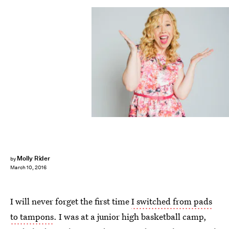
Molly Rider
by
March 10, 2016
I will never forget the first time
I switched from pads
to tampons
. I was at a junior high basketball camp,