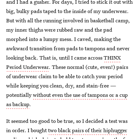
and I had a gusher. For days, I tried to stick it out with
big, bulky pads taped to the inside of my underwear.
But with all the running involved in basketball camp,
my inner thighs were rubbed raw and the pad
morphed into a lumpy mess. I caved, making the
awkward transition from pads to tampons and never
looking back. That is, until I came across
THINX
Period Underwear
. These normal (cute, even!) pairs
of underwear claim to be able to catch your period
while keeping you clean, dry, and stain-free —
potentially
without even the use of tampons or a cup
as backup
.
It seemed too good to be true, so I decided a test was
in order. I bought
two black pairs of their hiphugger