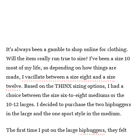
It's always been a gamble to shop online for clothing.
Will the item really run true to size? I've been a size 10
most of my life, so depending on how things are
made,
I vacillate between a size eight and a size
twelve
. Based on the THINX sizing options, I had a
choice between the size six-to-eight mediums or the
10-12 larges. I decided to purchase the two hiphuggers
in the large and the one sport style in the medium.
The first time I put on the large
hiphuggers
, they felt