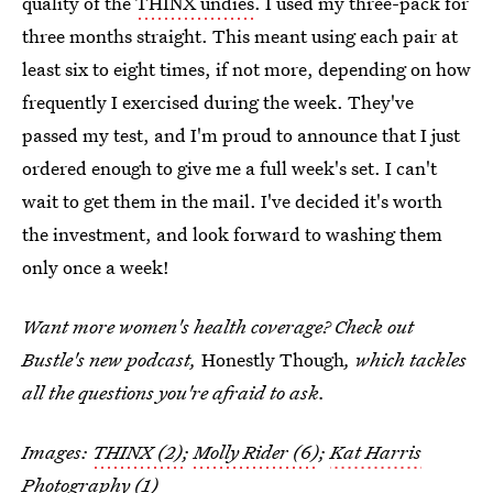
quality of the
THINX undies
. I used my three-pack for
three months straight. This meant using each pair at
least six to eight times, if not more, depending on how
frequently I exercised during the week. They've
passed my test, and I'm proud to announce that I just
ordered enough to give me a full week's set. I can't
wait to get them in the mail. I've decided it's worth
the investment, and look forward to washing them
only once a week!
Want more women's health coverage? Check out
Bustle's new podcast,
Honestly Though
, which tackles
all the questions you're afraid to ask.
Images:
THINX (2)
;
Molly Rider (6)
;
Kat Harris
Photography (1)