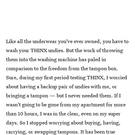
Like all the underwear you've ever owned, you have to
wash your THINX undies. But the work of throwing
them into the washing machine has paled in
comparison to the freedom from the tampon box.
Sure, during my first period testing THINX, I worried
about having a backup pair of undies with me, or
bringing a tampon — but I never needed them. If I
wasn't going to be gone from my apartment for more
than 10 hours, I was in the clear, even on my super
days. So I stopped worrying about buying, having,
carrying, or swapping tampons. It has been true