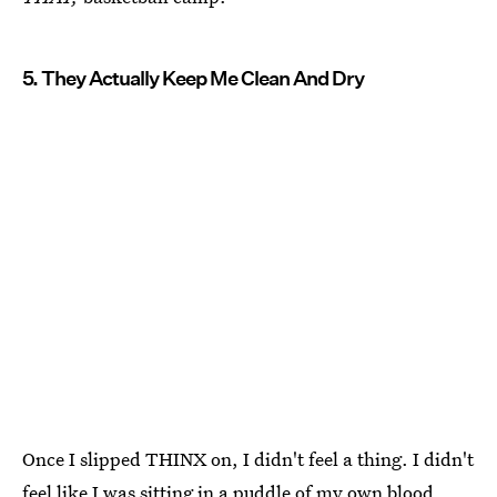
5. They Actually Keep Me Clean And Dry
Once I slipped THINX on, I didn't feel a thing. I didn't
feel like I was sitting in a puddle of my own blood,