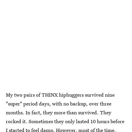
My two pairs of THINX hiphuggers survived nine
"super" period days, with no backup, over three
months. In fact, they more than survived. They
rocked it. Sometimes they only lasted 10 hours before
I started to feel damp. However, most of the time,