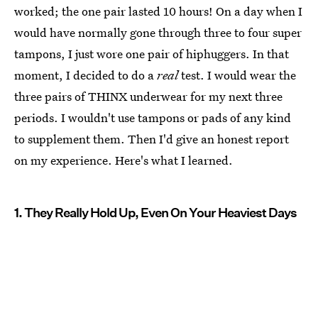
worked; the one pair lasted 10 hours! On a day when I
would have normally gone through three to four super
tampons, I just wore one pair of hiphuggers. In that
moment, I decided to do a
real
test. I would wear the
three pairs of THINX underwear for my next three
periods. I wouldn't use tampons or pads of any kind
to supplement them. Then I'd give an honest report
on my experience. Here's what I learned.
1. They Really Hold Up, Even On Your Heaviest Days