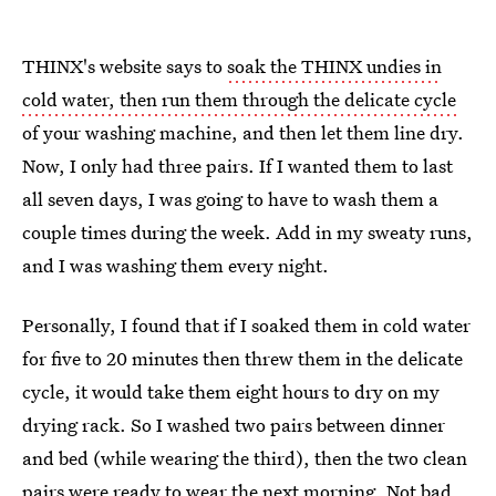
THINX's website says to
soak the THINX undies in
cold water, then run them through the delicate cycle
of your washing machine, and then let them line dry.
Now, I only had three pairs. If I wanted them to last
all seven days, I was going to have to wash them a
couple times during the week. Add in my sweaty runs,
and I was washing them every night.
Personally, I found that if I soaked them in cold water
for five to 20 minutes then threw them in the delicate
cycle, it would take them eight hours to dry on my
drying rack. So I washed two pairs between dinner
and bed (while wearing the third), then the two clean
pairs were ready to wear the next morning. Not bad