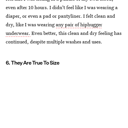
even after 10 hours. I didn't feel like I was wearing a
diaper, or even a pad or pantyliner. I felt clean and
dry, like I was wearing
any pair of hiphugger
underwear.
Even better, this clean and dry feeling has
continued, despite multiple washes and uses.
6. They Are True To Size