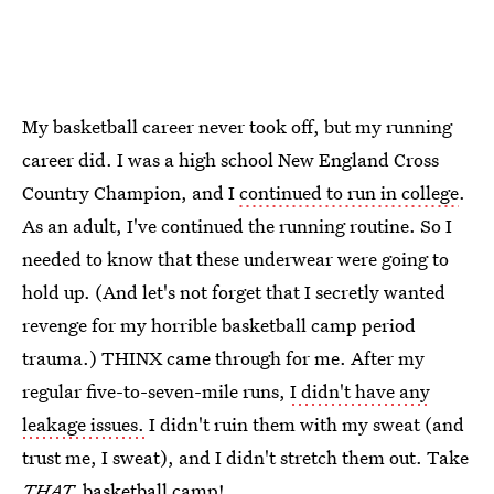
My basketball career never took off, but my running
career did. I was a high school New England Cross
Country Champion, and I
continued to run in college
.
As an adult, I've continued the running routine. So I
needed to know that these underwear were going to
hold up. (And let's not forget that I secretly wanted
revenge for my horrible basketball camp period
trauma.) THINX came through for me. After my
regular five-to-seven-mile runs,
I didn't have any
leakage issues.
I didn't ruin them with my sweat (and
trust me, I sweat), and I didn't stretch them out. Take
THAT,
basketball camp!