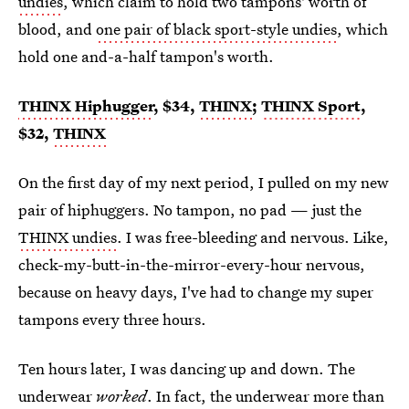
undies
, which claim to hold two tampons' worth of
blood, and
one pair of black sport-style undies
, which
hold one and-a-half tampon's worth.
THINX Hiphugger
, $34,
THINX
;
THINX Sport
,
$32,
THINX
On the first day of my next period, I pulled on my new
pair of hiphuggers. No tampon, no pad — just the
THINX undies
. I was free-bleeding and nervous. Like,
check-my-butt-in-the-mirror-every-hour nervous,
because on heavy days, I've had to change my super
tampons every three hours.
Ten hours later, I was dancing up and down. The
underwear
worked
. In fact, the underwear more than