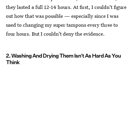
they lasted a full 12-14 hours. At first, I couldn't figure
out how that was possible — especially since I was
used to changing my super tampons every three to
four hours. But I couldn't deny the evidence.
2. Washing And Drying Them Isn't As Hard As You
Think