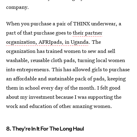
company.
When you purchase a pair of THINX underwear, a
part of that purchase goes to
their partner
organization, AFRIpads, in Uganda
. The
organization has trained women to sew and sell
washable, reusable cloth pads, turning local women
into entrepreneurs. This has allowed girls to purchase
an affordable and sustainable pack of pads, keeping
them in school every day of the month. I felt good
about my investment because I was supporting the
work and education of other amazing women.
8. They're In It For The Long Haul