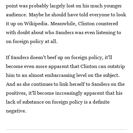
point was probably largely lost on his much younger
audience. Maybe he should have told everyone to look
it up on Wikipedia. Meanwhile, Clinton countered
with doubt about who Sanders was even listening to
on foreign policy at all.
If Sanders doesn't beef up on foreign policy, it'll
become even more apparent that Clinton can outstrip
him to an almost embarrassing level on the subject.
And as she continues to link herself to Sanders on the
positives, it'll become increasingly apparent that his
lack of substance on foreign policy is a definite
negative.