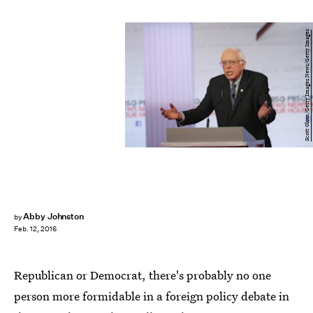
Scott Olson/Getty Images News/Getty Images
Abby Johnston
by
Feb. 12, 2016
Republican or Democrat, there's probably no one
person more formidable in a foreign policy debate in