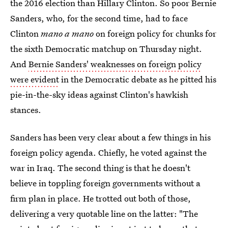
the 2016 election than Hillary Clinton. So poor Bernie
Sanders, who, for the second time, had to face
Clinton
mano a mano
on foreign policy for chunks for
the sixth Democratic matchup on Thursday night.
And
Bernie Sanders' weaknesses on foreign policy
were evident
in the Democratic debate as he pitted his
pie-in-the-sky ideas against Clinton's hawkish
stances.
Sanders has been very clear about a few things in his
foreign policy agenda. Chiefly, he voted against the
war in Iraq. The second thing is that he doesn't
believe in toppling foreign governments without a
firm plan in place. He trotted out both of those,
delivering a very quotable line on the latter: "The