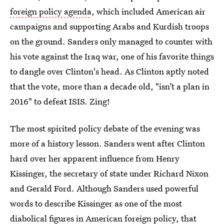
foreign policy agenda
, which included American air
campaigns and supporting Arabs and Kurdish troops
on the ground. Sanders only managed to counter with
his vote against the Iraq war, one of his favorite things
to dangle over Clinton's head. As Clinton aptly noted
that the vote, more than a decade old, "isn’t a plan in
2016" to defeat ISIS. Zing!
The most spirited policy debate of the evening was
more of a history lesson. Sanders went after Clinton
hard over her apparent influence from Henry
Kissinger, the secretary of state under Richard Nixon
and Gerald Ford. Although Sanders used powerful
words to describe Kissinger as one of the most
diabolical figures in American foreign policy, that