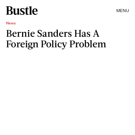
MENU
News
Bernie Sanders Has A
Foreign Policy Problem