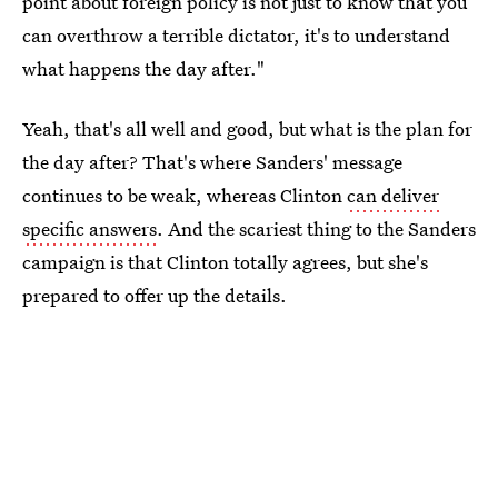
point about foreign policy is not just to know that you
can overthrow a terrible dictator, it's to understand
what happens the day after."
Yeah, that's all well and good, but what is the plan for
the day after? That's where Sanders' message
continues to be weak, whereas Clinton
can deliver
specific answers
. And the scariest thing to the Sanders
campaign is that Clinton totally agrees, but she's
prepared to offer up the details.