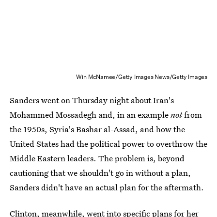
Win McNamee/Getty Images News/Getty Images
Sanders went on Thursday night about Iran's
Mohammed Mossadegh and, in an example
not
from
the 1950s, Syria's Bashar al-Assad, and how the
United States had the political power to overthrow the
Middle Eastern leaders. The problem is, beyond
cautioning that we shouldn't go in without a plan,
Sanders didn't have an actual plan for the aftermath.
Clinton, meanwhile, went into specific plans for her