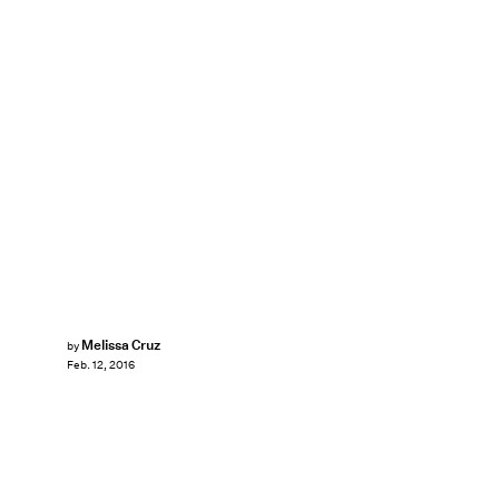
Melissa Cruz
by
Feb. 12, 2016