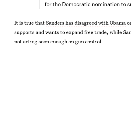
for the Democratic nomination to
It is true that
Sanders has disagreed with Obama
on
supports and wants to expand free trade, while San
not acting soon enough on gun control.