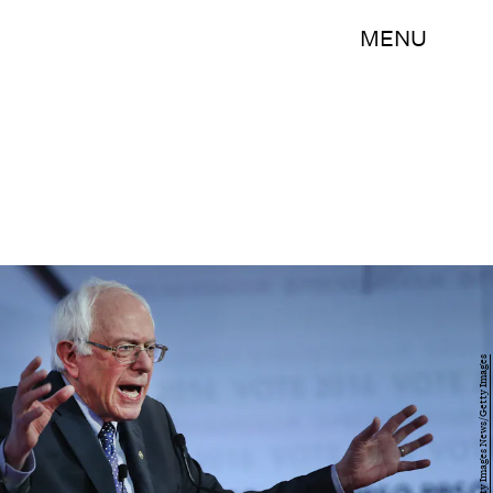
MENU
Win McNamee/Getty Images News/Getty Images