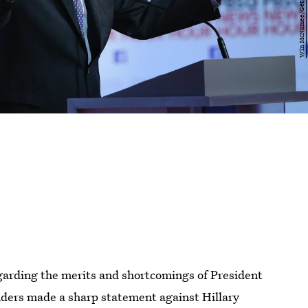
arding the merits and shortcomings of President
ders made a sharp statement against Hillary