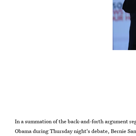
In a summation of the back-and-forth argument reg
Obama during Thursday night's debate, Bernie San