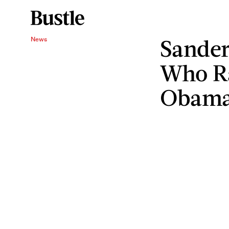
Sander
News
Who R
Obam