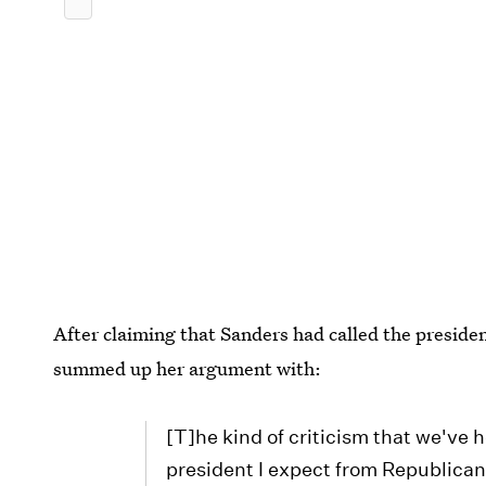
After claiming that Sanders had called the preside
summed up her argument with:
[T]he kind of criticism that we've
president I expect from Republican