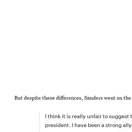
But despite these differences, Sanders went on the
I think it is really unfair to sugges
president. I have been a strong ally