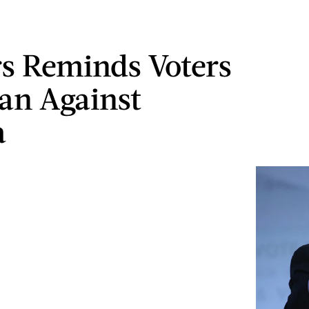
s Reminds Voters
an Against
a