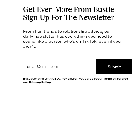
Get Even More From Bustle —
Sign Up For The Newsletter
From hair trends to relationship advice, our
daily newsletter has everything you need to
sound like a person who’s on TikTok, even if you
aren’t.
Submit
By subscribing to this BDG newsletter, you agree to our
Terms of Service
and
Privacy Policy