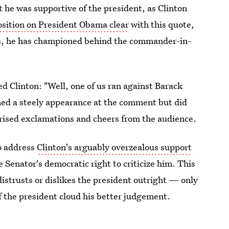
 he was supportive of the president, as Clinton
osition on President Obama clear
with this quote,
ts, he has championed behind the commander-in-
d Clinton: "Well, one of us ran against Barack
ned a steely appearance at the comment but did
rised exclamations and cheers from the audience.
o address
Clinton's arguably overzealous support
the Senator's democratic right to criticize him. This
 distrusts or dislikes the president outright — only
 of the president cloud his better judgement.