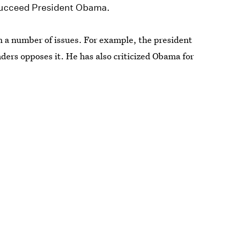
 succeed President Obama.
 a number of issues. For example, the president
ders opposes it. He has also criticized Obama for