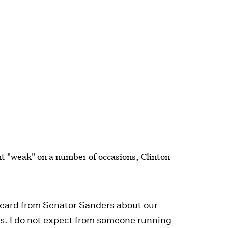
nt "weak" on a number of occasions, Clinton
 heard from Senator Sanders about our
s. I do not expect from someone running