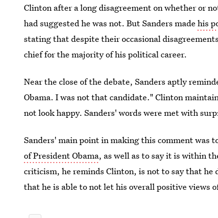
Clinton after a long disagreement on whether or not
had suggested he was not. But Sanders made
his p
stating that despite their occasional disagreemen
chief for the majority of his political career.
Near the close of the debate, Sanders aptly reminde
Obama. I was not that candidate." Clinton maintai
not look happy. Sanders' words were met with surp
Sanders' main point in making this comment was t
of President Obama
, as well as to say it is within 
criticism, he reminds Clinton, is not to say that he
that he is able to not let his overall positive views