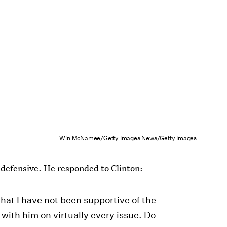
Win McNamee/Getty Images News/Getty Images
 defensive. He responded to Clinton:
t that I have not been supportive of the
 with him on virtually every issue. Do