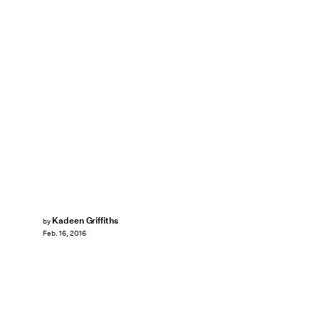
Kadeen Griffiths
by
Feb. 16, 2016