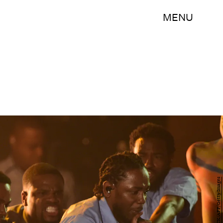
MENU
ROBYN BECK/AFP/Getty Images