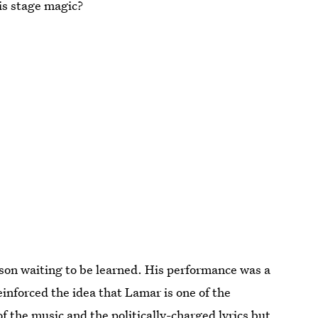
is stage magic?
sson waiting to be learned. His performance was a
reinforced the idea that Lamar is one of the
of the music and the politically-charged lyrics but