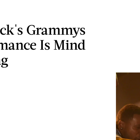
ick's Grammys
mance Is Mind
ng