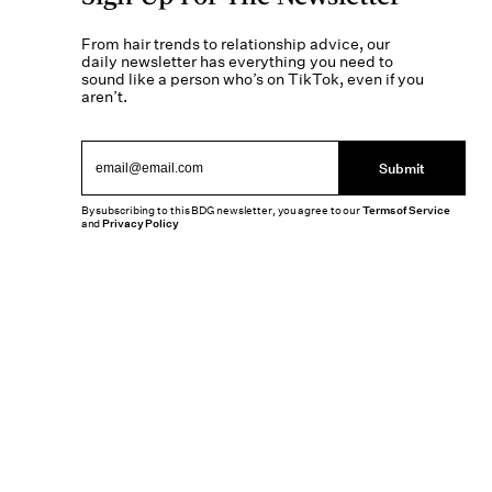
From hair trends to relationship advice, our
daily newsletter has everything you need to
sound like a person who’s on TikTok, even if you
aren’t.
Submit
By subscribing to this BDG newsletter, you agree to our
Terms of Service
and
Privacy Policy