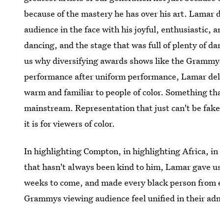
because of the mastery he has over his art. Lamar d
audience in the face with his joyful, enthusiastic,
dancing, and the stage that was full of plenty of d
us why diversifying awards shows like the Grammys
performance after uniform performance, Lamar de
warm and familiar to people of color. Something tha
mainstream. Representation that just can't be fak
it is for viewers of color.
In highlighting Compton, in highlighting Africa, in 
that hasn't always been kind to him, Lamar gave us 
weeks to come, and made every black person from e
Grammys viewing audience feel unified in their ad