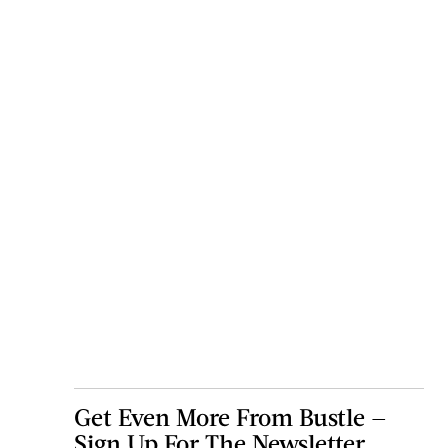
Get Even More From Bustle —
Sign Up For The Newsletter