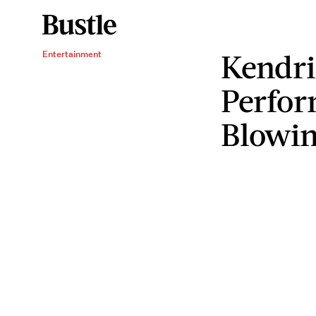
Kendr
Entertainment
Perfor
Blowi