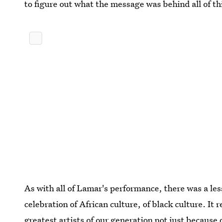
to figure out what the message was behind all of th
As with all of Lamar's performance, there was a le
celebration of African culture, of black culture. It 
greatest artists of our generation not just because 