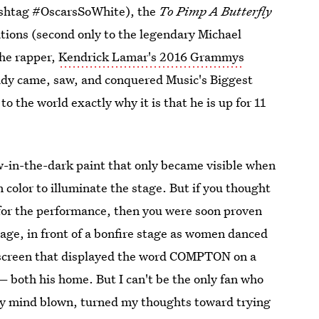
hashtag #OscarsSoWhite), the
To Pimp A Butterfly
ions (second only to the legendary Michael
the rapper,
Kendrick Lamar's 2016 Grammys
ady came, saw, and conquered Music's Biggest
o the world exactly why it is that he is up for 11
-in-the-dark paint that only became visible when
 color to illuminate the stage. But if you thought
 for the performance, then you were soon proven
tage, in front of a bonfire stage as women danced
 screen that displayed the word COMPTON on a
— both his home. But I can't be the only fan who
y mind blown, turned my thoughts toward trying