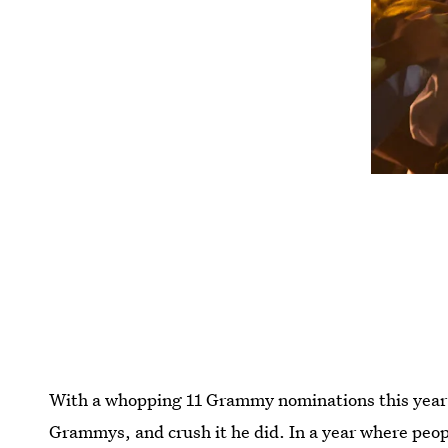
With a whopping 11 Grammy nominations this year 
Grammys, and crush it he did. In a year where peop