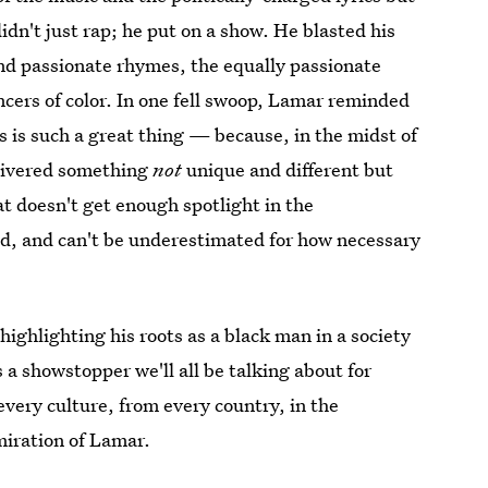
idn't just rap; he put on a show. He blasted his
 and passionate rhymes, the equally passionate
ancers of color. In one fell swoop, Lamar reminded
 is such a great thing — because, in the midst of
livered something
not
unique and different but
t doesn't get enough spotlight in the
ed, and can't be underestimated for how necessary
highlighting his roots as a black man in a society
a showstopper we'll all be talking about for
very culture, from every country, in the
miration of Lamar.