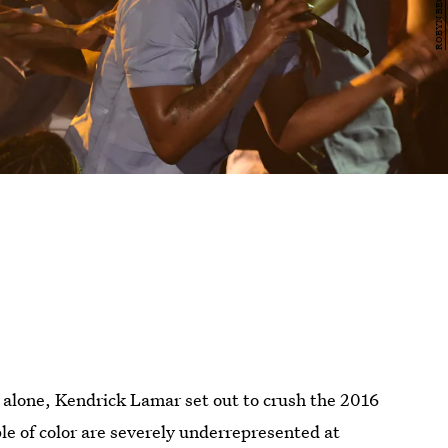
alone, Kendrick Lamar set out to crush the 2016
le of color are severely underrepresented at