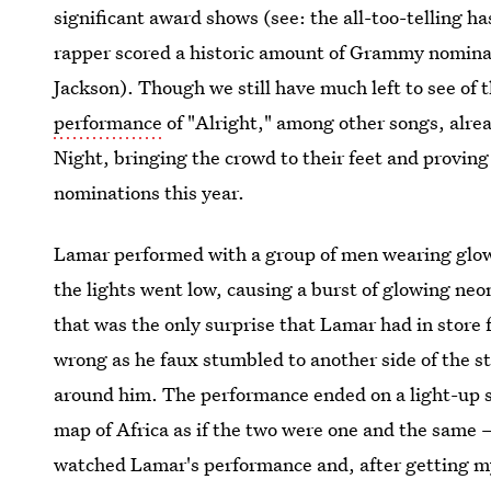
significant award shows (see: the all-too-telling 
rapper scored a historic amount of Grammy nominat
Jackson). Though we still have much left to see of 
performance
of "Alright," among other songs, alre
Night, bringing the crowd to their feet and proving t
nominations this year.
Lamar performed with a group of men wearing glow
the lights went low, causing a burst of glowing neon
that was the only surprise that Lamar had in store
wrong as he faux stumbled to another side of the s
around him. The performance ended on a light-up
map of Africa as if the two were one and the same 
watched Lamar's performance and, after getting m