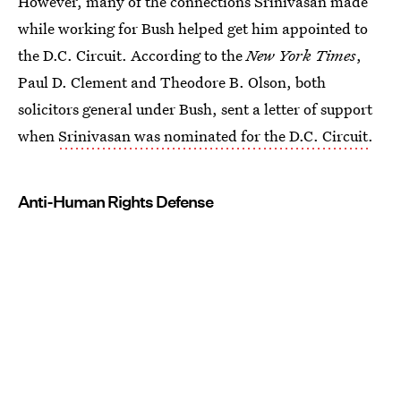
However, many of the connections Srinivasan made
while working for Bush helped get him appointed to
the D.C. Circuit. According to the
New York Times
,
Paul D. Clement and Theodore B. Olson, both
solicitors general under Bush, sent a letter of support
when
Srinivasan was nominated for the D.C. Circuit
.
Anti-Human Rights Defense