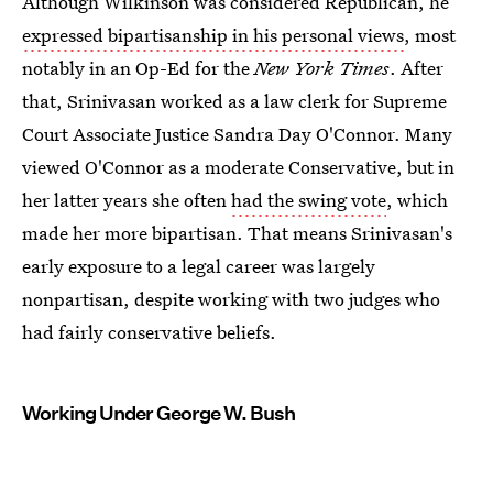
Although Wilkinson was considered Republican, he
expressed bipartisanship in his personal views
, most
notably in an Op-Ed for the
New York Times
. After
that, Srinivasan worked as a law clerk for Supreme
Court Associate Justice Sandra Day O'Connor. Many
viewed O'Connor as a moderate Conservative, but in
her latter years she often
had the swing vote
, which
made her more bipartisan. That means Srinivasan's
early exposure to a legal career was largely
nonpartisan, despite working with two judges who
had fairly conservative beliefs.
Working Under George W. Bush