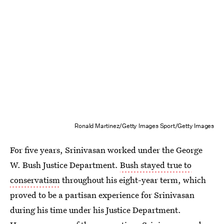
Ronald Martinez/Getty Images Sport/Getty Images
For five years, Srinivasan worked under the George
W. Bush Justice Department.
Bush stayed true to
conservatism
throughout his eight-year term, which
proved to be a partisan experience for Srinivasan
during his time under his Justice Department.