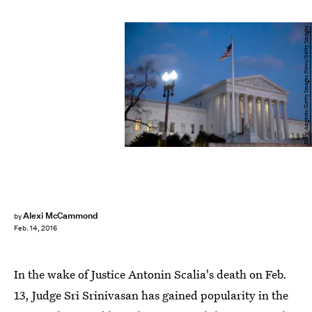
Drew Angerer/Getty Images News/Getty Images
Alexi McCammond
by
Feb. 14, 2016
In the wake of Justice Antonin Scalia's death on Feb.
13, Judge Sri Srinivasan has gained popularity in the