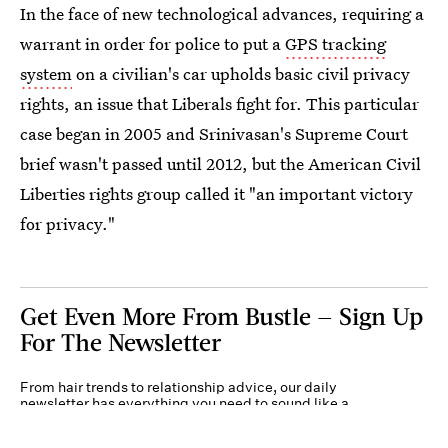
In the face of new technological advances, requiring a
warrant in order for police to put a
GPS tracking
system
on a civilian's car upholds basic civil privacy
rights, an issue that Liberals fight for. This particular
case began in 2005 and Srinivasan's Supreme Court
brief wasn't passed until 2012, but the American Civil
Liberties rights group called it "an important victory
for privacy."
Get Even More From Bustle — Sign Up
For The Newsletter
From hair trends to relationship advice, our daily
newsletter has everything you need to sound like a
person who’s on TikTok, even if you aren’t.