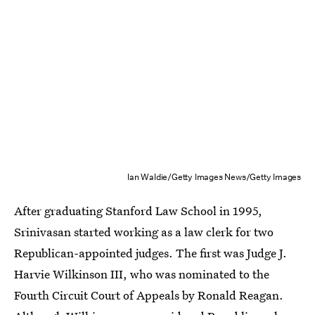
Ian Waldie/Getty Images News/Getty Images
After graduating Stanford Law School in 1995,
Srinivasan started working as a law clerk for two
Republican-appointed judges. The first was Judge J.
Harvie Wilkinson III, who was nominated to the
Fourth Circuit Court of Appeals by Ronald Reagan.