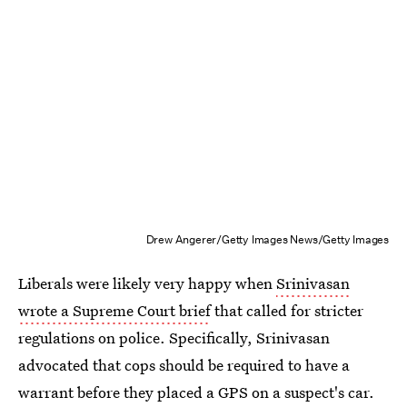
Drew Angerer/Getty Images News/Getty Images
Liberals were likely very happy when
Srinivasan
wrote a Supreme Court brief
that called for stricter
regulations on police. Specifically, Srinivasan
advocated that cops should be required to have a
warrant before they placed a GPS on a suspect's car.