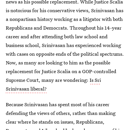
news as his possible replacement. While Justice Scalia
is notorious for his conservative views, Srinivasan has
a nonpartisan history working as a litigator with both
Republicans and Democrats. Throughout his 14-year
career and after attending both law school and
business school, Srinivasan has experienced working
with cases on opposite ends of the political spectrums.
Now, as many are looking to him as the possible
replacement for Justice Scalia on a GOP-controlled
Supreme Court, many are wondering:
Is Sri
Srinivasan liberal?
Because Srinivasan has spent most of his career
defending the views of others, rather than making
clear where he stands on issues, Republicans,