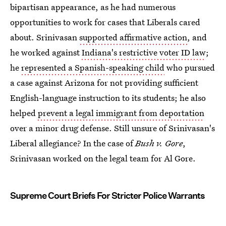
bipartisan appearance, as he had numerous
opportunities to work for cases that Liberals cared
about. Srinivasan
supported affirmative action
, and
he worked against
Indiana's restrictive voter ID law
;
he
represented a Spanish-speaking child
who pursued
a case against Arizona for not providing sufficient
English-language instruction to its students; he also
helped
prevent a legal immigrant from deportation
over a minor drug defense. Still unsure of Srinivasan's
Liberal allegiance? In the case of
Bush v. Gore
,
Srinivasan worked on the legal team for Al Gore.
Supreme Court Briefs For Stricter Police Warrants