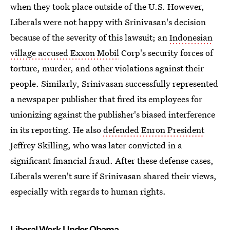
when they took place outside of the U.S. However,
Liberals were not happy with Srinivasan's decision
because of the severity of this lawsuit; an
Indonesian
village accused Exxon Mobil
Corp's security forces of
torture, murder, and other violations against their
people. Similarly, Srinivasan successfully represented
a newspaper publisher that fired its employees for
unionizing against the publisher's biased interference
in its reporting. He also
defended Enron President
Jeffrey Skilling, who was later convicted in a
significant financial fraud. After these defense cases,
Liberals weren't sure if Srinivasan shared their views,
especially with regards to human rights.
Liberal Work Under Obama