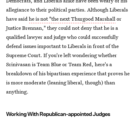
Democrats, and Liberals alike have been weary of his
allegiance to their political parties. Although Liberals
have said
he is not "the next Thurgood Marshall
or
Justice Brennan," they could not deny that he is a
qualified lawyer and judge who could successfully
defend issues important to Liberals in front of the
Supreme Court. If you're left wondering whether
Srinivasan is Team Blue or Team Red, here's a
breakdown of his bipartisan experience that proves he
is more moderate (leaning liberal, though) than
anything.
Working With Republican-appointed Judges