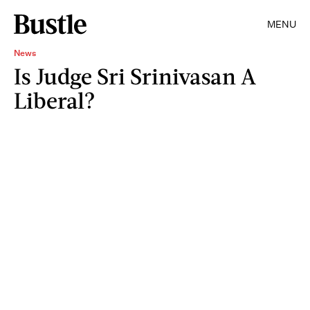
MENU
News
Is Judge Sri Srinivasan A
Liberal?