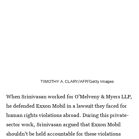
TIMOTHY A. CLARY/AFP/Getty Images
When Srinivasan worked for O'Melveny & Myers LLP,
he defended Exxon Mobil in a lawsuit they faced for
human rights violations abroad. During this private-
sector work, Srinivasan argued that Exxon Mobil
shouldn't be held accountable for these violations