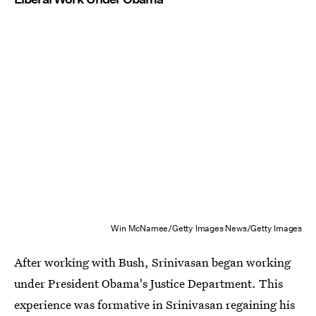
Win McNamee/Getty Images News/Getty Images
After working with Bush, Srinivasan began working
under President Obama's Justice Department. This
experience was formative in Srinivasan regaining his