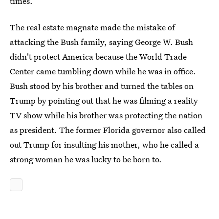
times.
The real estate magnate made the mistake of
attacking the Bush family, saying George W. Bush
didn't protect America because the World Trade
Center came tumbling down while he was in office.
Bush stood by his brother and turned the tables on
Trump by pointing out that he was filming a reality
TV show while his brother was protecting the nation
as president. The former Florida governor also called
out Trump for insulting his mother, who he called a
strong woman he was lucky to be born to.