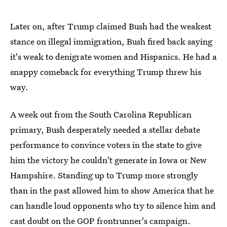
Later on, after Trump claimed Bush had the weakest
stance on illegal immigration, Bush fired back saying
it's weak to denigrate women and Hispanics. He had a
snappy comeback for everything Trump threw his
way.
A week out from the South Carolina Republican
primary, Bush desperately needed a stellar debate
performance to convince voters in the state to give
him the victory he couldn't generate in Iowa or New
Hampshire. Standing up to Trump more strongly
than in the past allowed him to show America that he
can handle loud opponents who try to silence him and
cast doubt on the GOP frontrunner's campaign.