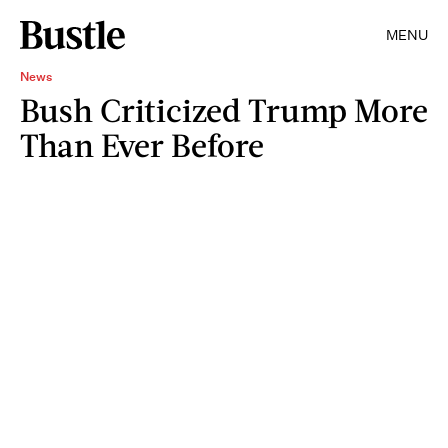
MENU
News
Bush Criticized Trump More
Than Ever Before