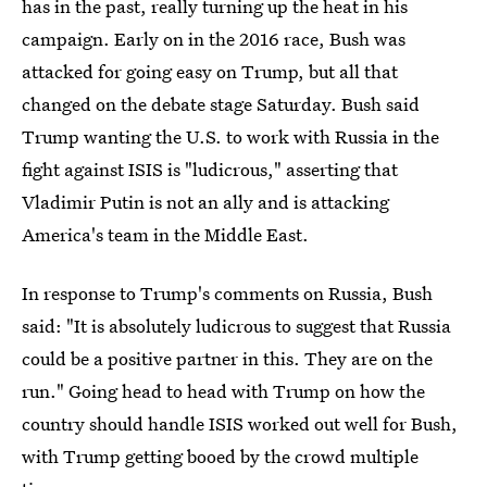
has in the past, really turning up the heat in his
campaign. Early on in the 2016 race, Bush was
attacked for going easy on Trump, but all that
changed on the debate stage Saturday. Bush said
Trump wanting the U.S. to work with Russia in the
fight against ISIS is "ludicrous," asserting that
Vladimir Putin is not an ally and is attacking
America's team in the Middle East.
In response to Trump's comments on Russia, Bush
said: "It is absolutely ludicrous to suggest that Russia
could be a positive partner in this. They are on the
run." Going head to head with Trump on how the
country should handle ISIS worked out well for Bush,
with Trump getting booed by the crowd multiple