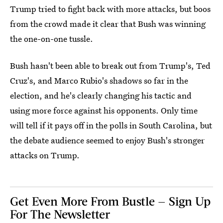
Trump tried to fight back with more attacks, but boos
from the crowd made it clear that Bush was winning
the one-on-one tussle.
Bush hasn't been able to break out from Trump's, Ted
Cruz's, and Marco Rubio's shadows so far in the
election, and he's clearly changing his tactic and
using more force against his opponents. Only time
will tell if it pays off in the polls in South Carolina, but
the debate audience seemed to enjoy Bush's stronger
attacks on Trump.
Get Even More From Bustle — Sign Up
For The Newsletter