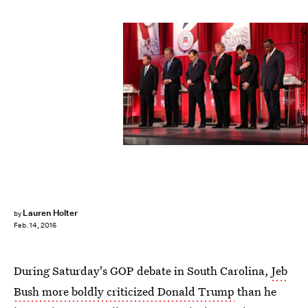
Spencer Platt/Getty Images News/Getty Images
Lauren Holter
by
Feb. 14, 2016
During Saturday's GOP debate in South Carolina,
Jeb
Bush more boldly criticized Donald Trump
than he