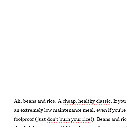
Ah, beans and rice: A
cheap, healthy classic
. If yo
an extremely low maintenance meal; even if you're m
foolproof (just
don't burn your rice
!). Beans and ric