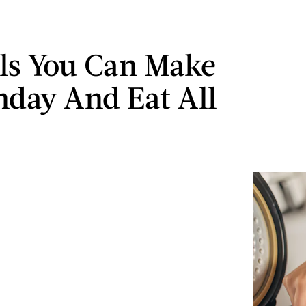
ls You Can Make
day And Eat All