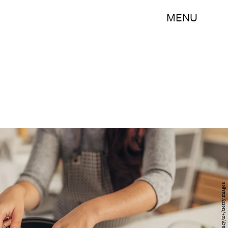
MENU
South_agency/E+/Getty Images