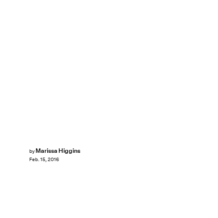
Marissa Higgins
by
Feb. 15, 2016