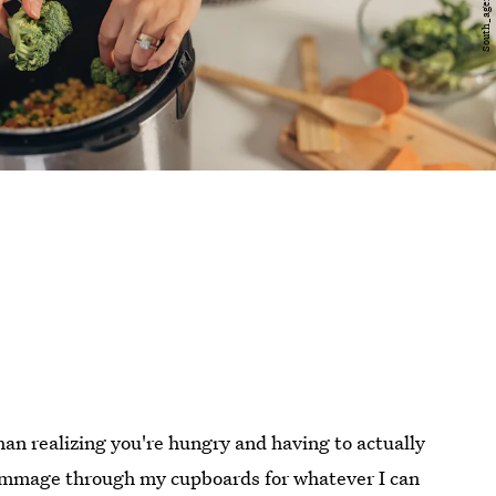
than realizing you're hungry and having to actually
 rummage through my cupboards for whatever I can