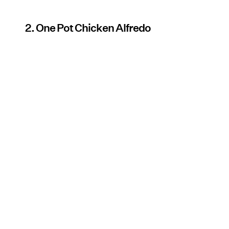
2. One Pot Chicken Alfredo