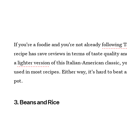
If you're a foodie and you're not already
following T
recipe has rave reviews in terms of taste quality and
a
lighter version
of this Italian-American classic, 
used in most recipes. Either way, it's hard to beat a
pot.
3. Beans and Rice