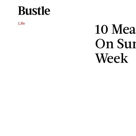
10 Mea
Life
On Sun
Week