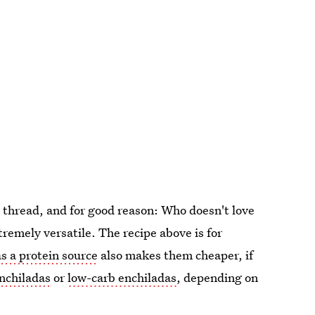
 thread, and for good reason: Who doesn't love
remely versatile. The recipe above is for
s a protein source
also makes them cheaper, if
nchiladas
or
low-carb enchiladas
, depending on