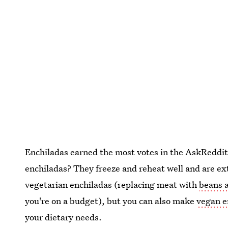
Enchiladas earned the most votes in the AskReddit
enchiladas? They freeze and reheat well and are ext
vegetarian enchiladas (replacing meat with
beans a
you're on a budget), but you can also make
vegan e
your dietary needs.