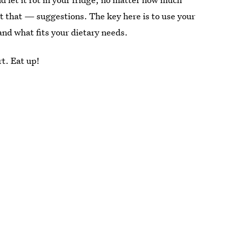
ust that — suggestions. The key here is to use your
and what fits your dietary needs.
rt. Eat up!