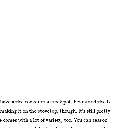
u have a rice cooker or a crock pot, beans and rice is
aking it on the stovetop, though, it's still pretty
e comes with a lot of variety, too. You can season