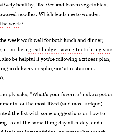
tively healthy, like rice and frozen vegetables,
crowaved noodles. Which leads me to wonder:
 the week
?
 the week
work well for both lunch and dinner,
, it can be a
great budget saving tip
to
bring your
 also be helpful if you're following a fitness plan,
ring in delivery or splurging at restaurants
o).
simply asks, "What's your favorite 'make a pot on
omments for the most liked (and most unique)
nted the list with some suggestions on how to
ing to eat the same thing day after day, and if
nd let it rot in your fridge, no matter how much