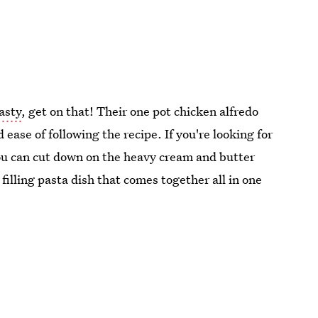
asty
, get on that! Their one pot chicken alfredo
 ease of following the recipe. If you're looking for
you can cut down on the heavy cream and butter
 filling pasta dish that comes together all in one