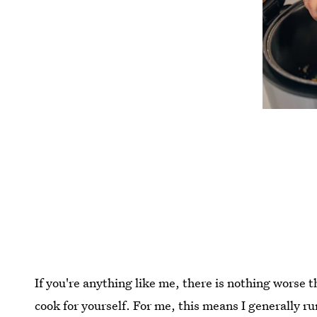
If you're anything like me, there is nothing worse 
cook for yourself. For me, this means I generally