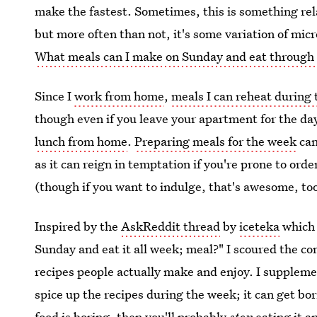
make the fastest. Sometimes, this is something rela
but more often than not, it's some variation of mi
What meals can I make on Sunday and eat through
Since I
work from home
,
meals I can reheat during
though even if you leave your apartment for the day
lunch from home
.
Preparing meals for the week
can
as it can reign in temptation if you're prone to orde
(though if you want to indulge, that's awesome, to
Inspired by the
AskReddit thread
by
iceteka
which 
Sunday and eat it all week; meal?" I scoured the c
recipes people actually make and enjoy. I suppleme
spice up the recipes during the week; it can get bor
food is boring, then you'll probably
stop
eating it a