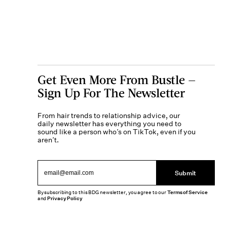
Get Even More From Bustle —
Sign Up For The Newsletter
From hair trends to relationship advice, our
daily newsletter has everything you need to
sound like a person who’s on TikTok, even if you
aren’t.
Submit
By subscribing to this BDG newsletter, you agree to our
Terms of Service
and
Privacy Policy