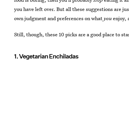
you have left over. But all these suggestions are j
own judgment and preferences on what
you
enjoy, 
Still, though, these 10 picks are a good place to sta
1. Vegetarian Enchiladas