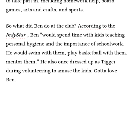
to take part in, including homework help, board
games, arts and crafts, and sports.
So what did Ben do at the club?
According to the
IndyStar
, Ben "would spend time with kids teaching
personal hygiene and the importance of schoolwork.
He would swim with them, play basketball with them,
mentor them." He also once dressed up as Tigger
during volunteering to amuse the kids. Gotta love
Ben.