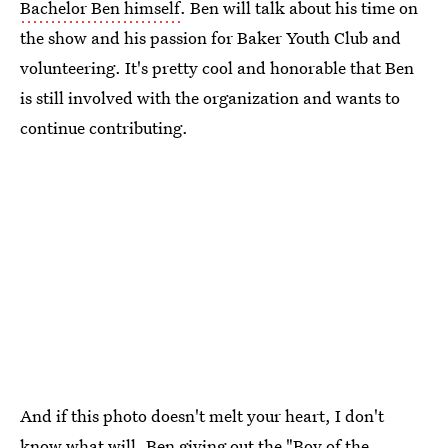
Bachelor Ben himself
. Ben will talk about his time on
the show and his passion for Baker Youth Club and
volunteering. It's pretty cool and honorable that Ben
is still involved with the organization and wants to
continue contributing.
And if this photo doesn't melt your heart, I don't
know what will. Ben giving out the "Boy of the