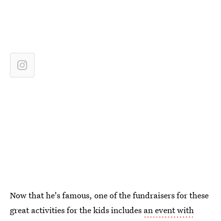
Now that he's famous, one of the fundraisers for these
great activities for the kids includes
an event with