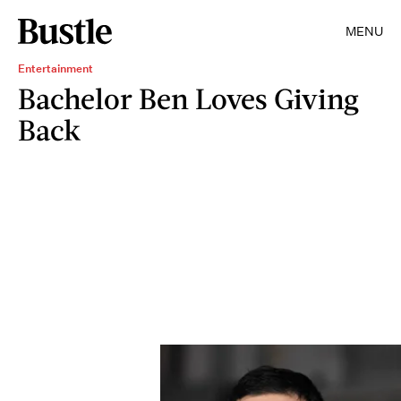
MENU
Entertainment
Bachelor Ben Loves Giving
Back