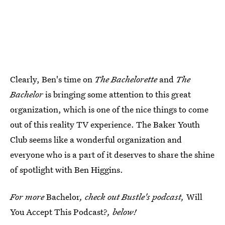
Clearly, Ben's time on
The Bachelorette
and
The
Bachelor
is bringing some attention to this great
organization, which is one of the nice things to come
out of this reality TV experience. The Baker Youth
Club seems like a wonderful organization and
everyone who is a part of it deserves to share the shine
of spotlight with Ben Higgins.
For more
Bachelor
, check out Bustle's podcast,
Will
You Accept This Podcast?
, below!