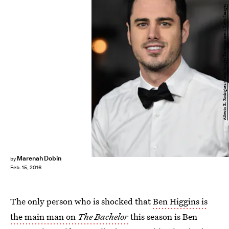
Alberto E. Rodriguez/Getty Images Entertainment/Getty Images
Marenah Dobin
by
Feb. 15, 2016
The only person who is shocked that
Ben Higgins is
the main man on
The Bachelor
this season is Ben