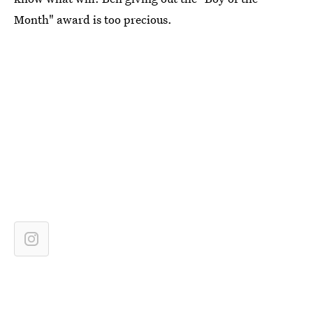
Month" award is too precious.