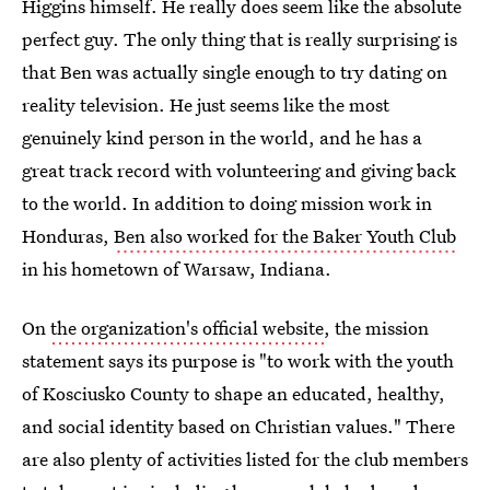
Higgins himself. He really does seem like the absolute
perfect guy. The only thing that is really surprising is
that Ben was actually single enough to try dating on
reality television. He just seems like the most
genuinely kind person in the world, and he has a
great track record with volunteering and giving back
to the world. In addition to doing mission work in
Honduras,
Ben also worked for the Baker Youth Club
in his hometown of Warsaw, Indiana.
On
the organization's official website
, the mission
statement says its purpose is "to work with the youth
of Kosciusko County to shape an educated, healthy,
and social identity based on Christian values." There
are also plenty of activities listed for the club members