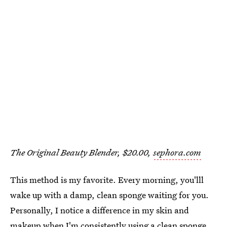
The Original Beauty Blender, $20.00,
sephora.com
This method is my favorite. Every morning, you'lll
wake up with a damp, clean sponge waiting for you.
Personally, I notice a difference in my skin and
makeup when I'm consistently using a clean sponge.