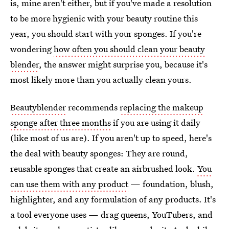
is, mine aren't either, but if you've made a resolution
to be more hygienic with your beauty routine this
year, you should start with your sponges. If you're
wondering
how often you should clean your beauty
blender
, the answer might surprise you, because it's
most likely more than you actually clean yours.
Beautyblender
recommends
replacing the makeup
sponge after three months
if you are using it daily
(like most of us are). If you aren't up to speed, here's
the deal with beauty sponges: They are round,
reusable sponges that create an airbrushed look.
You
can use them with any product
— foundation, blush,
highlighter, and any formulation of any products. It's
a tool everyone uses — drag queens, YouTubers, and