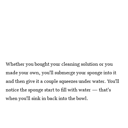
Whether you bought your cleaning solution or you
made your own, you'll submerge your sponge into it
and then give it a couple squeezes under water. You'll
notice the sponge start to fill with water — that's
when you'll sink in back into the bowl.