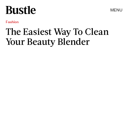
MENU
Fashion
The Easiest Way To Clean
Your Beauty Blender