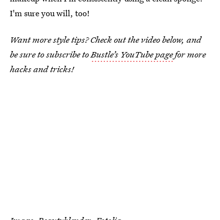
I'm sure you will, too!
Want more style tips? Check out the video below, and
be sure to subscribe to
Bustle’s YouTube page
for more
hacks and tricks!