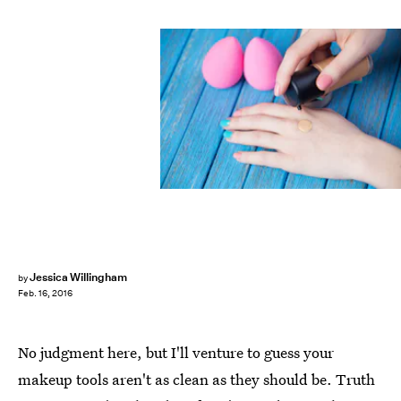
Jessica Willingham
by
Feb. 16, 2016
No judgment here, but I'll venture to guess your
makeup tools aren't as clean as they should be. Truth