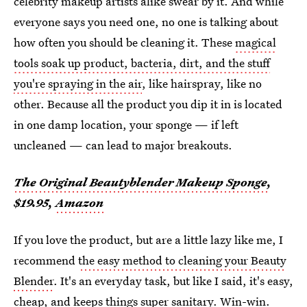
celebrity makeup artists alike swear by it. And while
everyone says you need one, no one is talking about
how often you should be cleaning it. These
magical
tools soak up product, bacteria, dirt, and the stuff
you're spraying in the air
, like hairspray, like no
other. Because all the product you dip it in is located
in one damp location, your sponge — if left
uncleaned — can lead to major breakouts.
The Original Beautyblender Makeup Sponge
,
$19.95,
Amazon
If you love the product, but are a little lazy like me, I
recommend
the easy method to cleaning your Beauty
Blender
. It's an everyday task, but like I said, it's easy,
cheap, and keeps things super sanitary. Win-win.