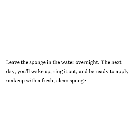
Leave the sponge in the water overnight. The next
day, you'll wake up, ring it out, and be ready to apply
makeup with a fresh, clean sponge.