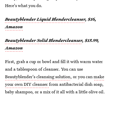
Here's what you do.
Beautyblender Liquid Blendercleanser
, $16,
Amazon
Beautyblender Solid Blendercleanser
, $15.99,
Amazon
First, grab a cup or bowl and fill it with warm water
and a tablespoon of cleanser. You can use
Beautyblender's cleansing solution
, or you can
make
your own DIY cleanser
from antibacterial dish soap,
baby shampoo, or a mix of it all with a little olive oil.