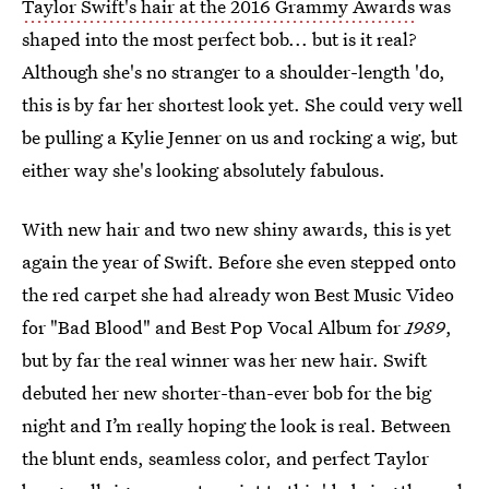
Taylor Swift's hair at the 2016 Grammy Awards
was
shaped into the most perfect bob... but is it real?
Although she's no stranger to a shoulder-length 'do,
this is by far her shortest look yet. She could very well
be pulling a Kylie Jenner on us and rocking a wig, but
either way she's looking absolutely fabulous.
With new hair and two new shiny awards, this is yet
again the year of Swift. Before she even stepped onto
the red carpet she had already won Best Music Video
for "Bad Blood" and Best Pop Vocal Album for
1989
,
but by far the real winner was her new hair. Swift
debuted her new shorter-than-ever bob for the big
night and I’m really hoping the look is real. Between
the blunt ends, seamless color, and perfect Taylor