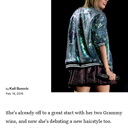
Graham Denholm/Getty Images Entertainment/Getty Images
Kali Borovic
by
Feb. 16, 2016
She's already off to a great start with her two Grammy
wins, and now she's debuting a new hairstyle too.