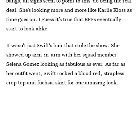
bangs, all signs seem to point to this 'do being the real
deal. She’s looking more and more like Karlie Kloss as
time goes on. I guess it’s true that BFFs eventually
start to look alike.
It wasn’t just Swift’s hair that stole the show. She
showed up arm-in-arm with her squad member
Selena Gomez looking as fabulous as ever. As far as
her outfit went, Swift rocked a blood red, strapless
crop top and fuchsia skirt for one amazing look.