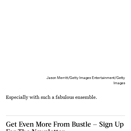
Jason Merritt/Getty Images Entertainment/Getty
Images
Especially with such a fabulous ensemble.
Get Even More From Bustle — Sign Up