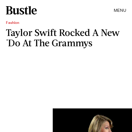
MENU
Fashion
Taylor Swift Rocked A New
'Do At The Grammys