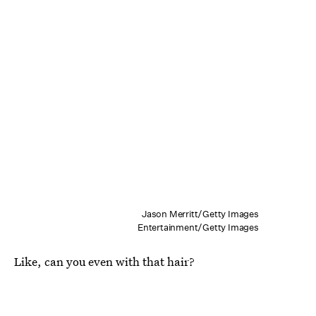
Jason Merritt/Getty Images
Entertainment/Getty Images
Like, can you even with that hair?