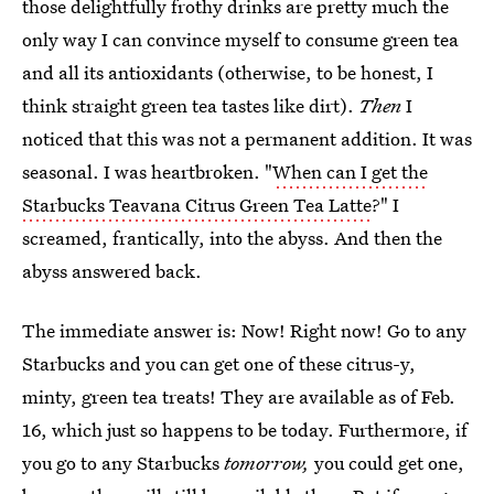
those delightfully frothy drinks are pretty much the
only way I can convince myself to consume green tea
and all its antioxidants (otherwise, to be honest, I
think straight green tea tastes like dirt).
Then
I
noticed that this was not a permanent addition. It was
seasonal. I was heartbroken. "
When can I get the
Starbucks Teavana Citrus Green Tea Latte
?" I
screamed, frantically, into the abyss. And then the
abyss answered back.
The immediate answer is: Now! Right now! Go to any
Starbucks and you can get one of these citrus-y,
minty, green tea treats! They are available as of Feb.
16, which just so happens to be today. Furthermore, if
you go to any Starbucks
tomorrow,
you could get one,