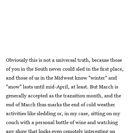
Obviously this is not a universal truth, because those
of you in the South never could sled in the first place,
and those of us in the Midwest know "winter" and
"snow" lasts until mid-April, at least. But March is
generally accepted as the transition month, and the
end of March thus marks the end of cold weather
activities like sledding or, in my case, sitting on my
couch with a personal bottle of wine and watching
any show that looks even remotely interesting on