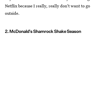
Netflix because I really, really don't want to go
outside.
2. McDonald's Shamrock Shake Season