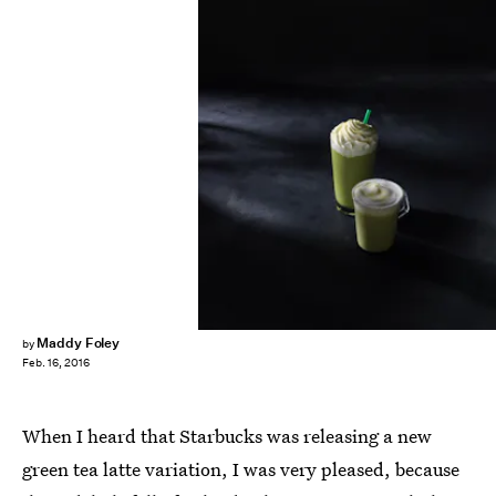
Maddy Foley
by
Feb. 16, 2016
When I heard that Starbucks was releasing a new
green tea latte variation, I was very pleased, because