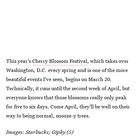
This year's
Cherry Blossom Festival
, which takes over
Washington, D.C. every spring and is one of the more
beautiful events I've seen, begins on March 20.
Technically, it runs until the second week of April, but
everyone knows that those blossoms really only peak
for five to six days. Come April, they'll be well on their
way to being normal, snooze-y trees.
Images: Starbucks;
Giphy
(5)