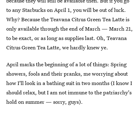
because they will still be available then. But if you go
to any Starbucks on April 1, you will be out of luck.
Why? Because the Teavana Citrus Green Tea Latte is
only available through the end of March — March 21,
to be exact, or as long as supplies last. Oh, Teavana
Citrus Green Tea Latte, we hardly knew ye.
April marks the beginning of a lot of things: Spring
showers, fools and their pranks, me worrying about
how I'll look in a bathing suit in two months (I know I
should relax, but I am not immune to the patriarchy's
hold on summer — sorry, guys).