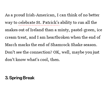
As a proud Irish-American, I can think of no better
way to
celebrate St. Patrick's
ability to run all the
snakes out of Ireland than a minty, pastel-green, ice
cream treat, and I am heartbroken when the end of
March marks the end of Shamrock Shake season.
Don't see the connection? OK, well, maybe you just
don't know what's cool, then.
3. Spring Break