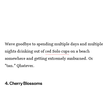
Wave goodbye to spending multiple days and multiple
nights drinking out of
red Solo cups
on a beach
somewhere and getting extremely sunburned. Or
"tan." Qhatever.
4. Cherry Blossoms