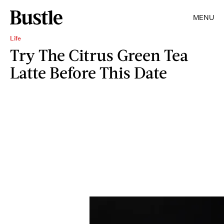
MENU
Life
Try The Citrus Green Tea
Latte Before This Date