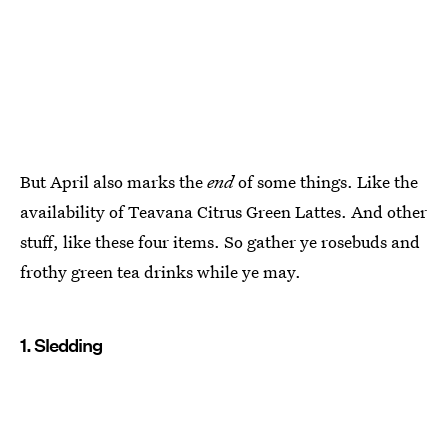
But April also marks the
end
of some things. Like the
availability of Teavana Citrus Green Lattes. And other
stuff, like these four items. So gather ye rosebuds and
frothy green tea drinks while ye may.
1. Sledding