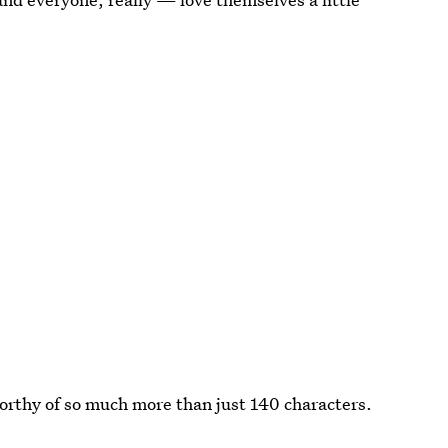
orthy of so much more than just 140 characters.