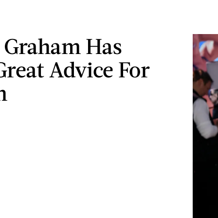
y Graham Has
reat Advice For
n