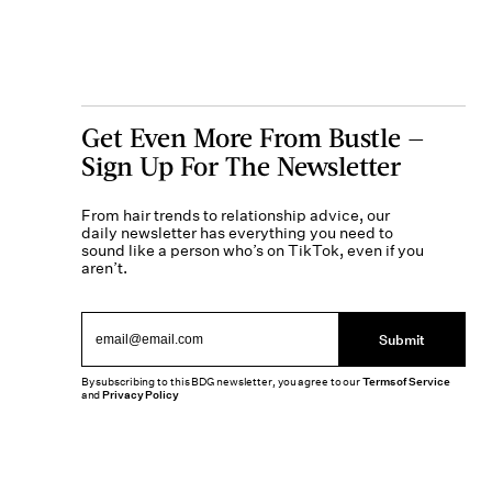
Get Even More From Bustle —
Sign Up For The Newsletter
From hair trends to relationship advice, our
daily newsletter has everything you need to
sound like a person who’s on TikTok, even if you
aren’t.
Submit
By subscribing to this BDG newsletter, you agree to our
Terms of Service
and
Privacy Policy