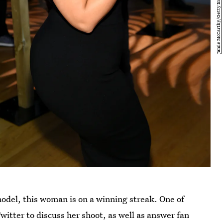
model, this woman is on a winning streak. One of
witter to discuss her shoot, as well as answer fan