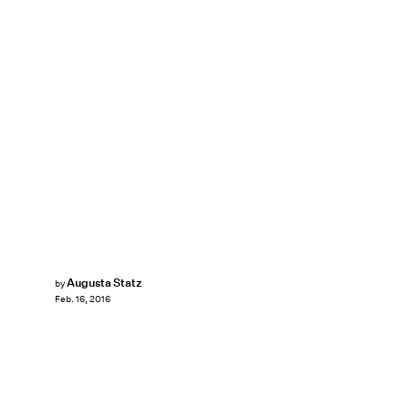
Augusta Statz
by
Feb. 16, 2016