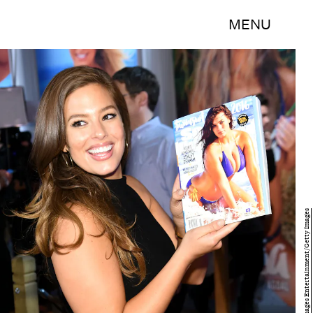
MENU
Jamie McCarthy/Getty Images Entertainment/Getty Images