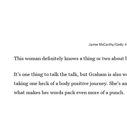
Jamie McCarthy/Getty I
This woman definitely knows a thing or two about b
It's one thing to talk the talk, but Graham is also
taking one heck of a body positive journey. She's 
what makes her words pack even more of a punch.