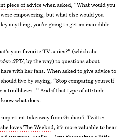
t piece of advice
when asked, “What would you
om were empowering, but what else would you
y anything, you’re going to get an incredible
at’s your favorite TV series?” (which she
rder: SVU
, by the way) to questions about
share with her fans. When asked to give advice to
should live by saying, “Stop comparing yourself
 a trailblazer…” And if that type of attitude
t know what does.
st important takeaway from Graham’s Twitter
t
she loves The Weeknd
, it’s more valuable to hear
d everyone, really — love themselves a little