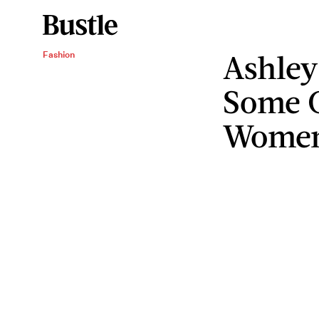
Ashle
Fashion
Some G
Wome