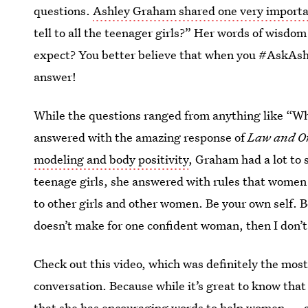
questions.
Ashley Graham shared one very importan
tell to all the teenager girls?” Her words of wisd
expect? You better believe that when you #AskAshle
answer!
While the questions ranged from anything like “Wh
answered with the amazing response of
Law and O
modeling and body positivity
, Graham had a lot to 
teenage girls, she answered with rules that women 
to other girls and other women. Be your own self. Be
doesn’t make for one confident woman, then I don’
Check out this video, which was definitely the mo
conversation. Because while it’s great to know tha
that she has encouraging words to help women — an