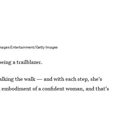
mages Entertainment/Getty Images
eing a trailblazer.
 walking the walk — and with each step, she's
an embodiment of a confident woman, and that's