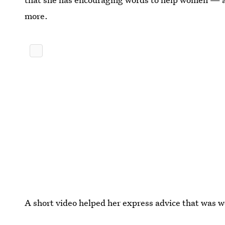
more.
A short video helped her express advice that was w