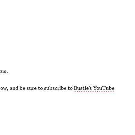
tus.
ow, and be sure to subscribe to
Bustle’s YouTube