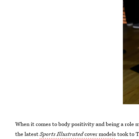
When it comes to body positivity and being a role 
the latest
Sports Illustrated
cover models
took to T