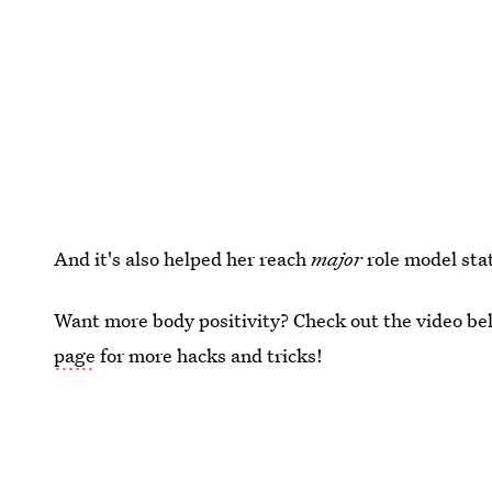
And it's also helped her reach
major
role model sta
Want more body positivity? Check out the video bel
page
for more hacks and tricks!