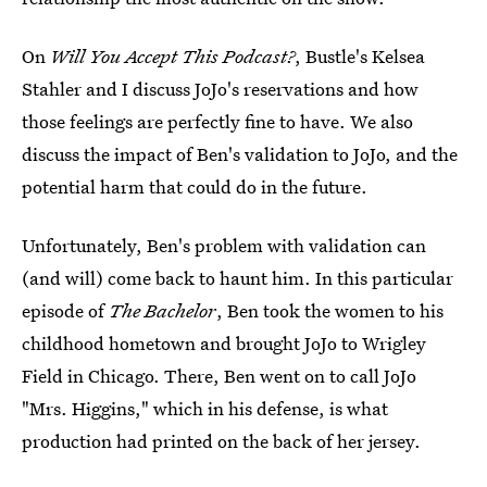
On
Will You Accept This Podcast?
, Bustle's Kelsea
Stahler and I discuss JoJo's reservations and how
those feelings are perfectly fine to have. We also
discuss the impact of Ben's validation to JoJo, and the
potential harm that could do in the future.
Unfortunately, Ben's problem with validation can
(and will) come back to haunt him. In this particular
episode of
The Bachelor
, Ben took the women to his
childhood hometown and brought JoJo to Wrigley
Field in Chicago. There, Ben went on to call JoJo
"Mrs. Higgins," which in his defense, is what
production had printed on the back of her jersey.