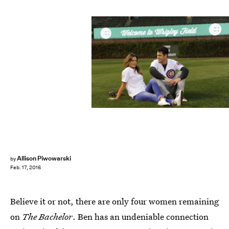
Allison Piwowarski
by
Feb. 17, 2016
Believe it or not, there are only four women remaining
on
The Bachelor
. Ben has an undeniable connection