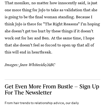
That moniker, no matter how innocently said, is just
one more thing for JoJo to take as validation that she
is going to be the final woman standing. Because I
think JoJo is there for "The Right Reasons" I'm hoping
she doesn't get too hurt by these things if it doesn't
work out for her and Ben. At the same time, I hope
that she doesn't feel so forced to open up that all of
this will end in heartbreak.
Images: Jean Whiteside/ABC
Get Even More From Bustle — Sign Up
For The Newsletter
From hair trends to relationship advice, our daily