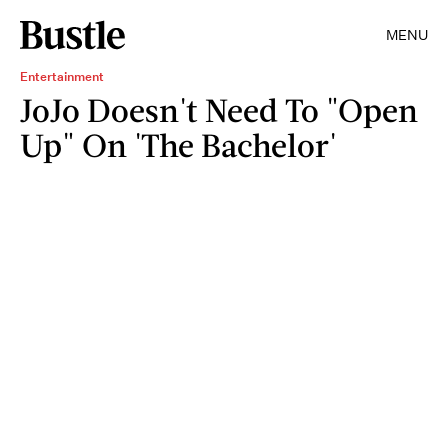
MENU
Entertainment
JoJo Doesn't Need To "Open
Up" On 'The Bachelor'