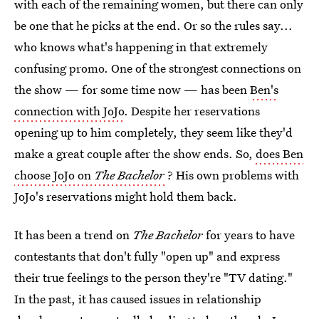
with each of the remaining women, but there can only
be one that he picks at the end. Or so the rules say...
who knows what's happening in that extremely
confusing promo. One of the strongest connections on
the show — for some time now — has been
Ben's
connection with JoJo
. Despite her reservations
opening up to him completely, they seem like they'd
make a great couple after the show ends. So,
does Ben
choose JoJo on
The Bachelor
? His own problems with
JoJo's reservations might hold them back.
It has been a trend on
The Bachelor
for years to have
contestants that don't fully "open up" and express
their true feelings to the person they're "TV dating."
In the past, it has caused issues in relationship