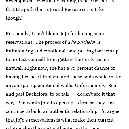
development, eventually leading to heartbreak. Is
that the path that JoJo and Ben are set to take,
though?
Personally, I can't blame JoJo for having some
reservations. The process of
The Bachelor
is
intimidating and emotional, and putting barriers up
to protect yourself from getting hurt only seems
natural. Right now, she has a 75 percent chance of
having her heart broken, and those odds would make
anyone put up emotional walls. Unfortunately, Ben —
and past Bachelors, to be fair — doesn't see it that
way. Ben wants JoJo to open up to him so they can
continue to build an authentic relationship. I'd argue
that JoJo's reservations is what make their current
relationship the most authentic on the show.