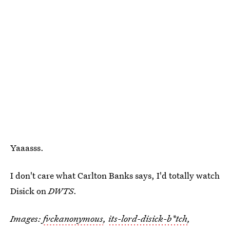
Yaaasss.
I don't care what Carlton Banks says, I'd totally watch
Disick on
DWTS
.
Images:
fvckanonymous
,
its-lord-disick-b*tch
,