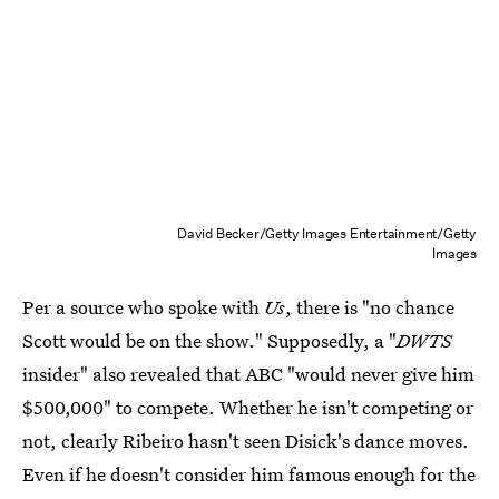
David Becker/Getty Images Entertainment/Getty
Images
Per a source who spoke with
Us
, there is "no chance
Scott would be on the show." Supposedly, a "
DWTS
insider" also revealed that ABC "would never give him
$500,000" to compete. Whether he isn't competing or
not, clearly Ribeiro hasn't seen Disick's dance moves.
Even if he doesn't consider him famous enough for the