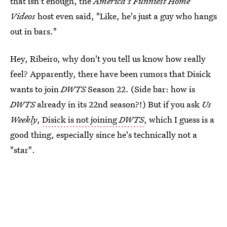
that isn't enough, the
America's Funniest Home
Videos
host even said, "Like, he's just a guy who hangs
out in bars."
Hey, Ribeiro, why don't you tell us know how really
feel? Apparently, there have been rumors that Disick
wants to join
DWTS
Season 22. (Side bar: how is
DWTS
already in its 22nd season?!) But if you ask
Us
Weekly
,
Disick is not joining
DWTS
, which I guess is a
good thing, especially since he's technically not a
"star".