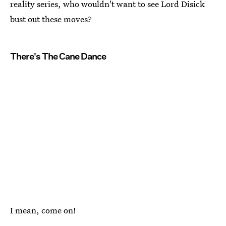
reality series, who wouldn't want to see Lord Disick
bust out these moves?
There's The Cane Dance
I mean, come on!