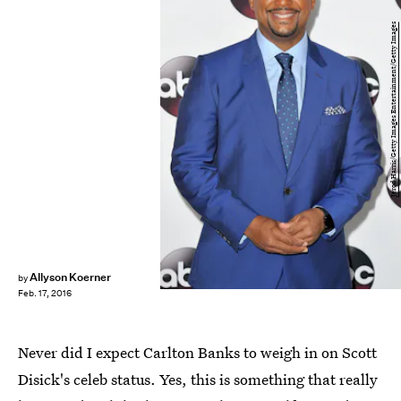
Jerod Harris/Getty Images Entertainment/Getty Images
Allyson Koerner
by
Feb. 17, 2016
Never did I expect Carlton Banks to weigh in on Scott
Disick's celeb status. Yes, this is something that really