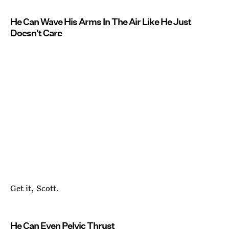
He Can Wave His Arms In The Air Like He Just
Doesn't Care
Get it, Scott.
He Can Even Pelvic Thrust