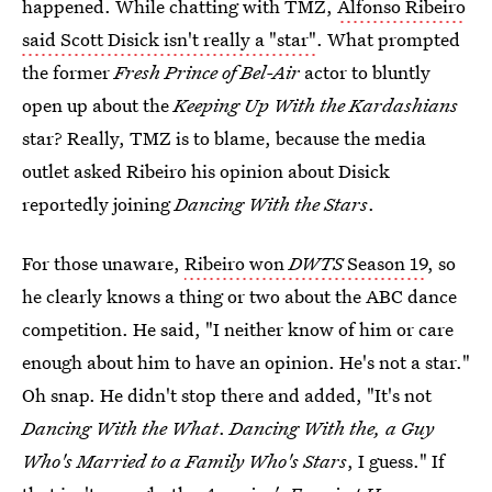
happened. While chatting with TMZ,
Alfonso Ribeiro
said Scott Disick isn't really a "star"
. What prompted
the former
Fresh Prince of Bel-Air
actor to bluntly
open up about the
Keeping Up With the Kardashians
star? Really, TMZ is to blame, because the media
outlet asked Ribeiro his opinion about Disick
reportedly joining
Dancing With the Stars
.
For those unaware,
Ribeiro won
DWTS
Season 19
, so
he clearly knows a thing or two about the ABC dance
competition. He said, "I neither know of him or care
enough about him to have an opinion. He's not a star."
Oh snap. He didn't stop there and added, "It's not
Dancing With the What
.
Dancing With the, a Guy
Who's Married to a Family Who's Stars
, I guess." If