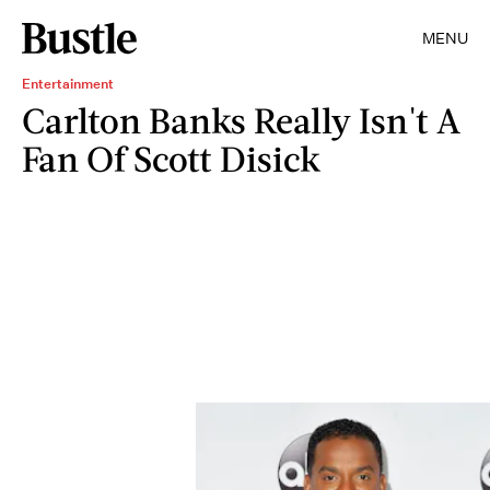
MENU
Entertainment
Carlton Banks Really Isn't A
Fan Of Scott Disick