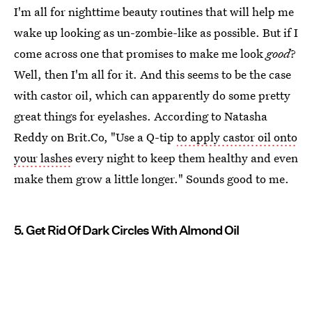
I'm all for nighttime beauty routines that will help me
wake up looking as un-zombie-like as possible. But if I
come across one that promises to make me look
good
?
Well, then I'm all for it. And this seems to be the case
with castor oil, which can apparently do some pretty
great things for eyelashes. According to Natasha
Reddy on Brit.Co, "Use a Q-tip
to apply castor oil onto
your lashes
every night to keep them healthy and even
make them grow a little longer." Sounds good to me.
5. Get Rid Of Dark Circles With Almond Oil