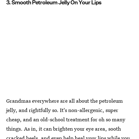
3. Smooth Petroleum Jelly On Your Lips
Grandmas everywhere are all about the petroleum
jelly, and rightfully so. It's non-allergenic, super
cheap, and an old-school treatment for oh so many
things. As in, it can brighten your eye area, sooth
cracked heels, and
even help heal your lips while you