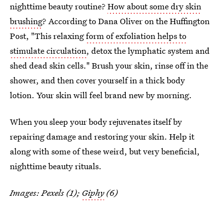
nighttime beauty routine?
How about some dry skin
brushing
? According to Dana Oliver on the Huffington
Post, "This relaxing
form of exfoliation helps to
stimulate circulation
, detox the lymphatic system and
shed dead skin cells." Brush your skin, rinse off in the
shower, and then cover yourself in a thick body
lotion. Your skin will feel brand new by morning.
When you sleep your body rejuvenates itself by
repairing damage and restoring your skin. Help it
along with some of these weird, but very beneficial,
nighttime beauty rituals.
Images: Pexels (1);
Giphy
(6)