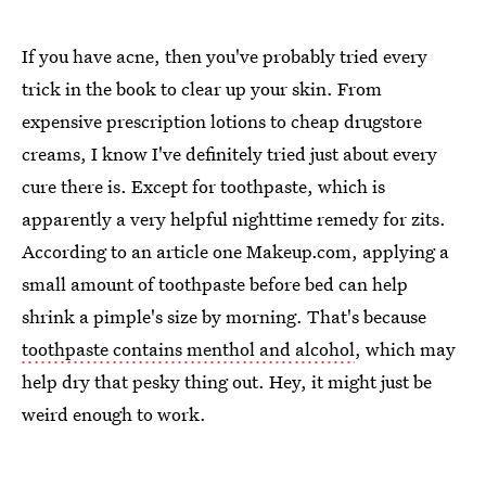
If you have acne, then you've probably tried every
trick in the book to clear up your skin. From
expensive prescription lotions to cheap drugstore
creams, I know I've definitely tried just about every
cure there is. Except for toothpaste, which is
apparently a very helpful nighttime remedy for zits.
According to an article one Makeup.com, applying a
small amount of toothpaste before bed can help
shrink a pimple's size by morning. That's because
toothpaste contains menthol and alcohol
, which may
help dry that pesky thing out. Hey, it might just be
weird enough to work.