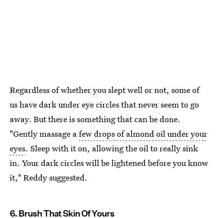
Regardless of whether you slept well or not, some of
us have dark under eye circles that never seem to go
away. But there is something that can be done.
"Gently massage a
few drops of almond oil under your
eyes
. Sleep with it on, allowing the oil to really sink
in. Your dark circles will be lightened before you know
it," Reddy suggested.
6. Brush That Skin Of Yours