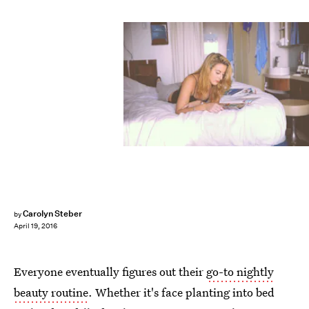
Carolyn Steber
by
April 19, 2016
Everyone eventually figures out their
go-to nightly
beauty routine
. Whether it's face planting into bed