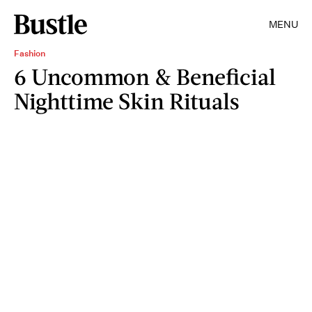
MENU
Fashion
6 Uncommon & Beneficial
Nighttime Skin Rituals