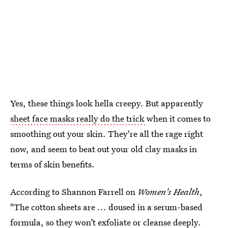
Yes, these things look hella creepy. But apparently
sheet face masks really do the trick
when it comes to
smoothing out your skin. They're all the rage right
now, and seem to beat out your old clay masks in
terms of skin benefits.
According to Shannon Farrell on
Women's Health
,
"The cotton sheets are ... doused in a serum-based
formula, so they won’t exfoliate or cleanse deeply.