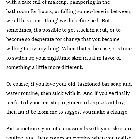
with a face full of makeup, pampering in the
bathroom for hours, or falling somewhere in between,
we all have our "thing' we do before bed. But
sometimes, it's possible to get stuck in a rut, or to
become so desperate for change that you become
willing to try anything. When that's the case, it's time
to
switch up your nighttime skin ritual
in favor of
something a little more different.
Of course, if you love your old-fashioned bar soap and
water routine, then stick with it. And if you've finally
perfected your ten-step regimen to keep zits at bay,
then far it be from me to suggest you make a change.
But sometimes you hit a crossroads with your skincare
routine, and there comes an evening when you realize