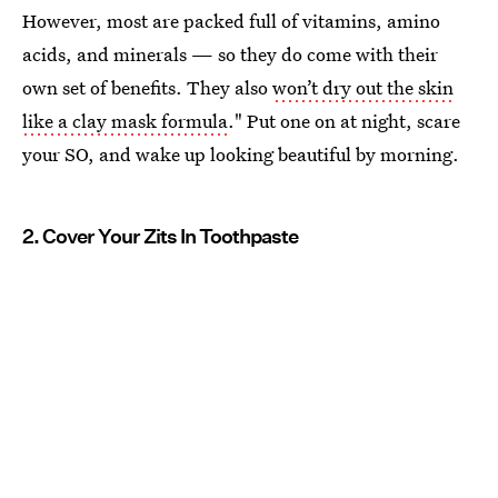
However, most are packed full of vitamins, amino
acids, and minerals — so they do come with their
own set of benefits. They also
won’t dry out the skin
like a clay mask formula
." Put one on at night, scare
your SO, and wake up looking beautiful by morning.
2. Cover Your Zits In Toothpaste