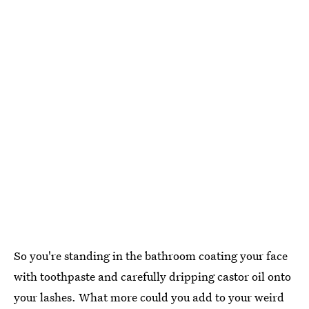
So you're standing in the bathroom coating your face
with toothpaste and carefully dripping castor oil onto
your lashes. What more could you add to your weird