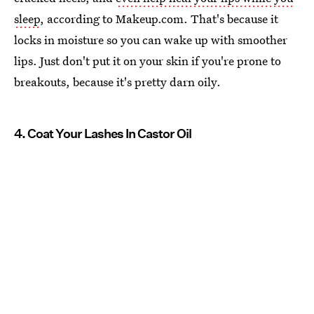
sleep
, according to Makeup.com. That's because it
locks in moisture so you can wake up with smoother
lips. Just don't put it on your skin if you're prone to
breakouts, because it's pretty darn oily.
4. Coat Your Lashes In Castor Oil