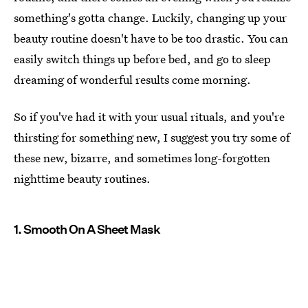
something's gotta change. Luckily, changing up your
beauty routine doesn't have to be too drastic. You can
easily switch things up before bed, and go to sleep
dreaming of wonderful results come morning.
So if you've had it with your usual rituals, and you're
thirsting for something new, I suggest you try some of
these new, bizarre, and sometimes long-forgotten
nighttime beauty routines.
1. Smooth On A Sheet Mask