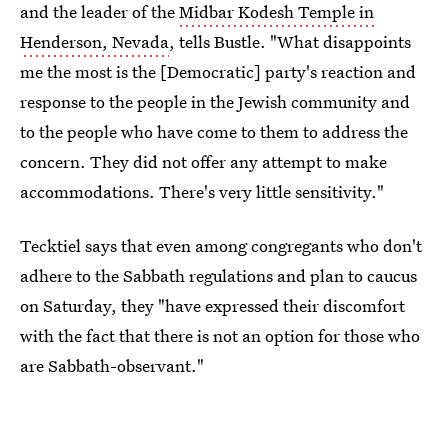
and the leader of the
Midbar Kodesh Temple in
Henderson, Nevada
, tells Bustle. "What disappoints
me the most is the [Democratic] party's reaction and
response to the people in the Jewish community and
to the people who have come to them to address the
concern. They did not offer any attempt to make
accommodations. There's very little sensitivity."
Tecktiel says that even among congregants who don't
adhere to the Sabbath regulations and plan to caucus
on Saturday, they "have expressed their discomfort
with the fact that there is not an option for those who
are Sabbath-observant."