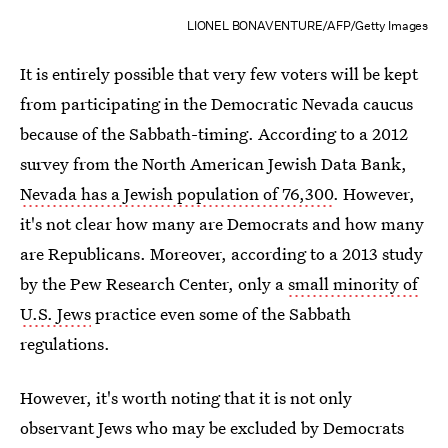
LIONEL BONAVENTURE/AFP/Getty Images
It is entirely possible that very few voters will be kept
from participating in the Democratic Nevada caucus
because of the Sabbath-timing. According to a 2012
survey from the North American Jewish Data Bank,
Nevada has a Jewish population of 76,300
. However,
it's not clear how many are Democrats and how many
are Republicans. Moreover, according to a 2013 study
by the Pew Research Center, only a
small minority of
U.S. Jews
practice even some of the Sabbath
regulations.
However, it's worth noting that it is not only
observant Jews who may be excluded by Democrats