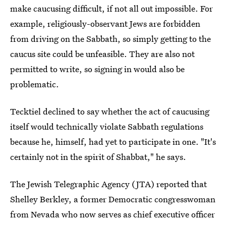
make caucusing difficult, if not all out impossible. For
example, religiously-observant Jews are forbidden
from driving on the Sabbath, so simply getting to the
caucus site could be unfeasible. They are also not
permitted to write, so signing in would also be
problematic.
Tecktiel declined to say whether the act of caucusing
itself would technically violate Sabbath regulations
because he, himself, had yet to participate in one. "It's
certainly not in the spirit of Shabbat," he says.
The Jewish Telegraphic Agency (JTA) reported that
Shelley Berkley, a former Democratic congresswoman
from Nevada who now serves as chief executive officer