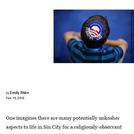
Justin Sullivan/Getty Images News/Getty Images
Emily Shire
by
Feb. 19, 2016
One imagines there are many potentially unkosher
aspects to life in Sin City for a religiously-observant