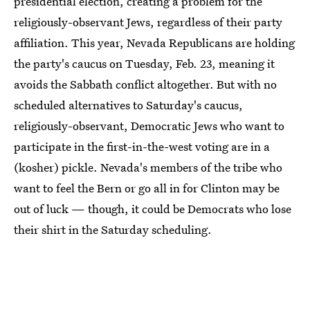
presidential election, creating a problem for the
religiously-observant Jews, regardless of their party
affiliation. This year, Nevada Republicans are holding
the party's caucus on Tuesday, Feb. 23, meaning it
avoids the Sabbath conflict altogether. But with no
scheduled alternatives to Saturday's caucus,
religiously-observant, Democratic Jews who want to
participate in the first-in-the-west voting are in a
(kosher) pickle. Nevada's members of the tribe who
want to feel the Bern or go all in for Clinton may be
out of luck — though, it could be Democrats who lose
their shirt in the Saturday scheduling.