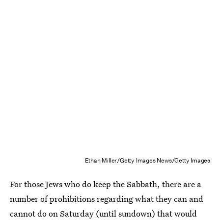
Ethan Miller/Getty Images News/Getty Images
For those Jews who do keep the Sabbath, there are a
number of prohibitions regarding what they can and
cannot do on Saturday (until sundown) that would