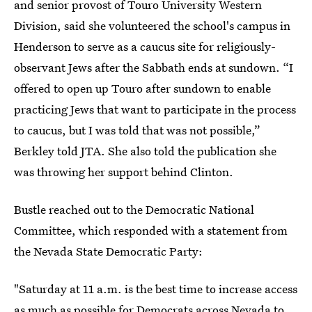
and senior provost of Touro University Western
Division, said she volunteered the school's campus in
Henderson to serve as a caucus site for religiously-
observant Jews after the Sabbath ends at sundown. “I
offered to open up Touro after sundown to enable
practicing Jews that want to participate in the process
to caucus, but I was told that was not possible,”
Berkley told JTA. She also told the publication she
was throwing her support behind Clinton.
Bustle reached out to the Democratic National
Committee, which responded with a statement from
the Nevada State Democratic Party:
"Saturday at 11 a.m. is the best time to increase access
as much as possible for Democrats across Nevada to