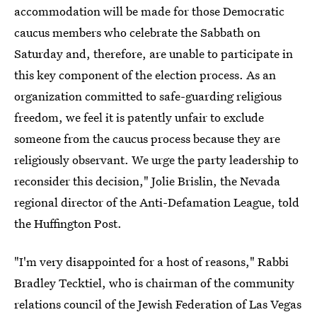
accommodation will be made for those Democratic
caucus members who celebrate the Sabbath on
Saturday and, therefore, are unable to participate in
this key component of the election process. As an
organization committed to safe-guarding religious
freedom, we feel it is patently unfair to exclude
someone from the caucus process because they are
religiously observant. We urge the party leadership to
reconsider this decision," Jolie Brislin, the Nevada
regional director of the Anti-Defamation League, told
the Huffington Post.
"I'm very disappointed for a host of reasons," Rabbi
Bradley Tecktiel, who is chairman of the community
relations council of the Jewish Federation of Las Vegas