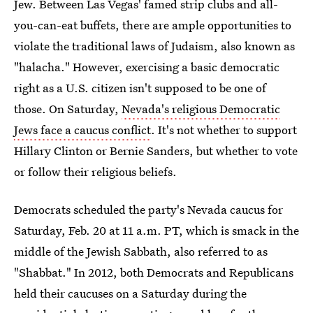
Jew. Between Las Vegas' famed strip clubs and all-
you-can-eat buffets, there are ample opportunities to
violate the traditional laws of Judaism, also known as
"halacha." However, exercising a basic democratic
right as a U.S. citizen isn't supposed to be one of
those. On Saturday,
Nevada's religious Democratic
Jews face a caucus conflict
. It's not whether to support
Hillary Clinton or Bernie Sanders, but whether to vote
or follow their religious beliefs.
Democrats scheduled the party's Nevada caucus for
Saturday, Feb. 20 at 11 a.m. PT, which is smack in the
middle of the Jewish Sabbath, also referred to as
"Shabbat." In 2012, both Democrats and Republicans
held their caucuses on a Saturday during the