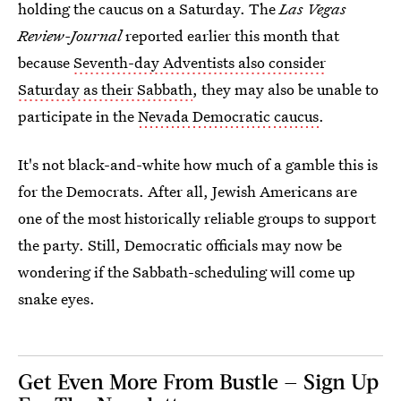
holding the caucus on a Saturday. The
Las Vegas
Review-Journal
reported earlier this month that
because
Seventh-day Adventists also consider
Saturday as their Sabbath
, they may also be unable to
participate in the
Nevada Democratic caucus
.
It's not black-and-white how much of a gamble this is
for the Democrats. After all, Jewish Americans are
one of the most historically reliable groups to support
the party. Still, Democratic officials may now be
wondering if the Sabbath-scheduling will come up
snake eyes.
Get Even More From Bustle — Sign Up