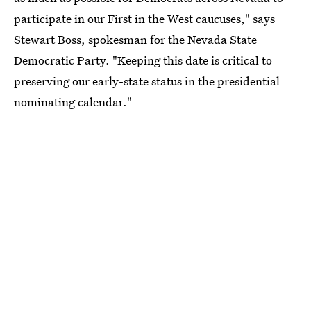
participate in our First in the West caucuses," says
Stewart Boss, spokesman for the Nevada State
Democratic Party. "Keeping this date is critical to
preserving our early-state status in the presidential
nominating calendar."