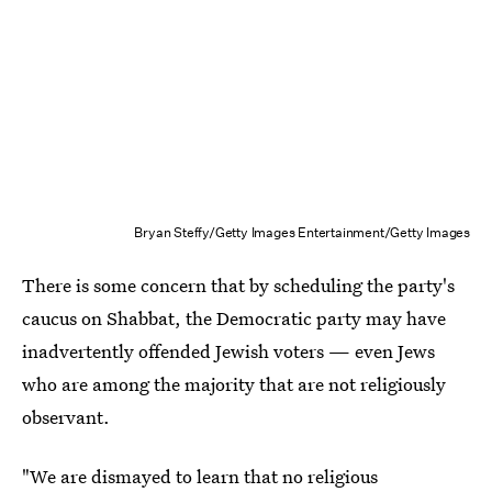
Bryan Steffy/Getty Images Entertainment/Getty Images
There is some concern that by scheduling the party's
caucus on Shabbat, the Democratic party may have
inadvertently offended Jewish voters — even Jews
who are among the majority that are not religiously
observant.
"We are dismayed to learn that no religious