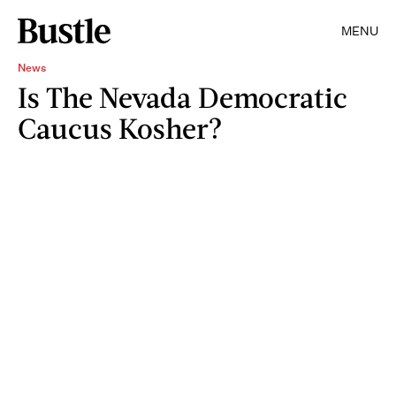
MENU
News
Is The Nevada Democratic
Caucus Kosher?