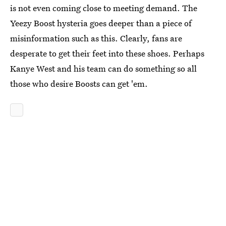
is not even coming close to meeting demand. The
Yeezy Boost hysteria goes deeper than a piece of
misinformation such as this. Clearly, fans are
desperate to get their feet into these shoes. Perhaps
Kanye West and his team can do something so all
those who desire Boosts can get 'em.