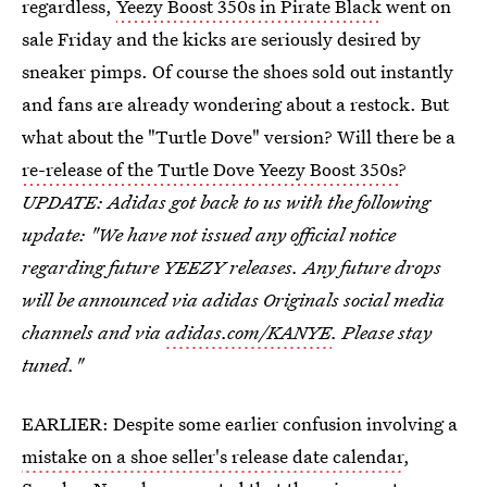
regardless,
Yeezy Boost 350s in Pirate Black
went on
sale Friday and the kicks are seriously desired by
sneaker pimps. Of course the shoes sold out instantly
and fans are already wondering about a restock. But
what about the "Turtle Dove" version? Will there be a
re-release of the Turtle Dove Yeezy Boost 350s
?
UPDATE: Adidas got back to us with the following
update: "We have not issued any official notice
regarding future YEEZY releases. Any future drops
will be announced via adidas Originals social media
channels and via
adidas.com/KANYE
. Please stay
tuned."
EARLIER: Despite some earlier confusion involving a
mistake on a shoe seller's release date calendar
,