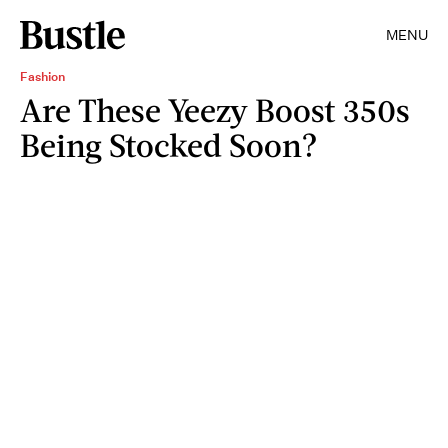
MENU
Fashion
Are These Yeezy Boost 350s
Being Stocked Soon?