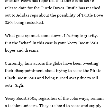
Sneaker News has reported that there is no set re-
release date for the Turtle Doves. Bustle has reached
out to Adidas reps about the possibility of Turtle Dove
350s being restocked.
What goes up must come down. It's simple gravity.
But the "what" in this case is your Yeezy Boost 350s
hopes and dreams.
Currently, fans across the globe have been tweeting
their disappointment about trying to score the Pirate
Black Boost 350s and being turned away due to sell
outs. Sigh.
Yeezy Boost 350s, regardless of the colorways, remain
a fashion unicorn. They are hard to score and supply