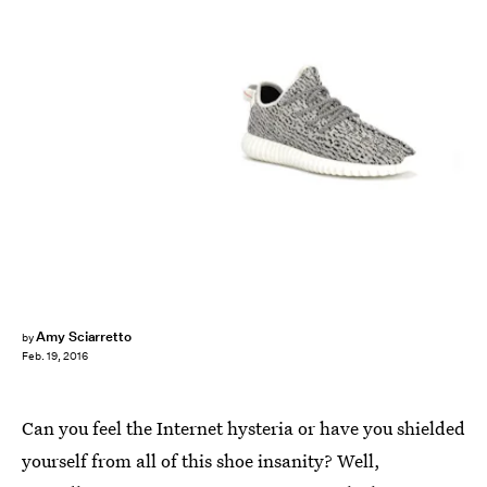
Amy Sciarretto
by
Feb. 19, 2016
Can you feel the Internet hysteria or have you shielded
yourself from all of this shoe insanity? Well,