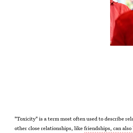
"Toxicity" is a term most often used to describe rela
other close relationships, like
friendships, can also