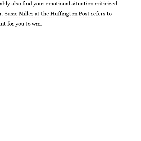
bly also find your emotional situation criticized
m.
Susie Miller at the Huffington Post
refers to
ant for you to win.