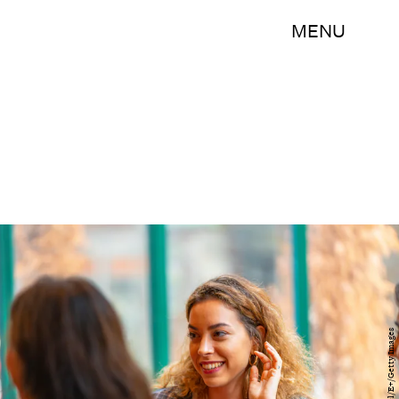
MENU
graphixel/E+/Getty Images