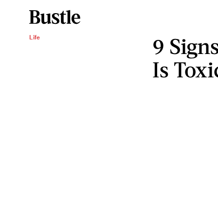
9 Sign
Life
Is Toxi