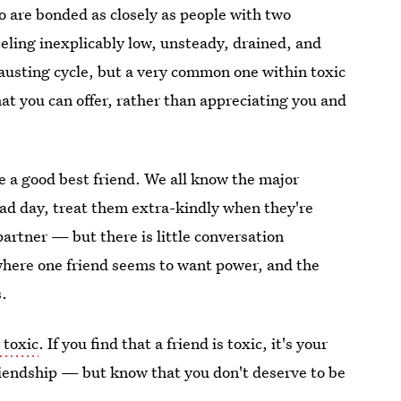
wo are bonded as closely as people with two
eeling inexplicably low, unsteady, drained, and
hausting cycle, but a very common one within toxic
at you can offer, rather than appreciating you and
e a good best friend. We all know the major
ad day, treat them extra-kindly when they're
artner — but there is little conversation
 where one friend seems to want power, and the
s.
y toxic
. If you find that a friend is toxic, it's your
friendship — but know that you don't deserve to be