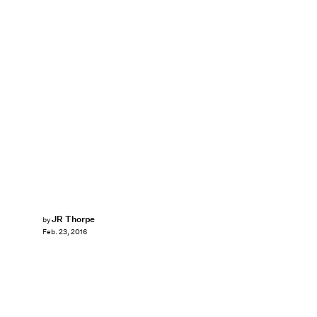
JR Thorpe
by
Feb. 23, 2016