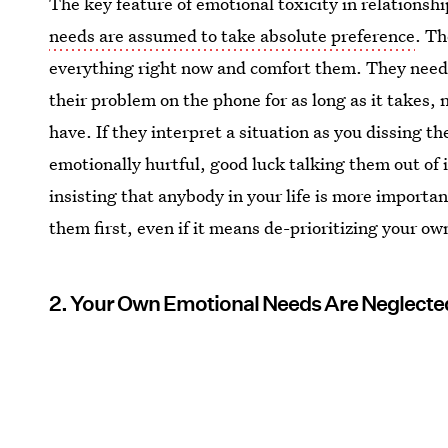
The key feature of emotional toxicity in relationshi
needs are assumed to take absolute preference
. Th
everything right now and comfort them. They need
their problem on the phone for as long as it takes,
have. If they interpret a situation as you dissing 
emotionally hurtful, good luck talking them out of 
insisting that anybody in your life is more import
them first, even if it means de-prioritizing your ow
2. Your Own Emotional Needs Are Neglecte