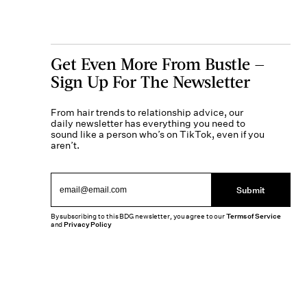
Get Even More From Bustle —
Sign Up For The Newsletter
From hair trends to relationship advice, our
daily newsletter has everything you need to
sound like a person who’s on TikTok, even if you
aren’t.
Submit
By subscribing to this BDG newsletter, you agree to our
Terms of Service
and
Privacy Policy