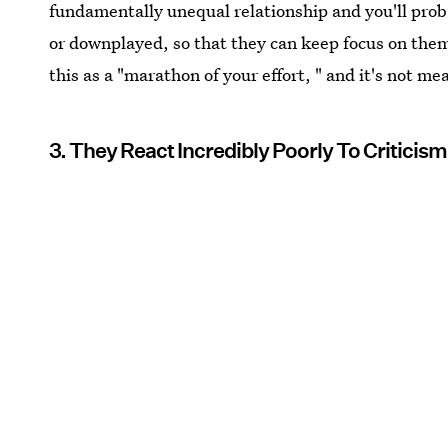
fundamentally unequal relationship and you'll proba
or downplayed, so that they can keep focus on the
this as a "marathon of your effort, " and it's not me
3. They React Incredibly Poorly To Criticism