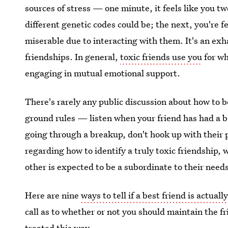
sources of stress — one minute, it feels like you t
different genetic codes could be; the next, you're f
miserable due to interacting with them. It's an ex
friendships. In general,
toxic friends use you
for wh
engaging in mutual emotional support.
There's rarely any public discussion about how to b
ground rules — listen when your friend has had a b
going through a breakup, don't hook up with their p
regarding how to identify a truly toxic friendship,
other is expected to be a subordinate to their need
Here are nine
ways to tell if a best friend is actuall
call as to whether or not you should maintain the 
treated this way.