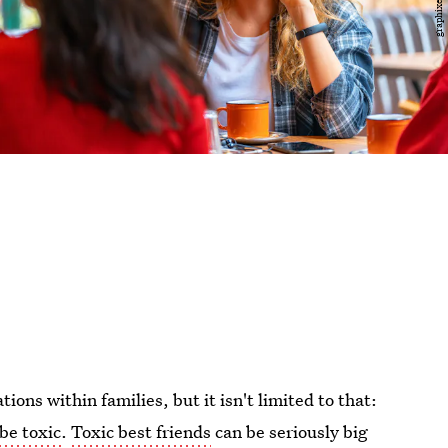
tions within families, but it isn't limited to that:
 be toxic
.
Toxic best friends
can be seriously big