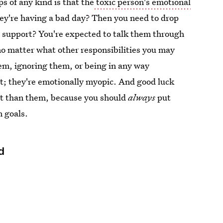
ps of any kind is that the
toxic person's emotional
ey're having a bad day? Then you need to drop
 support? You're expected to talk them through
 no matter what other responsibilities you may
them, ignoring them, or being in any way
it; they're emotionally myopic. And good luck
ant than them, because you should
always
put
n goals.
d