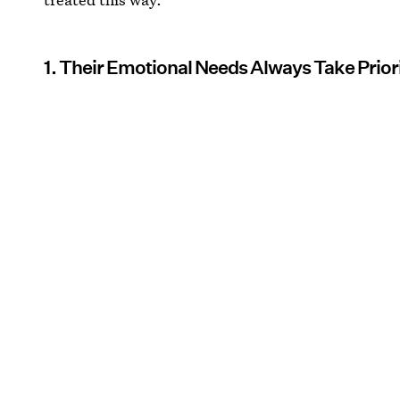
1. Their Emotional Needs Always Take Prior