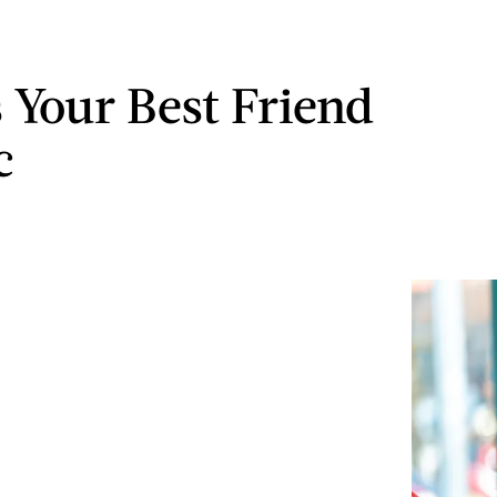
s Your Best Friend
c