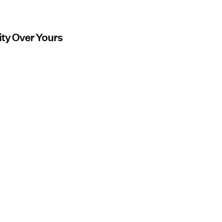
ity Over Yours