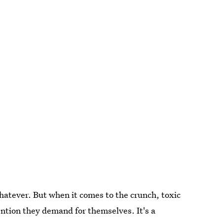
 whatever. But when it comes to the crunch, toxic
ention they demand for themselves. It's a