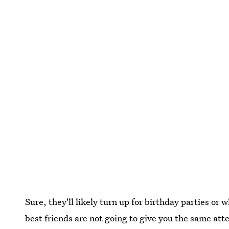
Sure, they'll likely turn up for birthday parties or
best friends are not going to give you the same att