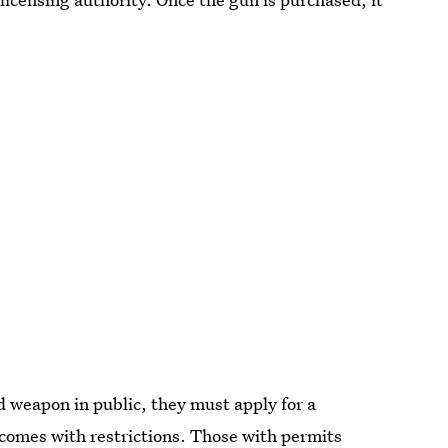
d weapon in public, they must apply for a
 comes with restrictions.
Those with permits