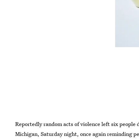
Reportedly random acts of violence left six people 
Michigan, Saturday night, once again reminding pe