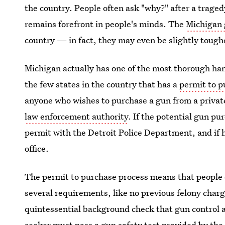
the country. People often ask "why?" after a traged
remains forefront in people's minds. The
Michigan 
country — in fact, they may even be slightly tough
Michigan actually has one of the most thorough han
the few states in the country that has a
permit to 
anyone who wishes to purchase a gun from a priva
law enforcement authority
. If the potential gun pur
permit with the Detroit Police Department, and if he 
office.
The permit to purchase process means that people
several requirements, like no previous felony charge
quintessential background check that gun control a
seeker must pass a gun safety test provided by the 