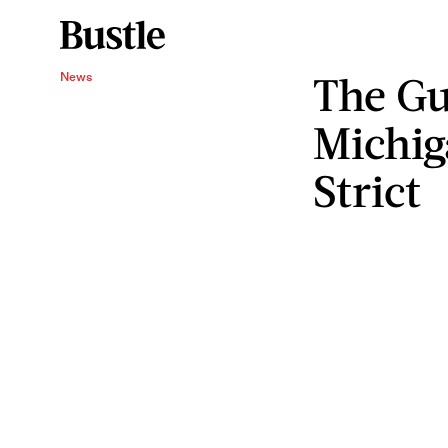
The Gu
News
Michig
Strict