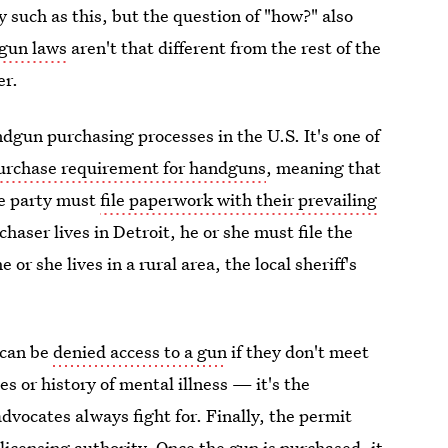
y such as this, but the question of "how?" also
gun laws
aren't that different from the rest of the
er.
dgun purchasing processes in the U.S. It's one of
purchase requirement for handguns
, meaning that
te party must
file paperwork with their prevailing
chaser lives in Detroit, he or she must file the
or she lives in a rural area, the local sheriff's
 can be
denied access to a gun
if they don't meet
s or history of mental illness — it's the
dvocates always fight for. Finally, the permit
licensing authority. Once the gun is purchased, it