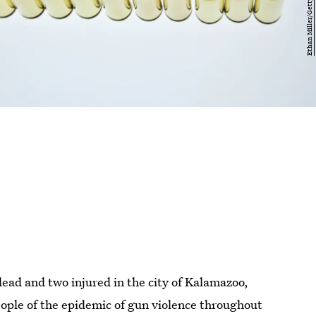
dead and two injured in the city of Kalamazoo,
ople of the epidemic of gun violence throughout