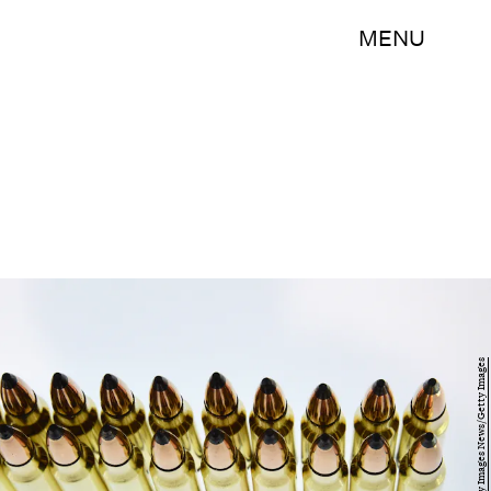
MENU
Ethan Miller/Getty Images News/Getty Images