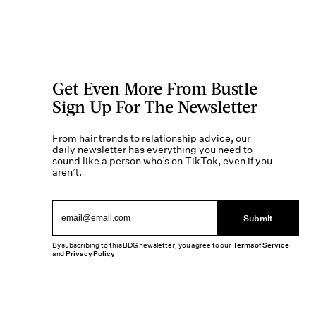
Get Even More From Bustle —
Sign Up For The Newsletter
From hair trends to relationship advice, our
daily newsletter has everything you need to
sound like a person who’s on TikTok, even if you
aren’t.
Submit
By subscribing to this BDG newsletter, you agree to our
Terms of Service
and
Privacy Policy