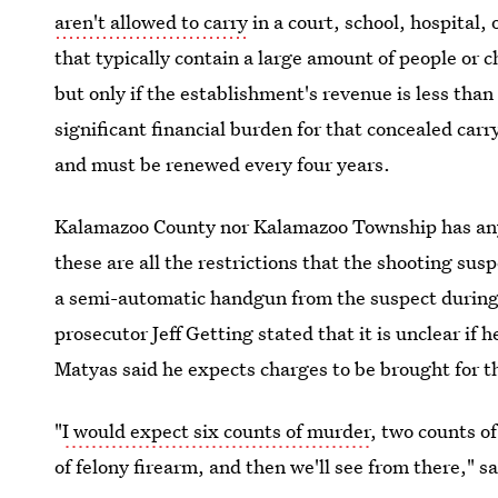
aren't allowed to carry
in a court, school, hospital, 
that typically contain a large amount of people or c
but only if the establishment's revenue is less than
significant financial burden for that concealed car
and must be renewed every four years.
Kalamazoo County nor Kalamazoo Township has any
these are all the restrictions that the shooting su
a semi-automatic handgun from the suspect during
prosecutor Jeff Getting stated that it is unclear if 
Matyas said he expects charges to be brought for 
"
I would expect six counts of murder
, two counts o
of felony firearm, and then we'll see from there," 