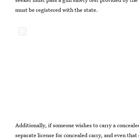
must be registered with the state.
Additionally, if someone wishes to carry a conceale
separate license for concealed carry, and even that