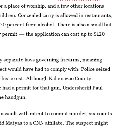
or a place of worship, and a few other locations
hildren. Concealed carry is allowed in restaurants,
 50 percent from alcohol. There is also a small but
ry permit — the application can cost up to $120
 separate laws governing firearms, meaning
spect would have had to comply with. Police seized
 his arrest. Although Kalamazoo County
he had a permit for that gun, Undersheriff Paul
the handgun.
f assault with intent to commit murder, six counts
said Matyas to a CNN affiliate. The suspect might