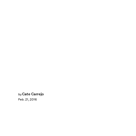
Cate Carrejo
by
Feb. 21, 2016