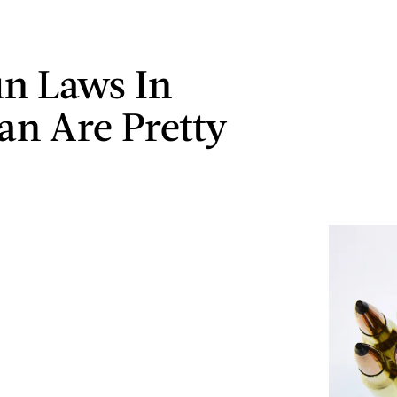
n Laws In
an Are Pretty