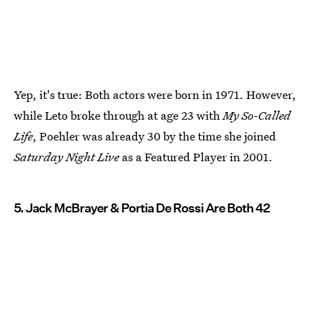
Yep, it's true: Both actors were born in 1971. However,
while Leto broke through at age 23 with
My So-Called
Life
, Poehler was already 30 by the time she joined
Saturday Night Live
as a Featured Player in 2001.
5. Jack McBrayer & Portia De Rossi Are Both 42