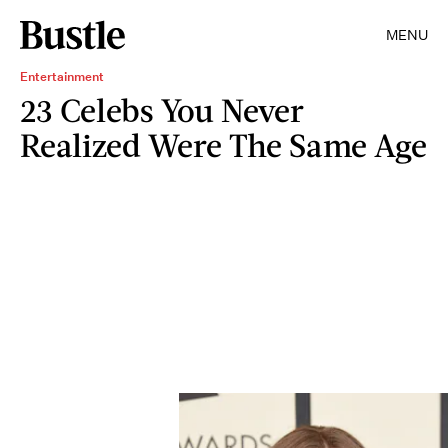
MENU
Entertainment
23 Celebs You Never
Realized Were The Same Age