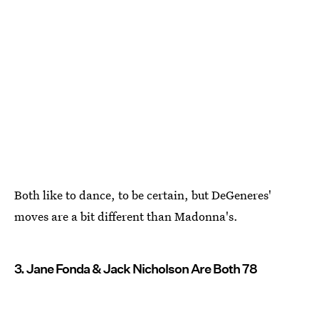
Both like to dance, to be certain, but DeGeneres'
moves are a bit different than Madonna's.
3. Jane Fonda & Jack Nicholson Are Both 78