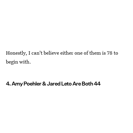
Honestly, I can't believe either one of them is 78 to
begin with.
4. Amy Poehler & Jared Leto Are Both 44