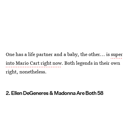
One has a life partner and a baby, the other... is
super
into Mario Cart right now
. Both legends in their own
right, nonetheless.
2. Ellen DeGeneres & Madonna Are Both 58