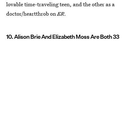
lovable time-traveling teen, and the other as a
doctor/heartthrob on
ER
.
10. Alison Brie And Elizabeth Moss Are Both 33