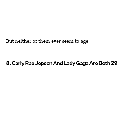
But neither of them ever seem to age.
8. Carly Rae Jepsen And Lady Gaga Are Both 29