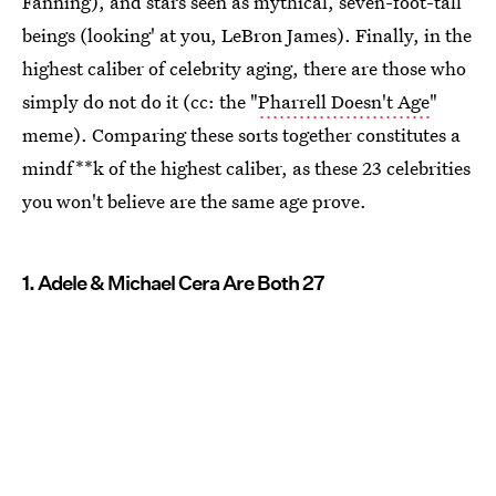
Fanning), and stars seen as mythical, seven-foot-tall
beings (looking' at you, LeBron James). Finally, in the
highest caliber of celebrity aging, there are those who
simply do not do it (cc: the "
Pharrell Doesn't Age
"
meme). Comparing these sorts together constitutes a
mindf**k of the highest caliber, as these 23 celebrities
you won't believe are the same age prove.
1. Adele & Michael Cera Are Both 27