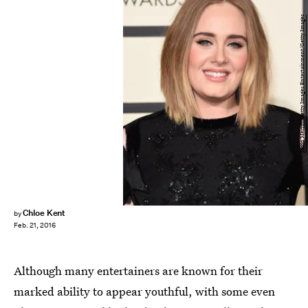
Jason Merritt/Getty Images Entertainment/Getty Images
Chloe Kent
by
Feb. 21, 2016
Although many entertainers are known for their
marked ability to appear youthful, with some even