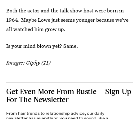
Both the actor and the talk show host were born in
1964. Maybe Lowe just seems younger because we've
all watched him grow up.
Is your mind blown yet? Same.
Images: Giphy (11)
Get Even More From Bustle — Sign Up
For The Newsletter
From hair trends to relationship advice, our daily
newsletter has everything you need to sound like a
person who’s on TikTok, even if you aren’t.