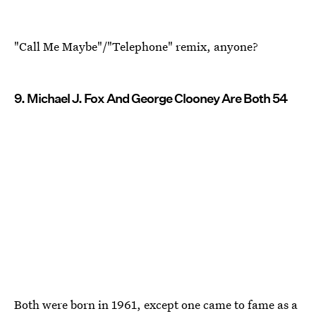
"Call Me Maybe"/"Telephone" remix, anyone?
9. Michael J. Fox And George Clooney Are Both 54
Both were born in 1961, except one came to fame as a