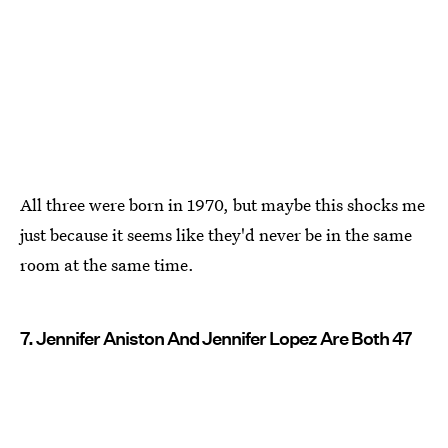
All three were born in 1970, but maybe this shocks me
just because it seems like they'd never be in the same
room at the same time.
7. Jennifer Aniston And Jennifer Lopez Are Both 47