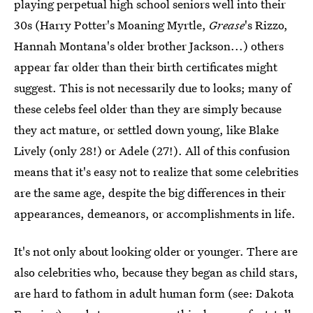
playing perpetual high school seniors well into their
30s (Harry Potter's Moaning Myrtle,
Grease
's Rizzo,
Hannah Montana's older brother Jackson...) others
appear far older than their birth certificates might
suggest. This is not necessarily due to looks; many of
these celebs feel older than they are simply because
they act mature, or settled down young, like Blake
Lively (only 28!) or Adele (27!). All of this confusion
means that it's easy not to realize that some celebrities
are the same age, despite the big differences in their
appearances, demeanors, or accomplishments in life.
It's not only about looking older or younger. There are
also celebrities who, because they began as child stars,
are hard to fathom in adult human form (see: Dakota