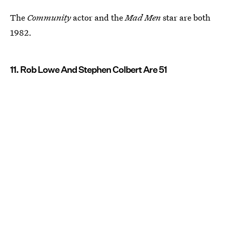
The
Community
actor and the
Mad Men
star are both
1982.
11. Rob Lowe And Stephen Colbert Are 51