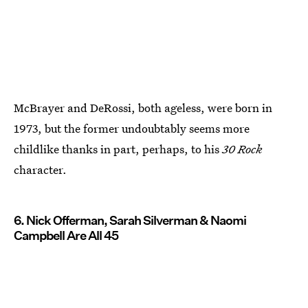
McBrayer and DeRossi, both ageless, were born in
1973, but the former undoubtably seems more
childlike thanks in part, perhaps, to his
30 Rock
character.
6. Nick Offerman, Sarah Silverman & Naomi
Campbell Are All 45