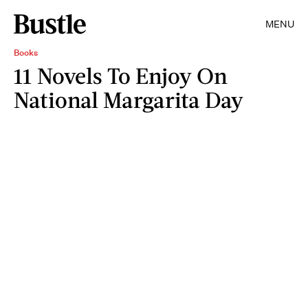
MENU
Books
11 Novels To Enjoy On
National Margarita Day