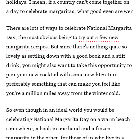
holidays. I mean, if a country can't come together on
a day to celebrate margaritas, what good even are we?
There are lots of ways to celebrate National Margarita
Day, the most obvious being to
try out a few new
margarita recipes
. But since there's nothing quite so
lovely as settling down with a good book and a stiff
drink, you might also want to take this opportunity to
pair your new cocktail with some new literature —
preferably something that can make you feel like
you're a million miles away from the winter cold.
So even though in an ideal world you would be
celebrating National Margarita Day on a warm beach
somewhere, a book in one hand and a frozen
margarita in the other, for those of us who live in a