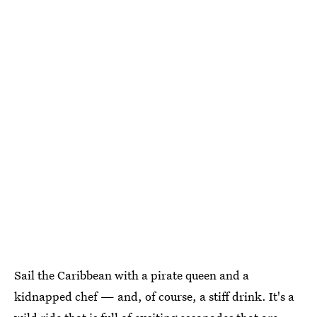
Sail the Caribbean with a pirate queen and a
kidnapped chef — and, of course, a stiff drink. It's a