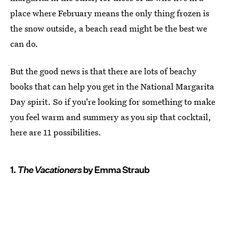
place where February means the only thing frozen is
the snow outside, a beach read might be the best we
can do.
But the good news is that there are lots of beachy
books that can help you get in the National Margarita
Day spirit. So if you're looking for something to make
you feel warm and summery as you sip that cocktail,
here are 11 possibilities.
1.
The Vacationers
by Emma Straub