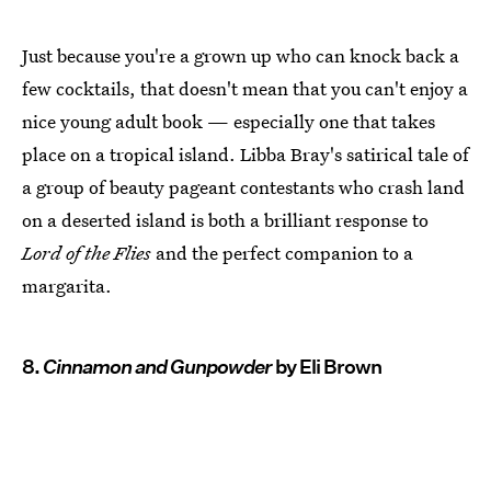
Just because you're a grown up who can knock back a
few cocktails, that doesn't mean that you can't enjoy a
nice young adult book — especially one that takes
place on a tropical island. Libba Bray's satirical tale of
a group of beauty pageant contestants who crash land
on a deserted island is both a brilliant response to
Lord of the Flies
and the perfect companion to a
margarita.
8.
Cinnamon and Gunpowder
by Eli Brown