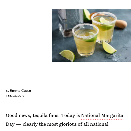
Emma Cueto
by
Feb. 22, 2016
Good news, tequila fans! Today is
National Margarita
Day
— clearly the most glorious of all national