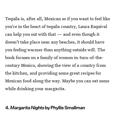
Tequila is, after all, Mexican so if you want to feel like
you're in the heart of tequila country, Laura Esquival
can help you out with that — and even though it
doesn't take place near any beaches, it should have
you feeling warmer than anything outside will. The
book focuses on a family of women in-turn-of-the-
century Mexico, showing the view of a country from
the kitchen, and providing some great recipes for
Mexican food along the way. Maybe you can eat some
while drinking your margarita.
4.
Margarita Nights
by Phyllis Smallman