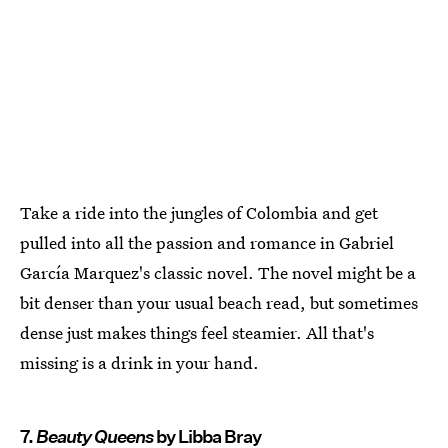
Take a ride into the jungles of Colombia and get
pulled into all the passion and romance in Gabriel
García Marquez's classic novel. The novel might be a
bit denser than your usual beach read, but sometimes
dense just makes things feel steamier. All that's
missing is a drink in your hand.
7.
Beauty Queens
by Libba Bray