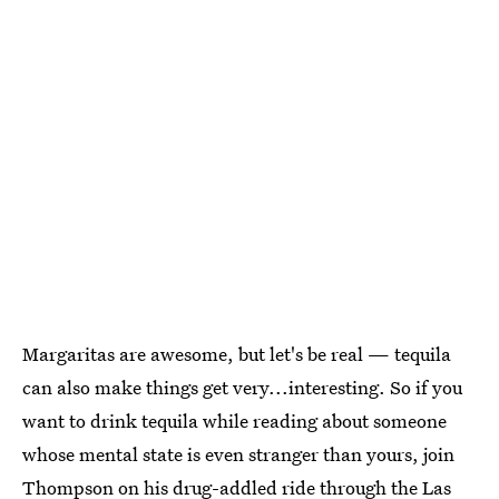
Margaritas are awesome, but let's be real — tequila
can also make things get very...interesting. So if you
want to drink tequila while reading about someone
whose mental state is even stranger than yours, join
Thompson on his drug-addled ride through the Las