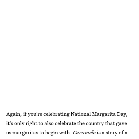
Again, if you're celebrating National Margarita Day,
it's only right to also celebrate the country that gave
us margaritas to begin with.
Caramelo
is a story of a