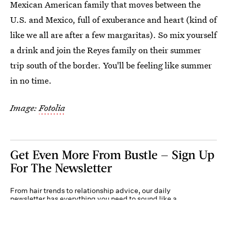
Mexican American family that moves between the
U.S. and Mexico, full of exuberance and heart (kind of
like we all are after a few margaritas). So mix yourself
a drink and join the Reyes family on their summer
trip south of the border. You'll be feeling like summer
in no time.
Image:
Fotolia
Get Even More From Bustle — Sign Up
For The Newsletter
From hair trends to relationship advice, our daily
newsletter has everything you need to sound like a
person who’s on TikTok, even if you aren’t.