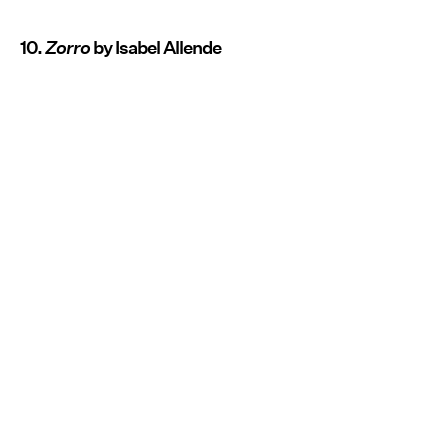
10.
Zorro
by Isabel Allende