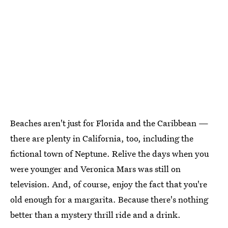
Beaches aren't just for Florida and the Caribbean —
there are plenty in California, too, including the
fictional town of Neptune. Relive the days when you
were younger and Veronica Mars was still on
television. And, of course, enjoy the fact that you're
old enough for a margarita. Because there's nothing
better than a mystery thrill ride and a drink.