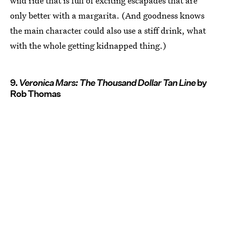
wild ride that is full of exciting escapades that are
only better with a margarita. (And goodness knows
the main character could also use a stiff drink, what
with the whole getting kidnapped thing.)
9.
Veronica Mars: The Thousand Dollar Tan Line
by
Rob Thomas