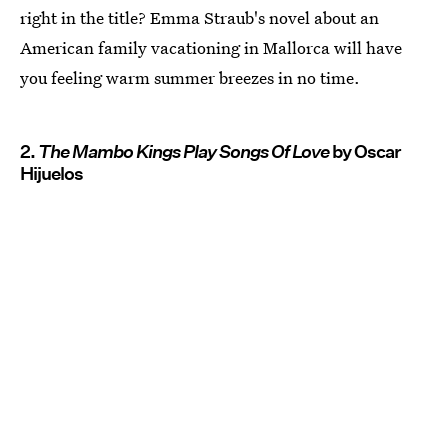
right in the title? Emma Straub's novel about an
American family vacationing in Mallorca will have
you feeling warm summer breezes in no time.
2.
The Mambo Kings Play Songs Of Love
by Oscar
Hijuelos