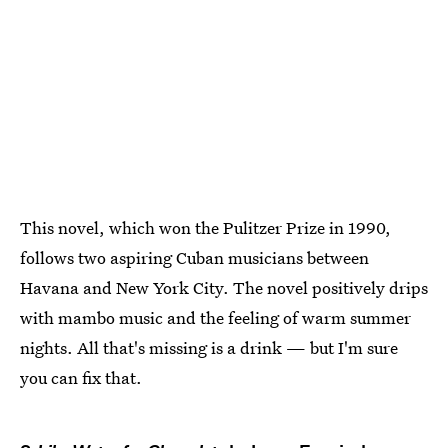
This novel, which won the Pulitzer Prize in 1990,
follows two aspiring Cuban musicians between
Havana and New York City. The novel positively drips
with mambo music and the feeling of warm summer
nights. All that's missing is a drink — but I'm sure
you can fix that.