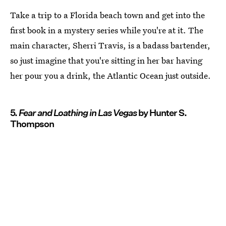
Take a trip to a Florida beach town and get into the
first book in a mystery series while you're at it. The
main character, Sherri Travis, is a badass bartender,
so just imagine that you're sitting in her bar having
her pour you a drink, the Atlantic Ocean just outside.
5.
Fear and Loathing in Las Vegas
by Hunter S.
Thompson