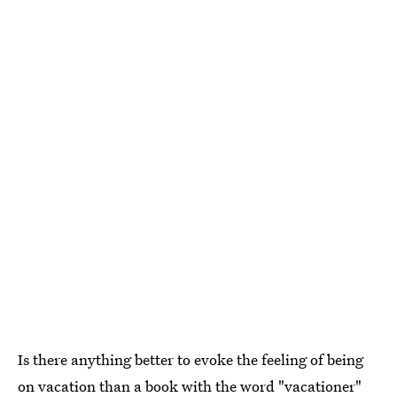
Is there anything better to evoke the feeling of being
on vacation than a book with the word "vacationer"