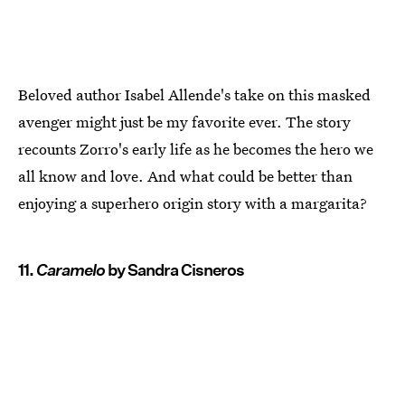
Beloved author Isabel Allende's take on this masked
avenger might just be my favorite ever. The story
recounts Zorro's early life as he becomes the hero we
all know and love. And what could be better than
enjoying a superhero origin story with a margarita?
11.
Caramelo
by Sandra Cisneros