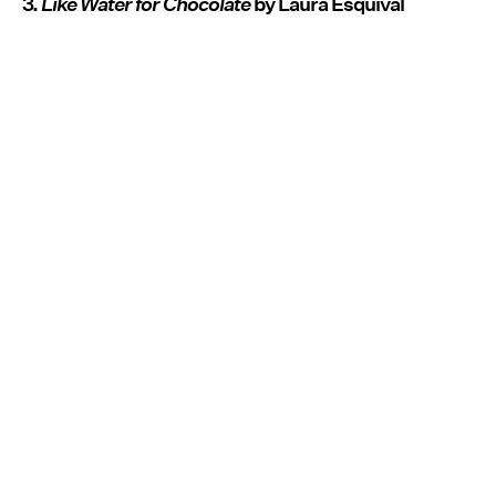
3.
Like Water for Chocolate
by Laura Esquival