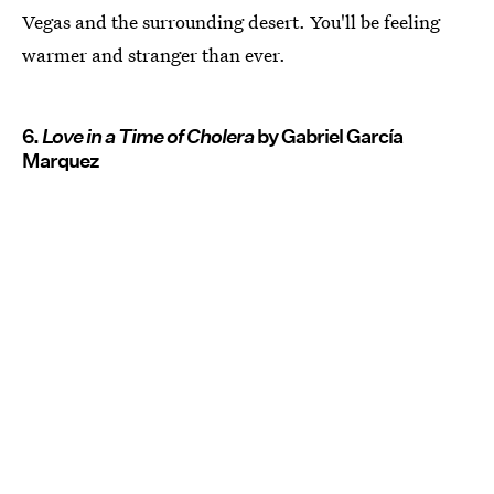
Vegas and the surrounding desert. You'll be feeling
warmer and stranger than ever.
6.
Love in a Time of Cholera
by Gabriel García
Marquez