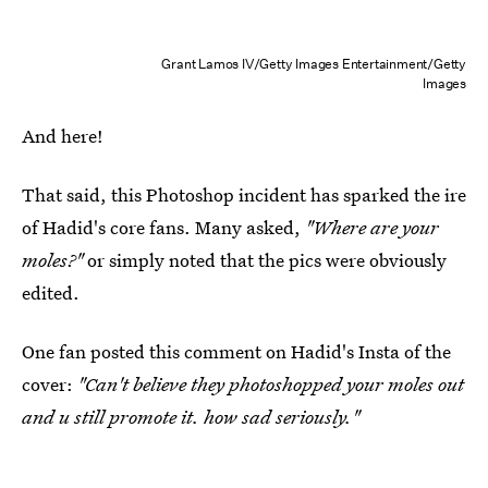
Grant Lamos IV/Getty Images Entertainment/Getty
Images
And here!
That said, this Photoshop incident has sparked the ire
of Hadid's core fans. Many asked,
"Where are your
moles?"
or simply noted that the pics were obviously
edited.
One fan posted this comment on Hadid's Insta of the
cover:
"Can't believe they photoshopped your moles out
and u still promote it. how sad seriously."