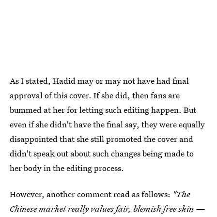
As I stated, Hadid may or may not have had final
approval of this cover. If she did, then fans are
bummed at her for letting such editing happen. But
even if she didn't have the final say, they were equally
disappointed that she still promoted the cover and
didn't speak out about such changes being made to
her body in the editing process.
However, another comment read as follows:
"The
Chinese market really values fair, blemish free skin —