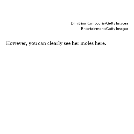
Dimitrios Kambouris/Getty Images
Entertainment/Getty Images
However, you can clearly see her moles here.