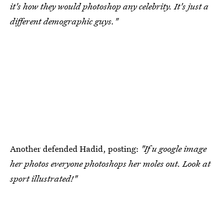
it's how they would photoshop any celebrity. It's just a
different demographic guys."
Another defended Hadid, posting:
"If u google image
her photos everyone photoshops her moles out. Look at
sport illustrated!"