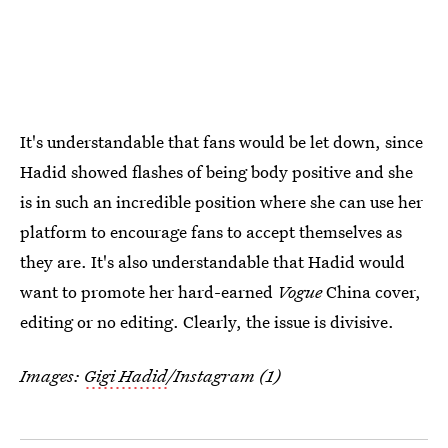
It's understandable that fans would be let down, since
Hadid showed flashes of being body positive and she
is in such an incredible position where she can use her
platform to encourage fans to accept themselves as
they are. It's also understandable that Hadid would
want to promote her hard-earned
Vogue
China cover,
editing or no editing. Clearly, the issue is divisive.
Images:
Gigi Hadid
/Instagram (1)