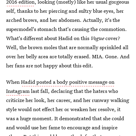
2016 edition
, looking (mostly) like her usual gorgeous
self, thanks to her piercing and sultry blue eyes, her
arched brows, and her abdomen. Actually, it's the
supermodel's stomach that's causing the commotion.
What's different about Hadid on this
Vogue
cover?
Well, the brown moles that are normally sprinkled all
over her belly area are totally erased. MIA. Gone. And
her fans are not happy about this edit.
When
Hadid posted a body positive message on
Instagram
last fall, declaring that the haters who
criticize her look, her career, and her runway walking
style would not effect her or weaken her resolve, it
was a huge moment. It demonstrated that she could
and would use her fame to encourage and inspire