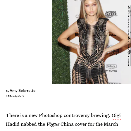
Bennett Raglin/Getty Images Entertainment/Getty Images
Amy Sciarretto
by
Feb. 23, 2016
There is a new Photoshop controversy brewing.
Gigi
Hadid nabbed the
Vogue
China cover for the March