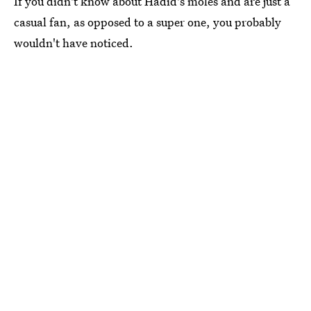
If you didn't know about Hadid's moles and are just a
casual fan, as opposed to a super one, you probably
wouldn't have noticed.