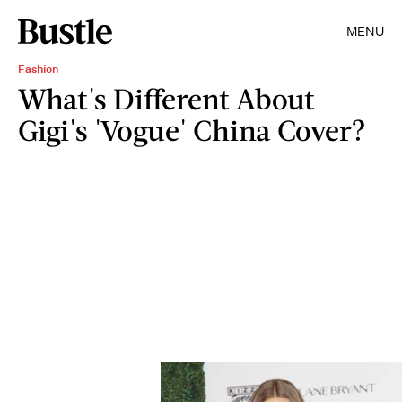
MENU
Fashion
What's Different About
Gigi's 'Vogue' China Cover?