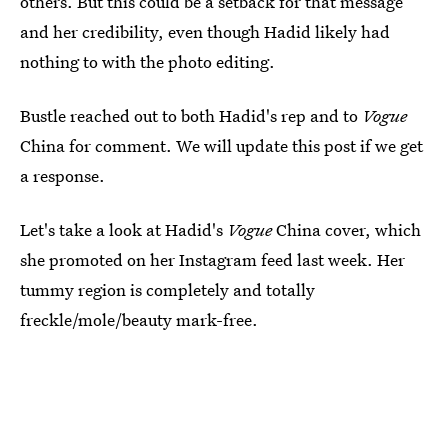
others. But this could be a setback for that message
and her credibility, even though Hadid likely had
nothing to with the photo editing.
Bustle reached out to both Hadid's rep and to
Vogue
China for comment. We will update this post if we get
a response.
Let's take a look at Hadid's
Vogue
China cover, which
she promoted on her Instagram feed last week. Her
tummy region is completely and totally
freckle/mole/beauty mark-free.