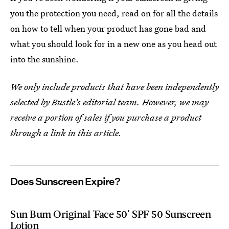
you the protection you need, read on for all the details
on how to tell when your product has gone bad and
what you should look for in a new one as you head out
into the sunshine.
We only include products that have been independently
selected by Bustle's editorial team. However, we may
receive a portion of sales if you purchase a product
through a link in this article.
Does Sunscreen Expire?
Sun Bum Original 'Face 50' SPF 50 Sunscreen
Lotion