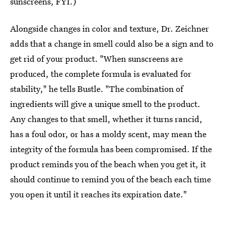
sunscreens, FYI.)
Alongside changes in color and texture, Dr. Zeichner
adds that a change in smell could also be a sign and to
get rid of your product. "When sunscreens are
produced, the complete formula is evaluated for
stability," he tells Bustle. "The combination of
ingredients will give a unique smell to the product.
Any changes to that smell, whether it turns rancid,
has a foul odor, or has a moldy scent, may mean the
integrity of the formula has been compromised. If the
product reminds you of the beach when you get it, it
should continue to remind you of the beach each time
you open it until it reaches its expiration date."