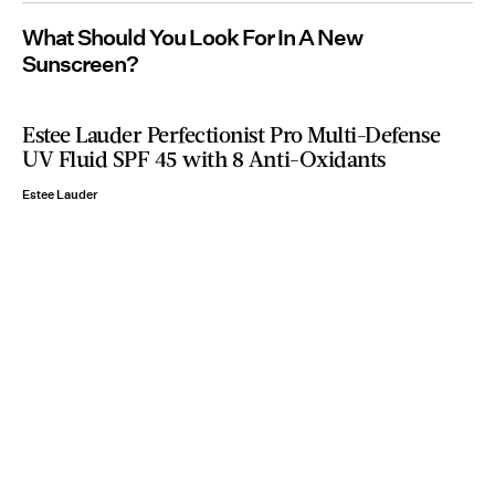
What Should You Look For In A New
Sunscreen?
Estee Lauder Perfectionist Pro Multi-Defense
UV Fluid SPF 45 with 8 Anti-Oxidants
Estee Lauder