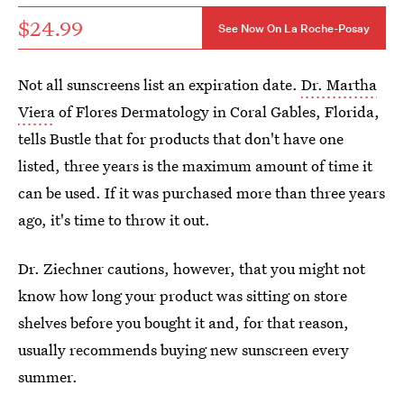
$24.99
See Now On La Roche-Posay
Not all sunscreens list an expiration date.
Dr. Martha
Viera
of Flores Dermatology in Coral Gables, Florida,
tells Bustle that for products that don't have one
listed, three years is the maximum amount of time it
can be used. If it was purchased more than three years
ago, it's time to throw it out.
Dr. Ziechner cautions, however, that you might not
know how long your product was sitting on store
shelves before you bought it and, for that reason,
usually recommends buying new sunscreen every
summer.