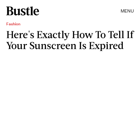
MENU
Fashion
Here's Exactly How To Tell If
Your Sunscreen Is Expired