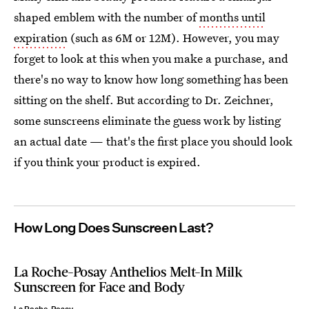
shaped emblem with the number of
months until
expiration
(such as 6M or 12M). However, you may
forget to look at this when you make a purchase, and
there's no way to know how long something has been
sitting on the shelf. But according to Dr. Zeichner,
some sunscreens eliminate the guess work by listing
an actual date — that's the first place you should look
if you think your product is expired.
How Long Does Sunscreen Last?
La Roche-Posay Anthelios Melt-In Milk
Sunscreen for Face and Body