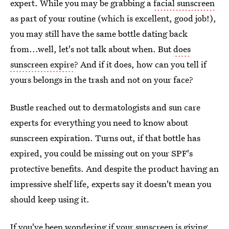
expert. While you may be grabbing a
facial sunscreen
as part of your routine (which is excellent, good job!),
you may still have the same bottle dating back
from...well, let's not talk about when. But
does
sunscreen expire
? And if it does, how can you tell if
yours belongs in the trash and not on your face?
Bustle reached out to dermatologists and sun care
experts for everything you need to know about
sunscreen expiration. Turns out, if that bottle has
expired, you could be missing out on your SPF's
protective benefits. And despite the product having an
impressive shelf life, experts say it doesn't mean you
should keep using it.
If you've been wondering if your sunscreen is giving