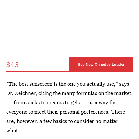
$45
See Now On Estee Lauder
"The best sunscreen is the one you actually use," says
Dr. Zeichner, citing the many formulas on the market
— from sticks to creams to gels — as a way for
everyone to meet their personal preferences. There
are, however, a few basics to consider no matter
what.