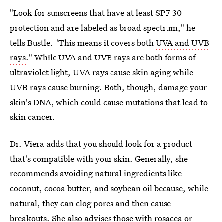
"Look for sunscreens that have at least SPF 30
protection and are labeled as broad spectrum," he
tells Bustle. "This means it covers both
UVA and UVB
rays
." While UVA and UVB rays are both forms of
ultraviolet light, UVA rays cause skin aging while
UVB rays cause burning. Both, though, damage your
skin's DNA, which could cause mutations that lead to
skin cancer.
Dr. Viera adds that you should look for a product
that's compatible with your skin. Generally, she
recommends avoiding natural ingredients like
coconut, cocoa butter, and soybean oil because, while
natural, they can clog pores and then cause
breakouts. She also advises those with rosacea or