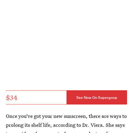
$34
See Now On Supergoop
Once you've got your new sunscreen, there are ways to
prolong its shelf life, according to Dr. Viera. She says