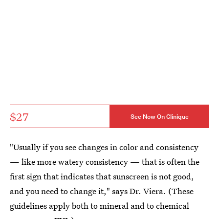
$27
See Now On Clinique
"Usually if you see changes in color and consistency
— like more watery consistency — that is often the
first sign that indicates that sunscreen is not good,
and you need to change it," says Dr. Viera. (These
guidelines apply both to mineral and to chemical