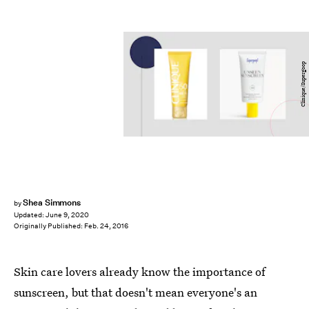
Clinique/Supergoop
Shea Simmons
by
Updated:
June 9, 2020
Originally Published:
Feb. 24, 2016
Skin care lovers already know the importance of
sunscreen, but that doesn't mean everyone's an