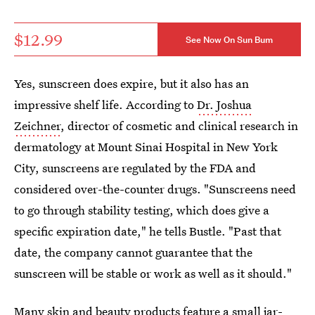
$12.99
See Now On Sun Bum
Yes, sunscreen does expire, but it also has an
impressive shelf life. According to
Dr. Joshua
Zeichner
, director of cosmetic and clinical research in
dermatology at Mount Sinai Hospital in New York
City, sunscreens are regulated by the FDA and
considered over-the-counter drugs. "Sunscreens need
to go through stability testing, which does give a
specific expiration date," he tells Bustle. "Past that
date, the company cannot guarantee that the
sunscreen will be stable or work as well as it should."
Many skin and beauty products feature a small jar-