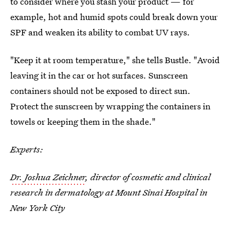
to consider where you stash your product — for
example, hot and humid spots could break down your
SPF and weaken its ability to combat UV rays.
"Keep it at room temperature," she tells Bustle. "Avoid
leaving it in the car or hot surfaces. Sunscreen
containers should not be exposed to direct sun.
Protect the sunscreen by wrapping the containers in
towels or keeping them in the shade."
Experts:
Dr. Joshua Zeichner
, director of cosmetic and clinical
research in dermatology at Mount Sinai Hospital in
New York City