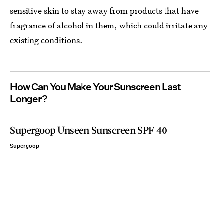
sensitive skin to stay away from products that have
fragrance of alcohol in them, which could irritate any
existing conditions.
How Can You Make Your Sunscreen Last
Longer?
Supergoop Unseen Sunscreen SPF 40
Supergoop