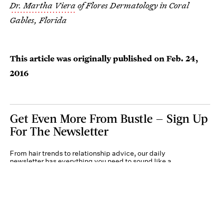
Dr. Martha Viera
of Flores Dermatology in Coral
Gables, Florida
This article was originally published on
Feb. 24,
2016
Get Even More From Bustle — Sign Up
For The Newsletter
From hair trends to relationship advice, our daily
newsletter has everything you need to sound like a
person who’s on TikTok, even if you aren’t.
Submit
Terms of Service
Privacy