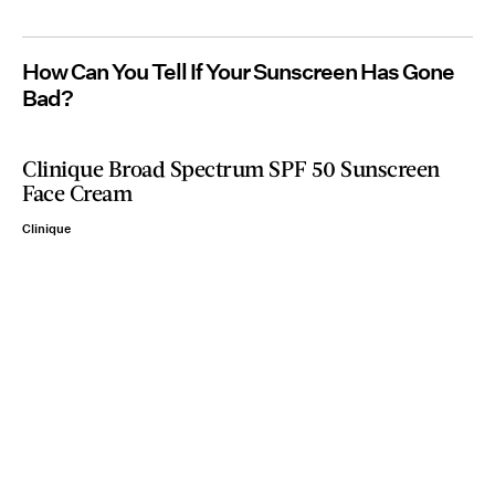
How Can You Tell If Your Sunscreen Has Gone
Bad?
Clinique Broad Spectrum SPF 50 Sunscreen
Face Cream
Clinique