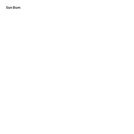
Sun Bum