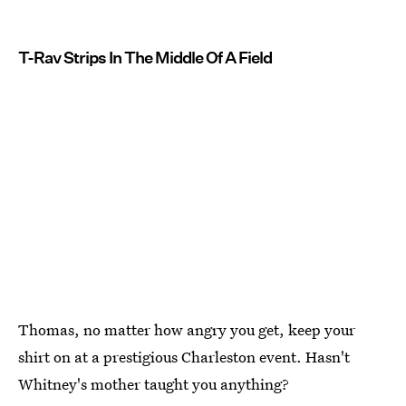
T-Rav Strips In The Middle Of A Field
Thomas, no matter how angry you get, keep your
shirt on at a prestigious Charleston event. Hasn't
Whitney's mother taught you anything?