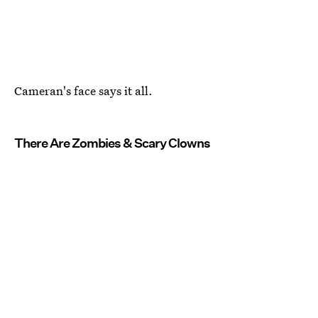
Cameran's face says it all.
There Are Zombies & Scary Clowns