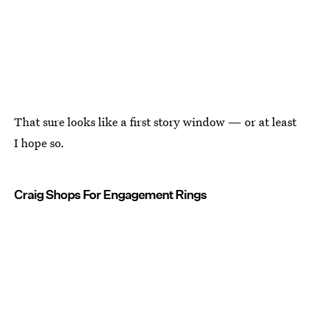
That sure looks like a first story window — or at least
I hope so.
Craig Shops For Engagement Rings