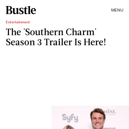
MENU
Entertainment
The 'Southern Charm'
Season 3 Trailer Is Here!