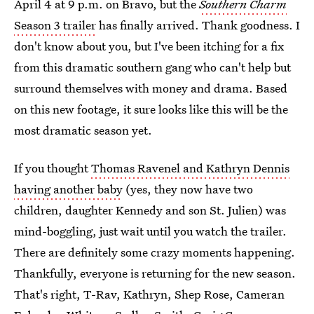
April 4 at 9 p.m. on Bravo, but the
Southern Charm
Season 3 trailer
has finally arrived. Thank goodness. I
don't know about you, but I've been itching for a fix
from this dramatic southern gang who can't help but
surround themselves with money and drama. Based
on this new footage, it sure looks like this will be the
most dramatic season yet.
If you thought
Thomas Ravenel and Kathryn Dennis
having another baby
(yes, they now have two
children, daughter Kennedy and son St. Julien) was
mind-boggling, just wait until you watch the trailer.
There are definitely some crazy moments happening.
Thankfully, everyone is returning for the new season.
That's right, T-Rav, Kathryn, Shep Rose, Cameran