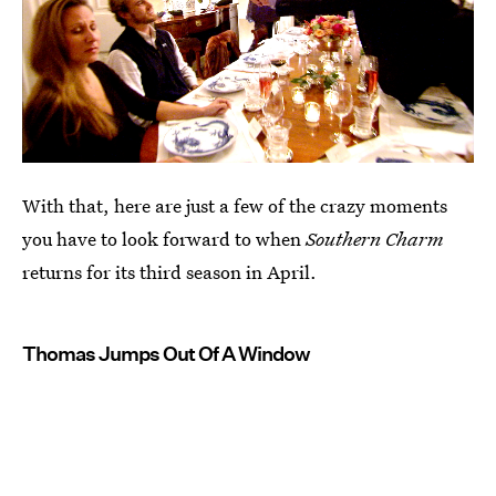
With that, here are just a few of the crazy moments
you have to look forward to when
Southern Charm
returns for its third season in April.
Thomas Jumps Out Of A Window