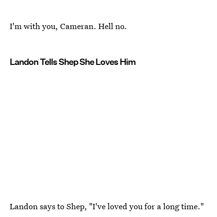
I'm with you, Cameran. Hell no.
Landon Tells Shep She Loves Him
Landon says to Shep, "I've loved you for a long time."