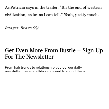
As Patricia says in the trailer, "It's the end of western
civilization, as far as I can tell." Yeah, pretty much.
Images: Bravo (6)
Get Even More From Bustle — Sign Up
For The Newsletter
From hair trends to relationship advice, our daily
newsletter has everything you need to sound like a
person who’s on TikTok, even if you aren’t.
Submit
By subscribing to this BDG newsletter, you agree to our
Terms of Service
and
Privacy
Policy