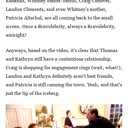
Eubanks, Whitney Sudler-Smith, Craig Conover,
Landon Clements, and even Whitney's mother,
Patricia Altschul, are all coming back to the small
screen. Once a Bravolebrity, always a Bravolebrity,
amiright?
Anyways, based on the video, it's clear that Thomas
and Kathryn still have a contentious relationship,
Craig is shopping for engagement rings (wait, what?),
Landon and Kathryn definitely aren't best friends,
and Patricia is still running the town. Yeah, and that's
just the tip of the iceberg.