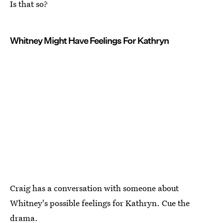
Is that so?
Whitney Might Have Feelings For Kathryn
Craig has a conversation with someone about
Whitney's possible feelings for Kathryn. Cue the
drama.