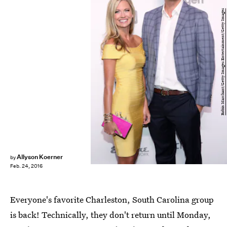
Robin Marchant/Getty Images Entertainment/Getty Images
Allyson Koerner
by
Feb. 24, 2016
Everyone's favorite Charleston, South Carolina group
is back! Technically, they don't return until Monday,