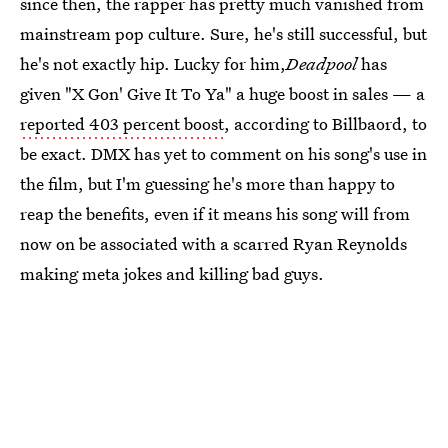
since then, the rapper has pretty much vanished from
mainstream pop culture. Sure, he's still successful, but
he's not exactly hip. Lucky for him,
Deadpool
has
given "X Gon' Give It To Ya" a huge boost in sales — a
reported 403 percent boost
, according to Billbaord, to
be exact. DMX has yet to comment on his song's use in
the film, but I'm guessing he's more than happy to
reap the benefits, even if it means his song will from
now on be associated with a scarred Ryan Reynolds
making meta jokes and killing bad guys.