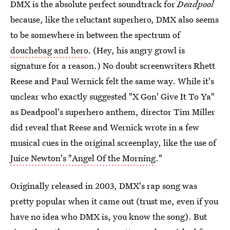
DMX is the absolute perfect soundtrack for
Deadpool
because, like the reluctant superhero, DMX also seems
to be somewhere in between the spectrum of
douchebag and hero
. (Hey, his angry growl is
signature for a reason.) No doubt screenwriters Rhett
Reese and Paul Wernick felt the same way. While it's
unclear who exactly suggested "X Gon' Give It To Ya"
as Deadpool's superhero anthem, director Tim Miller
did reveal that Reese and Wernick wrote in a few
musical cues in the original screenplay, like the use of
Juice Newton's "Angel Of the Morning
."
Originally released in 2003, DMX's rap song was
pretty popular when it came out (trust me, even if you
have no idea who DMX is, you know the song). But