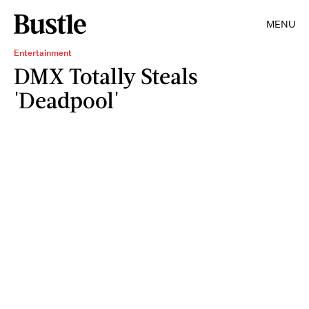
MENU
Entertainment
DMX Totally Steals
'Deadpool'