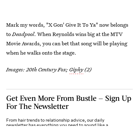
Mark my words, "X Gon' Give It To Ya" now belongs
to
Deadpool
. When Reynolds wins big at the MTV
Movie Awards, you can bet that song will be playing
when he walks onto the stage.
Images: 20th Century Fox;
Giphy
(2)
Get Even More From Bustle — Sign Up
For The Newsletter
From hair trends to relationship advice, our daily
newsletter has everything you need to sound like a
person who’s on TikTok, even if you aren’t.