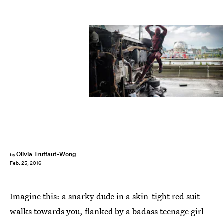
Olivia Truffaut-Wong
by
Feb. 25, 2016
Imagine this: a snarky dude in a skin-tight red suit
walks towards you, flanked by a badass teenage girl