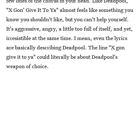
few lines of the chorus in your head. Like Deadpool,
"X Gon' Give It To Ya" almost feels like something you
know you shouldn't like, but you can't help yourself.
It's aggressive, angry, a little too full of itself, and yet,
irresistible at the same time. I mean, even the lyrics
are basically describing Deadpool. The line "X gon
give it to ya" could literally be about Deadpool's
weapon of choice.