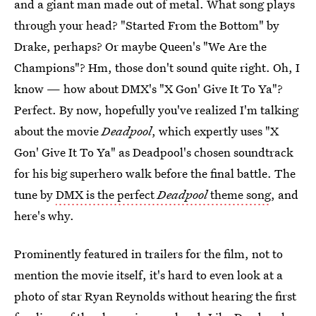
and a giant man made out of metal. What song plays
through your head? "Started From the Bottom" by
Drake, perhaps? Or maybe Queen's "We Are the
Champions"? Hm, those don't sound quite right. Oh, I
know — how about DMX's "X Gon' Give It To Ya"?
Perfect. By now, hopefully you've realized I'm talking
about the movie
Deadpool
, which expertly uses "X
Gon' Give It To Ya" as Deadpool's chosen soundtrack
for his big superhero walk before the final battle. The
tune by
DMX is the perfect
Deadpool
theme song
, and
here's why.
Prominently featured in trailers for the film, not to
mention the movie itself, it's hard to even look at a
photo of star Ryan Reynolds without hearing the first