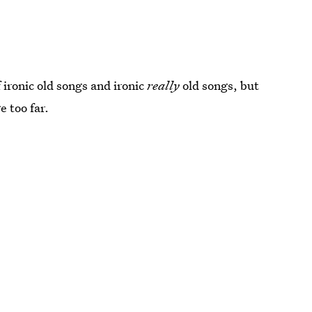
 ironic old songs and ironic
really
old songs, but
e too far.