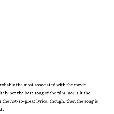
obably the most associated with the movie
nitely not the best song of the film, nor is it the
re the not-so-great lyrics, though, then the song is
at.