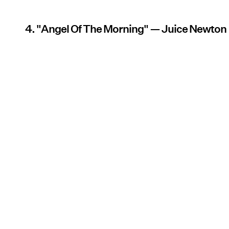
4. "Angel Of The Morning" — Juice Newton