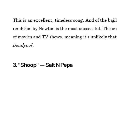
This is an excellent, timeless song. And of the bajill
rendition by Newton is the most successful. The onl
of movies and TV shows, meaning it's unlikely that w
Deadpool
.
3. "Shoop" — Salt N Pepa