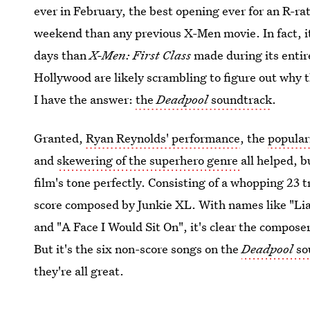
ever in February, the best opening ever for an R-r
weekend than any previous X-Men movie. In fact, i
days than
X-Men: First Class
made during its entire
Hollywood are likely scrambling to figure out why th
I have the answer:
the
Deadpool
soundtrack
.
Granted,
Ryan Reynolds' performance
, the
popular
and
skewering of the superhero genre
all helped, 
film's tone perfectly. Consisting of a whopping 23 t
score composed by Junkie XL. With names like "Li
and "A Face I Would Sit On", it's clear the compose
But it's the six non-score songs on the
Deadpool
sou
they're all great.