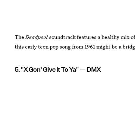
The
Deadpool
soundtrack features a healthy mix of
this early teen pop song from 1961 might be a bridg
5. "X Gon' Give It To Ya" — DMX