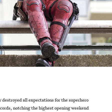
y destroyed all expectations for the superhero
records, notching the highest opening weekend