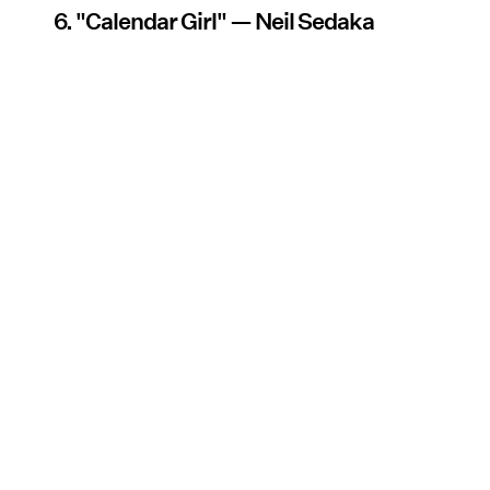
6. "Calendar Girl" — Neil Sedaka