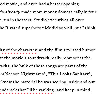
ated movie, and even had a better opening
t's
already
made more money domestically in four
 run in theaters. Studio executives all over
e R-rated superhero flick did so well, but I think
ity of the character
, and the film's twisted humor
but the movie's soundtrack really represents the
racks, the bulk of these songs are parts of the
am Neeson Nightmares", "This Looks Sanitary",
r knew the material he was scoring inside and out.
ndtrack that I'll be ranking
, and keep in mind,