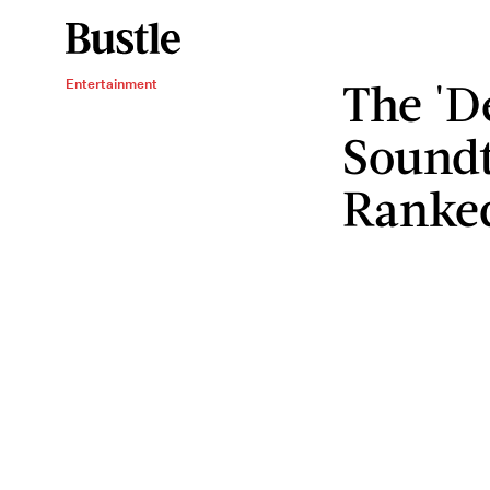
The 'D
Entertainment
Soundt
Ranke