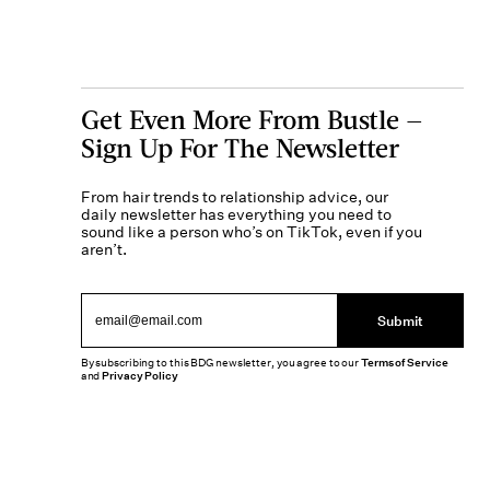
Get Even More From Bustle —
Sign Up For The Newsletter
From hair trends to relationship advice, our
daily newsletter has everything you need to
sound like a person who’s on TikTok, even if you
aren’t.
Submit
By subscribing to this BDG newsletter, you agree to our
Terms of Service
and
Privacy Policy