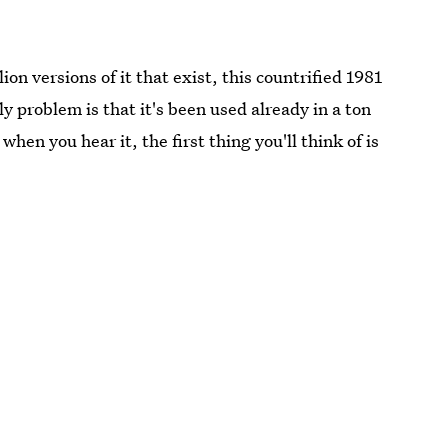
ion versions of it that exist, this countrified 1981
y problem is that it's been used already in a ton
hen you hear it, the first thing you'll think of is