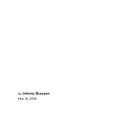
Johnny Brayson
by
Feb. 15, 2016