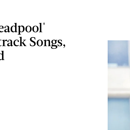
eadpool'
rack Songs,
d