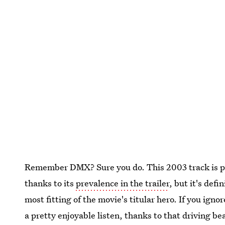
Remember DMX? Sure you do. This 2003 track is pr
thanks to its
prevalence in the trailer
, but it's defi
most fitting of the movie's titular hero. If you igno
a pretty enjoyable listen, thanks to that driving be