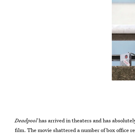
Deadpool
has arrived in theaters and has absolutel
film. The movie shattered a number of box office 