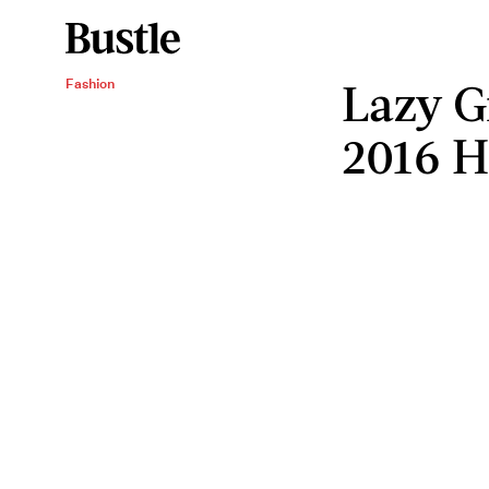
Lazy G
Fashion
2016 H