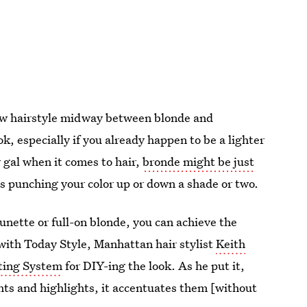
new hairstyle midway between blonde and
ok, especially if you already happen to be a lighter
y gal when it comes to hair,
bronde might be just
 is punching your color up or down a shade or two.
brunette or full-on blonde, you can achieve the
 with Today Style, Manhattan hair stylist
Keith
ting System
for DIY-ing the look. As he put it,
hts and highlights, it accentuates them [without