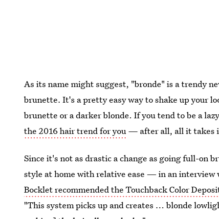
As its name might suggest, "bronde" is a trendy 
brunette. It's a pretty easy way to shake up your lo
brunette or a darker blonde. If you tend to be a laz
the 2016 hair trend for you
— after all, all it takes
Since it's not as drastic a change as going full-on 
style at home with relative ease — in an interview
Bocklet recommended the Touchback Color Deposi
"This system picks up and creates ... blonde lowlig