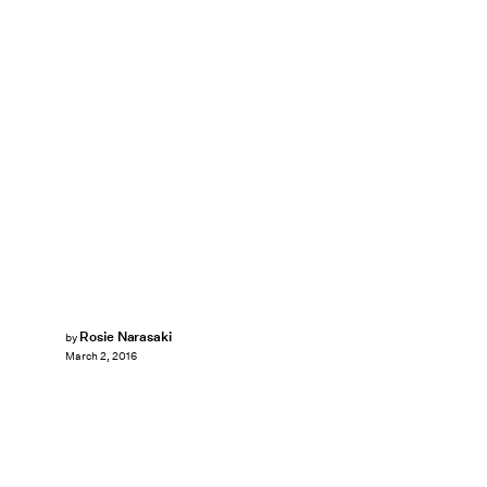
Rosie Narasaki
by
March 2, 2016