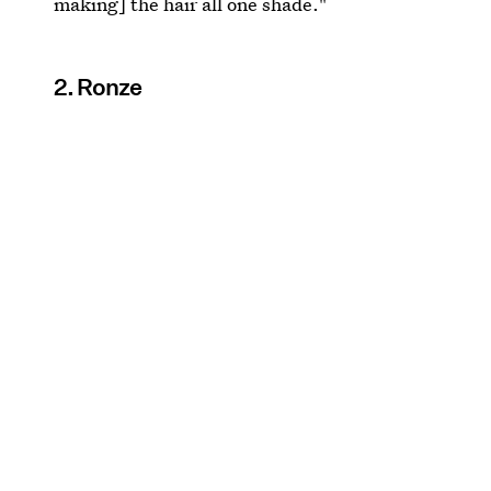
making] the hair all one shade."
2. Ronze