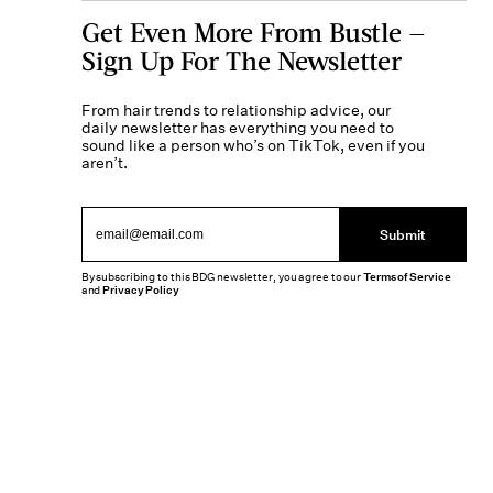
Get Even More From Bustle —
Sign Up For The Newsletter
From hair trends to relationship advice, our
daily newsletter has everything you need to
sound like a person who’s on TikTok, even if you
aren’t.
Submit
By subscribing to this BDG newsletter, you agree to our
Terms of Service
and
Privacy Policy