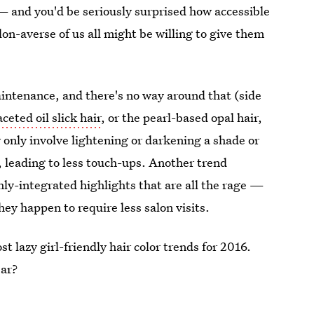
 and you'd be seriously surprised how accessible
on-averse of us all might be willing to give them
aintenance, and there's no way around that (side
ceted oil slick hair
, or the pearl-based opal hair,
 only involve lightening or darkening a shade or
, leading to less touch-ups. Another trend
hly-integrated highlights that are all the rage —
ey happen to require less salon visits.
st lazy girl-friendly hair color trends for 2016.
ear?