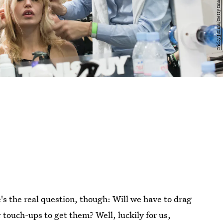
e's the real question, though: Will we have to drag
 touch-ups to get them? Well, luckily for us,