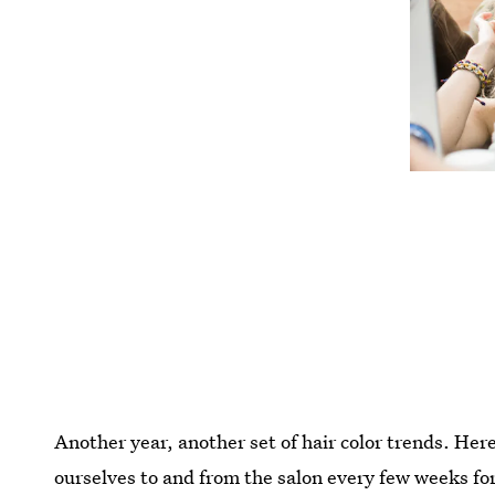
Another year, another set of hair color trends. Her
ourselves to and from the salon every few weeks for