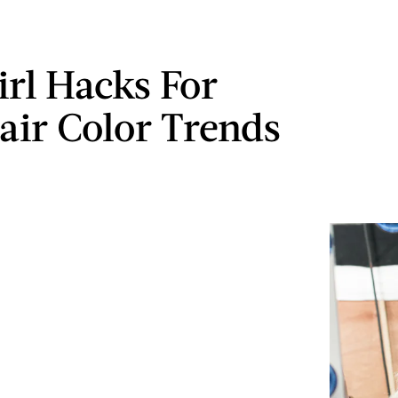
irl Hacks For
air Color Trends