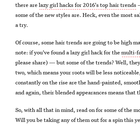
there are
lazy girl hacks for 2016's top hair trends
—
some of the new styles are. Heck, even the most sal
a try.
Of course, some hair trends are going to be high m
note: if you've found a lazy girl hack for the
multi-fa
please share) — but some of the trends? Well, they
two, which means your roots will be less noticeable
constantly on the rise are the hand-painted, smoot
and again, their blended appearances means that th
So, with all that in mind, read on for some of the mo
Will you be taking any of them out for a spin this y