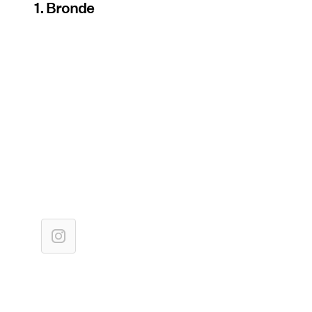
1. Bronde