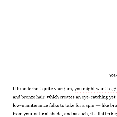
YOSH
If bronde isn't quite your jam,
you might want to gi
and bronze hair, which creates an eye-catching yet s
low-maintenance folks to take for a spin — like bro
from your natural shade, and as such, it's flatterin