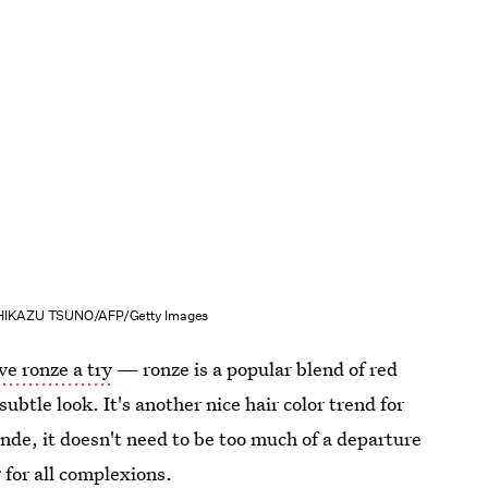
IKAZU TSUNO/AFP/Getty Images
ve ronze a try
— ronze is a popular blend of red
ubtle look. It's another nice hair color trend for
nde, it doesn't need to be too much of a departure
g for all complexions.