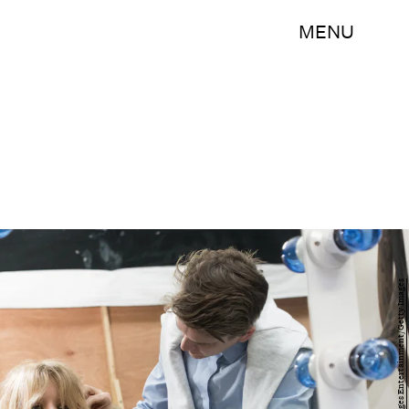
MENU
Nicky J Sims/Getty Images Entertainment/Getty Images