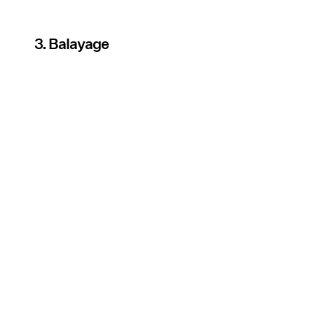
3. Balayage