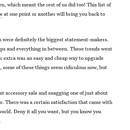
, which meant the rest of us did too! This list of
re
at one point or another will bring you back to
es were definitely the biggest statement-makers.
raps and everything in between. These trends went
r extra was an easy and cheap way to upgrade
e, some of these things seem ridiculous now, but
iant accessory sale and snagging one of just about
s. There was a certain satisfaction that came with
e world. Deny it all you want, but you know you
.