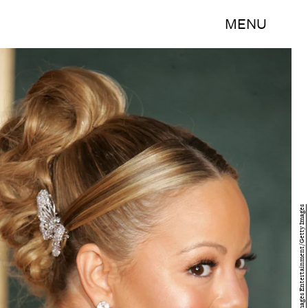
MENU
Frazer Harrison/Getty Images Entertainment/Getty Images