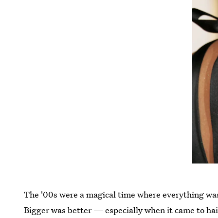
The '00s were a magical time where everything was 
Bigger was better — especially when it came to hai