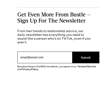
Get Even More From Bustle —
Sign Up For The Newsletter
From hair trends to relationship advice, our
daily newsletter has everything you need to
sound like a person who’s on TikTok, even if you
aren’t.
Submit
By subscribing to this BDG newsletter, you agree to our
Terms of Service
and
Privacy Policy