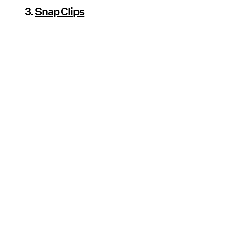
3.
Snap Clips