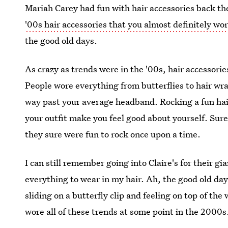
Mariah Carey had fun with hair accessories back then
'00s hair accessories that you almost definitely wo
the good old days.
As crazy as trends were in the '00s, hair accessori
People wore everything from butterflies to hair w
way past your average headband. Rocking a fun hai
your outfit make you feel good about yourself. Sur
they sure were fun to rock once upon a time.
I can still remember going into Claire's for their g
everything to wear in my hair. Ah, the good old day
sliding on a butterfly clip and feeling on top of th
wore all of these trends at some point in the 2000s