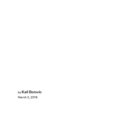
Kali Borovic
by
March 2, 2016