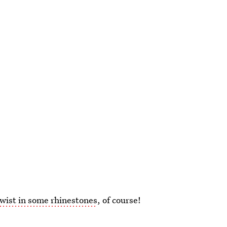
wist in some rhinestones
, of course!