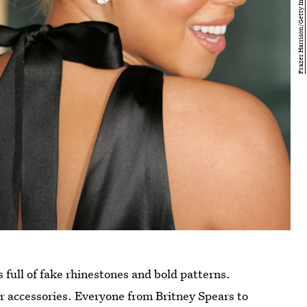
full of fake rhinestones and bold patterns.
r accessories. Everyone from Britney Spears to