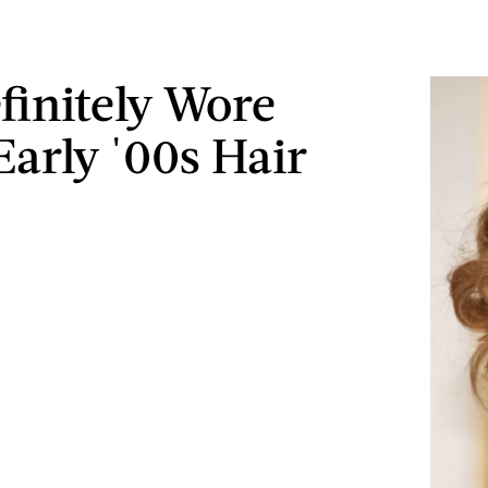
finitely Wore
Early '00s Hair