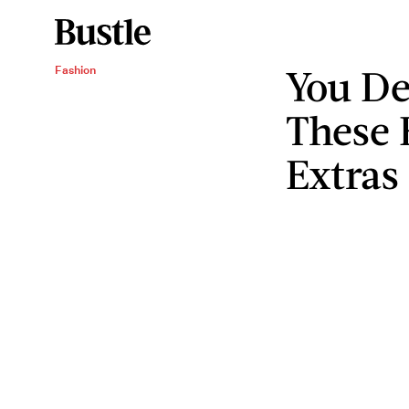
You De
Fashion
These 
Extras