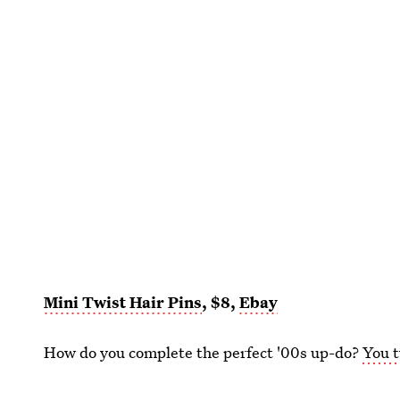
Mini Twist Hair Pins
, $8,
Ebay
How do you complete the perfect '00s up-do?
You t