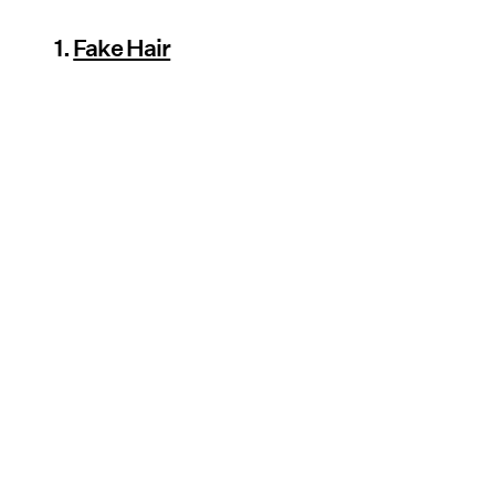
1.
Fake Hair