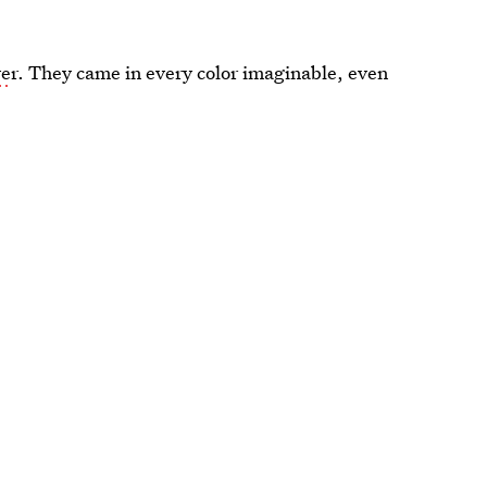
we
r. They came in every color imaginable, even