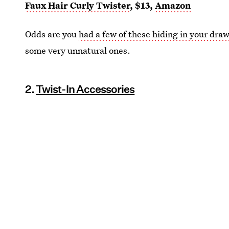
Faux Hair Curly Twister
, $13,
Amazon
Odds are you
had a few of these hiding in your dra
some very unnatural ones.
2.
Twist-In Accessories