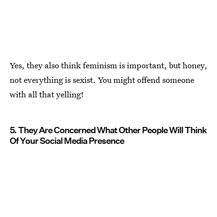
Yes, they also think feminism is important, but honey,
not everything is sexist. You might offend someone
with all that yelling!
5. They Are Concerned What Other People Will Think
Of Your Social Media Presence