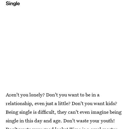
Single
Aren't you lonely? Don't you want to be in a
relationship, even just a little? Don't you want kids?
Being single is difficult, they can't even imagine being
single in this day and age. Don't waste your youth!