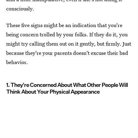
consciously.
These five signs might be an indication that you're
being concern trolled by your folks. If they do it, you
might try calling them out on it gently, but firmly. Just
because they're your parents doesn't excuse their bad
behavior.
1. They're Concerned About What Other People Will
Think About Your Physical Appearance