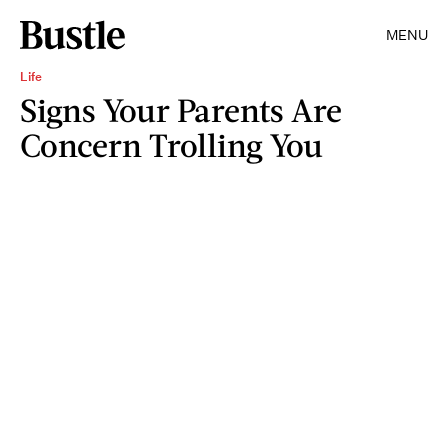
MENU
Life
Signs Your Parents Are
Concern Trolling You