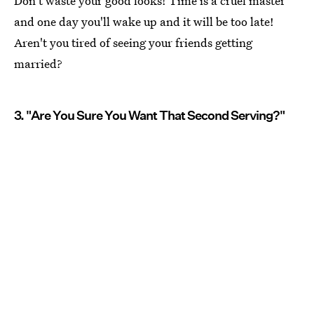
Don't waste your good looks! Time is a cruel master
and one day you'll wake up and it will be too late!
Aren't you tired of seeing your friends getting
married?
3. "Are You Sure You Want That Second Serving?"