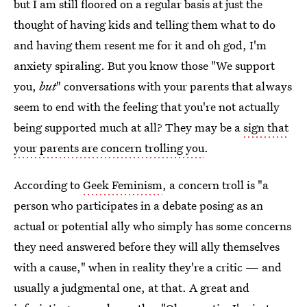
but I am still floored on a regular basis at just the
thought of having kids and telling them what to do
and having them resent me for it and oh god, I'm
anxiety spiraling. But you know those "We support
you,
but
" conversations with your parents that always
seem to end with the feeling that you're not actually
being supported much at all? They may be a
sign that
your parents are concern trolling you
.
According to
Geek Feminism
, a concern troll is "a
person who participates in a debate posing as an
actual or potential ally who simply has some concerns
they need answered before they will ally themselves
with a cause," when in reality they're a critic — and
usually a judgmental one, at that. A great and