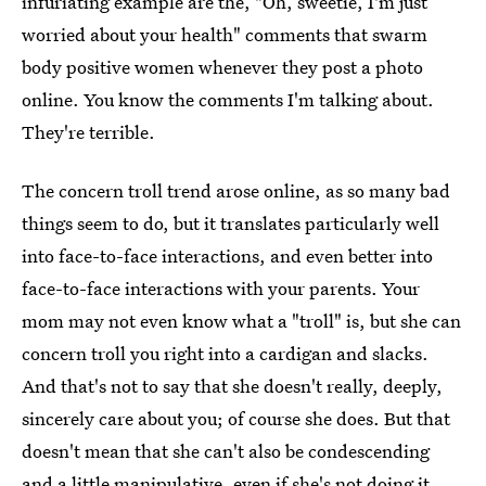
infuriating example are the, "Oh, sweetie, I'm just
worried about your health" comments that swarm
body positive women whenever they post a photo
online. You know the comments I'm talking about.
They're terrible.
The concern troll trend arose online, as so many bad
things seem to do, but it translates particularly well
into face-to-face interactions, and even better into
face-to-face interactions with your parents. Your
mom may not even know what a "troll" is, but she can
concern troll you right into a cardigan and slacks.
And that's not to say that she doesn't really, deeply,
sincerely care about you; of course she does. But that
doesn't mean that she can't also be condescending
and a little manipulative, even if she's not doing it