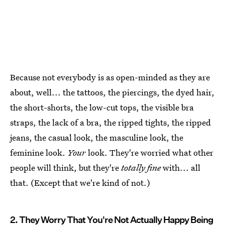
Because not everybody is as open-minded as they are
about, well... the tattoos, the piercings, the dyed hair,
the short-shorts, the low-cut tops, the visible bra
straps, the lack of a bra, the ripped tights, the ripped
jeans, the casual look, the masculine look, the
feminine look.
Your
look. They're worried what other
people will think, but they're
totally fine
with... all
that. (Except that we're kind of not.)
2. They Worry That You're Not Actually Happy Being