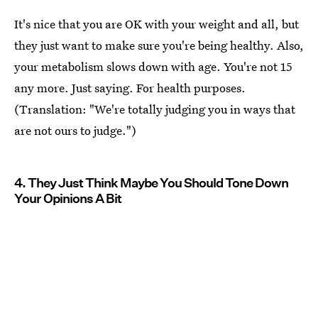
It's nice that you are OK with your weight and all, but
they just want to make sure you're being healthy. Also,
your metabolism slows down with age. You're not 15
any more. Just saying. For health purposes.
(Translation: "We're totally judging you in ways that
are not ours to judge.")
4. They Just Think Maybe You Should Tone Down
Your Opinions A Bit