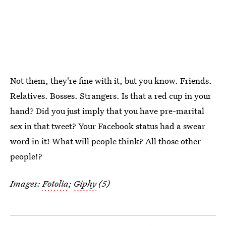
Not them, they're fine with it, but you know. Friends.
Relatives. Bosses. Strangers. Is that a red cup in your
hand? Did you just imply that you have pre-marital
sex in that tweet? Your Facebook status had a swear
word in it! What will people think? All those other
people!?
Images:
Fotolia
;
Giphy
(5)