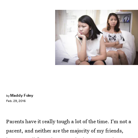
Maddy Foley
by
Feb. 29, 2016
Parents have it really tough a lot of the time. I'm not a
parent, and neither are the majority of my friends,