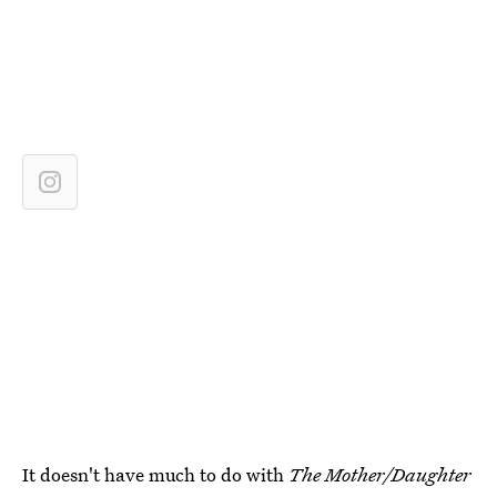
It doesn't have much to do with
The Mother/Daughter