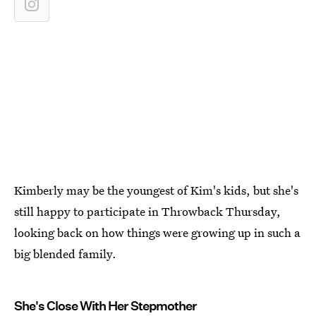
Kimberly may be the youngest of Kim's kids, but she's
still happy to participate in Throwback Thursday,
looking back on how things were growing up in such a
big blended family.
She's Close With Her Stepmother