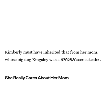
Kimberly must have inherited that from her mom,
whose big dog Kingsley was a
RHOBH
scene stealer.
She Really Cares About Her Mom