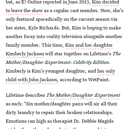
but, as E! Online reported in June 2015,
Kim decided
to leave the show
as a regular cast member. Now, she's
only featured sporadically on the current season via
her sister, Kyle Richards. But, Kim is hoping to make
another foray into reality television alongside another
family member. This time,
Kim and her daughter
Kimberly Jackson
will star together on Lifetime's
The
Mother/Daughter Experiment: Celebrity Edition
.
Kimberly is Kim's youngest daughter, and
her only
child with John Jackson
, according to WetPaint.
Lifetime describes
The Mother/Daughter Experiment
as such: "Six mother/daughter pairs will air all their
dirty laundry to repair their broken relationships.
Emotions run high as therapist Dr. Debbie Magids