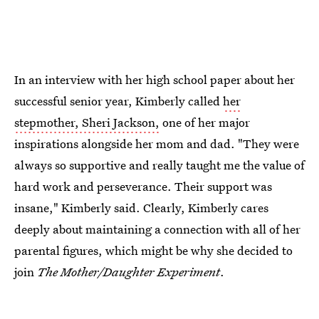
In an interview with her high school paper about her
successful senior year, Kimberly called
her
stepmother, Sheri Jackson,
one of her major
inspirations alongside her mom and dad. "They were
always so supportive and really taught me the value of
hard work and perseverance. Their support was
insane," Kimberly said. Clearly, Kimberly cares
deeply about maintaining a connection with all of her
parental figures, which might be why she decided to
join
The Mother/Daughter Experiment
.