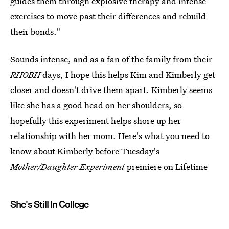
guides them through explosive therapy and intense
exercises to move past their differences and rebuild
their bonds."
Sounds intense, and as a fan of the family from their
RHOBH
days, I hope this helps Kim and Kimberly get
closer and doesn't drive them apart. Kimberly seems
like she has a good head on her shoulders, so
hopefully this experiment helps shore up her
relationship with her mom. Here's what you need to
know about Kimberly before Tuesday's
Mother/Daughter Experiment
premiere on Lifetime
She's Still In College