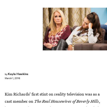
Kayla Hawkins
by
March 1, 2016
Kim Richards' first stint on reality television was as a
cast member on
The Real Housewives of Beverly Hills
,