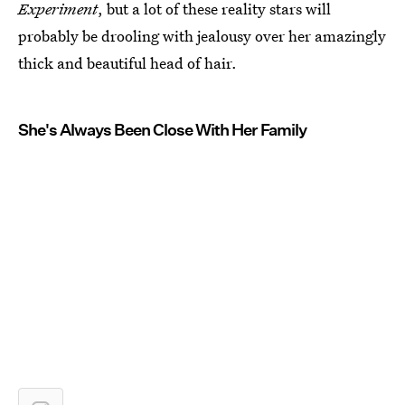
Experiment
, but a lot of these reality stars will
probably be drooling with jealousy over her amazingly
thick and beautiful head of hair.
She's Always Been Close With Her Family