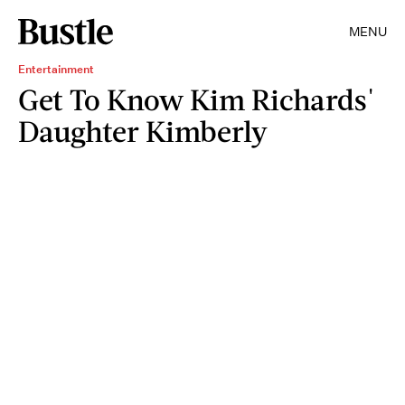
MENU
Entertainment
Get To Know Kim Richards'
Daughter Kimberly