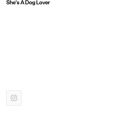
She's A Dog Lover