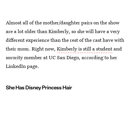
Almost all of the mother/daughter pairs on the show
are a lot older than Kimberly, so she will have a very
different experience than the rest of the cast have with
their mom. Right now,
Kimberly is still a student
and
sorority member at UC San Diego, according to her
LinkedIn page.
She Has Disney Princess Hair