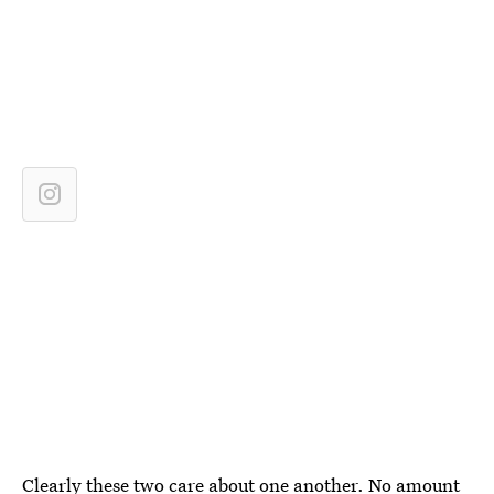
Clearly these two care about one another. No amount