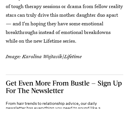
of tough therapy sessions or drama from fellow reality
stars can truly drive this mother daughter duo apart
— and I'm hoping they have some emotional
breakthroughs instead of emotional breakdowns
while on the new Lifetime series.
Image: Karolina Wojtasik
/
Lifetime
Get Even More From Bustle — Sign Up
For The Newsletter
From hair trends to relationship advice, our daily
newsletter has everything you need to sound like a
person who’s on TikTok, even if you aren’t.