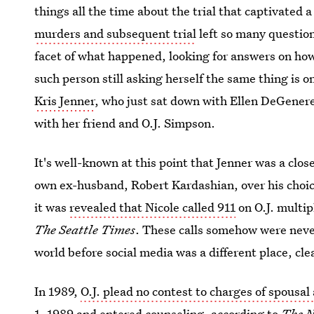
things all the time about the trial that captivated
murders and subsequent trial
left so many question
facet of what happened, looking for answers on ho
such person still asking herself the same thing is o
Kris Jenner
, who just sat down with Ellen DeGenere
with her friend and O.J. Simpson.
It's well-known at this point that Jenner was a clos
own ex-husband, Robert Kardashian, over his choice
it was
revealed that Nicole called 911
on O.J. multip
The Seattle Times
. These calls somehow were neve
world before social media was a different place, cle
In 1989,
O.J. plead no contest to charges of spousal
1, 1989 and entered counseling,
according to
The N