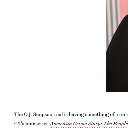
The O.J. Simpson trial is having something of a ren
FX's miniseries
American Crime Story: The People 