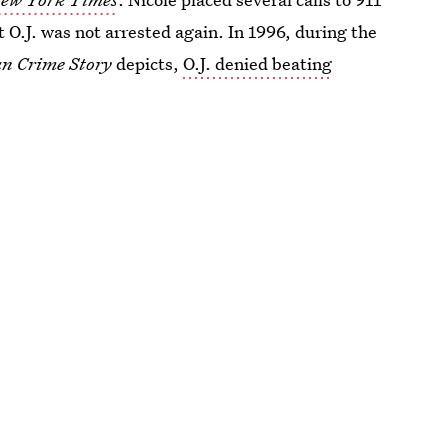
t O.J. was not arrested again. In 1996, during the
n Crime Story
depicts,
O.J. denied beating