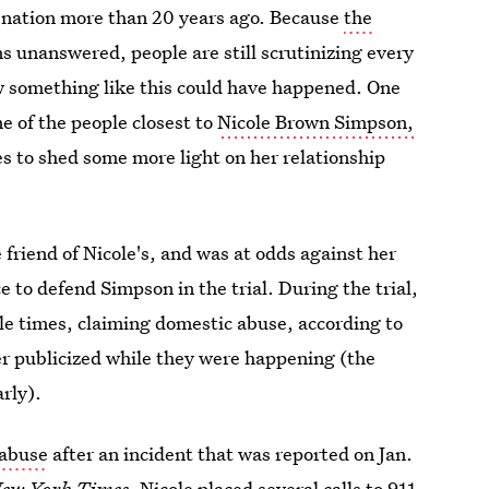
 a nation more than 20 years ago. Because
the
s unanswered, people are still scrutinizing every
w something like this could have happened. One
ne of the people closest to
Nicole Brown Simpson,
s to shed some more light on her relationship
e friend of Nicole's, and was at odds against her
 to defend Simpson in the trial. During the trial,
le times, claiming domestic abuse, according to
r publicized while they were happening (the
arly).
 abuse
after an incident that was reported on Jan.
ew York Times
. Nicole placed several calls to 911