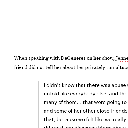
When speaking with DeGeneres on her show,
Jenne
friend did not tell her about her privately tumultuo
I didn't know that there was abuse
unfold like everybody else, and the
many of them... that were going to 
and some of her other close friends
that, because we felt like we really
this and you discover things about