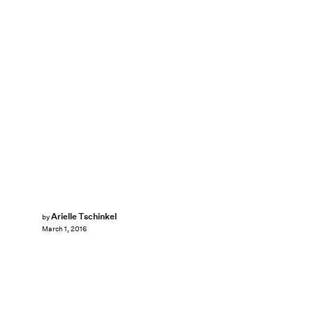
Arielle Tschinkel
by
March 1, 2016