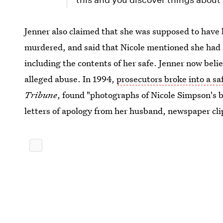
Jenner also claimed that she was supposed to have 
murdered, and said that Nicole mentioned she had 
including the contents of her safe. Jenner now beli
alleged abuse. In 1994,
prosecutors broke into a sa
Tribune
, found "photographs of Nicole Simpson's 
letters of apology from her husband, newspaper cli