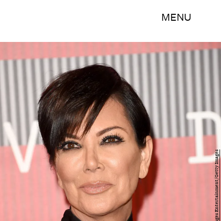
MENU
Jason Merritt/Getty Images Entertainment/Getty Images