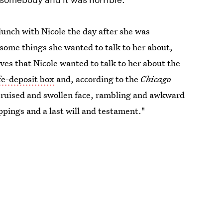
lunch with Nicole the day after she was
some things she wanted to talk to her about,
eves that Nicole wanted to talk to her about the
fe-deposit box
and, according to the
Chicago
bruised and swollen face, rambling and awkward
ppings and a last will and testament."