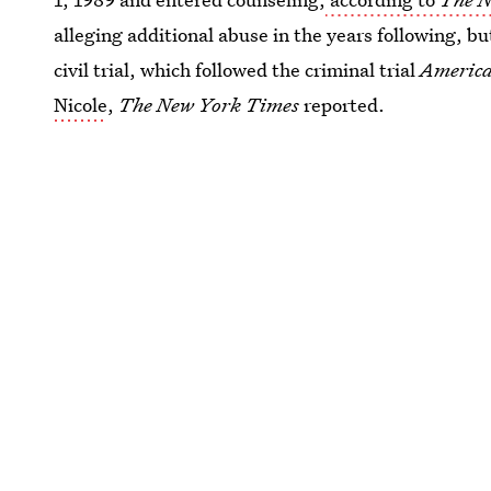
alleging additional abuse in the years following, bu
civil trial, which followed the criminal trial
America
Nicole
,
The New York Times
reported.