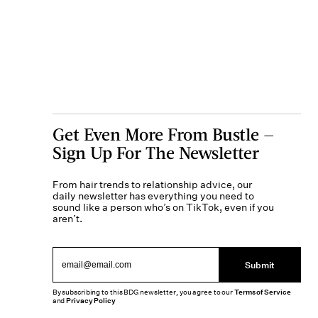
Get Even More From Bustle —
Sign Up For The Newsletter
From hair trends to relationship advice, our
daily newsletter has everything you need to
sound like a person who’s on TikTok, even if you
aren’t.
Submit
By subscribing to this BDG newsletter, you agree to our
Terms of Service
and
Privacy Policy