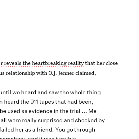
r reveals the heartbreaking reality
that her close
us relationship with O.J. Jenner claimed,
 until we heard and saw the whole thing
n heard the 911 tapes that had been,
be used as evidence in the trial ... Me
 all were really surprised and shocked by
 failed her as a friend. You go through
 somebody and it was horrible.