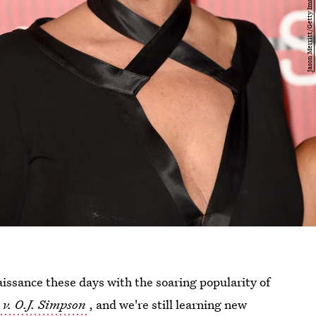
aissance these days with the soaring popularity of
v. O.J. Simpson
, and we're still learning new