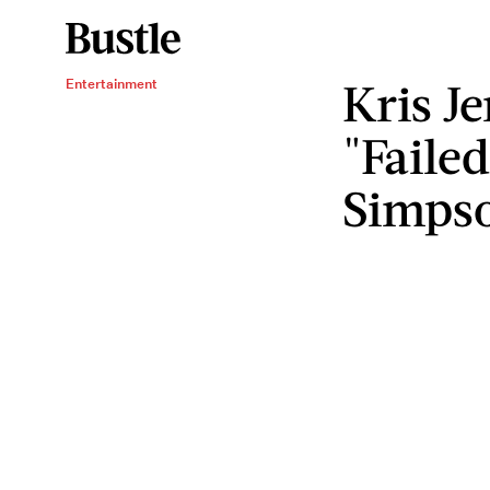
Kris Je
Entertainment
"Faile
Simps