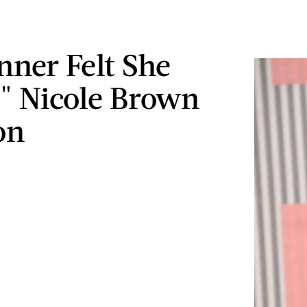
nner Felt She
d" Nicole Brown
on