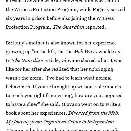
a result, Giovano was not convicted and was sent to
the Witness Protection Program, while Fogarty served
six years in prison before also joining the Witness
Protection Program,
The Guardian
reported.
Brittany's mother is also known for her experience
growing up "in the life," as the
Mob Wives
would say.
In
The Guardian
article, Giovano shared what it was
like for her after she realized that her upbringing
wasn't the norm. "I've had to learn what normal
behavior is. If you're brought up without role models
to teach you right from wrong, how are you supposed
to have a clue?" she said. Giovano went on to write a
book about her experiences,
Divorced from the Mob
:
My Journey from Organized Crime to Independent
Woman,
which not only dishes gossip about specific