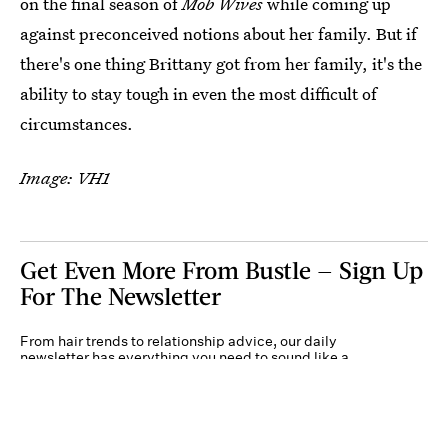
on the final season of
Mob Wives
while coming up
against preconceived notions about her family. But if
there's one thing Brittany got from her family, it's the
ability to stay tough in even the most difficult of
circumstances.
Image: VH1
Get Even More From Bustle — Sign Up
For The Newsletter
From hair trends to relationship advice, our daily
newsletter has everything you need to sound like a
person who’s on TikTok, even if you aren’t.
Submit