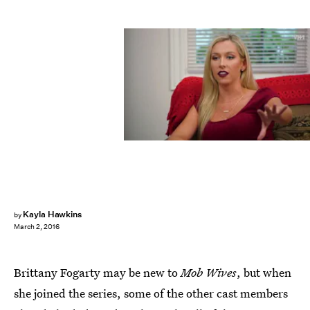
Kayla Hawkins
by
March 2, 2016
Brittany Fogarty may be new to
Mob Wives
, but when
she joined the series, some of the other cast members