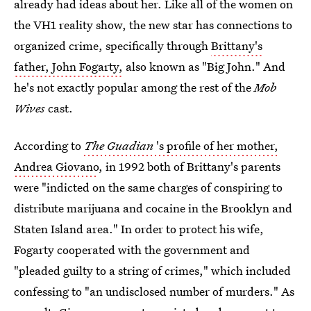
already had ideas about her. Like all of the women on
the VH1 reality show, the new star has connections to
organized crime, specifically through
Brittany's
father, John Fogarty,
also known as "Big John." And
he's not exactly popular among the rest of the
Mob
Wives
cast.
According to
The Guadian
's profile of her mother,
Andrea Giovano
, in 1992 both of Brittany's parents
were "indicted on the same charges of conspiring to
distribute marijuana and cocaine in the Brooklyn and
Staten Island area." In order to protect his wife,
Fogarty cooperated with the government and
"pleaded guilty to a string of crimes," which included
confessing to "an undisclosed number of murders." As