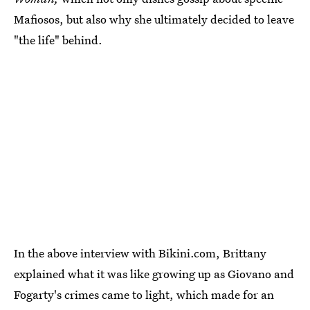
Mafiosos, but also why she ultimately decided to leave
"the life" behind.
In the above interview with Bikini.com, Brittany
explained what it was like growing up as Giovano and
Fogarty's crimes came to light, which made for an