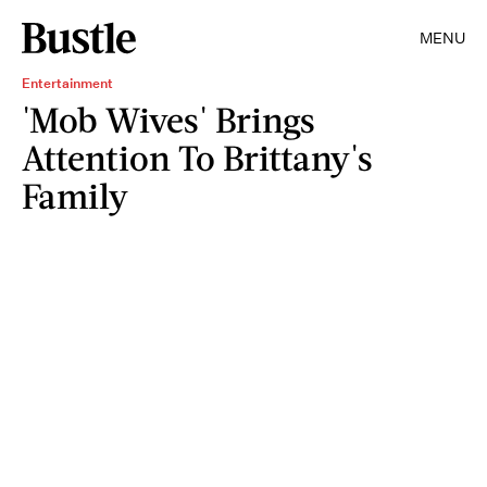
MENU
Entertainment
'Mob Wives' Brings
Attention To Brittany's
Family