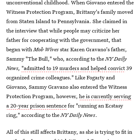
unconventional childhood. When Giovano entered the
Witness Protection Program, Brittany's family moved
from Staten Island to Pennsylvania. She claimed in
the interview that while people may criticize her
father for cooperating with the government, that
began with
Mob Wives
star Karen Gravano's father,
Sammy "The Bull," who, according to the
NY Daily
News,
"admitted to 19 murders and helped convict
39
organized crime colleagues." Like Fogarty and
Giovano, Sammy Gravano also entered the Witness
Protection Program, however,
he is currently serving
a 20-year prison sentence
for "running an Ecstasy
ring," according to the
NY Daily News
.
All of this still affects Brittany, as she is trying to fit in