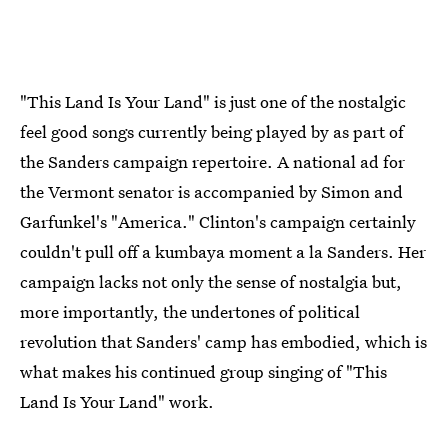
"This Land Is Your Land" is just one of the nostalgic
feel good songs currently being played by as part of
the Sanders campaign repertoire. A national ad for
the Vermont senator is accompanied by Simon and
Garfunkel's "America." Clinton's campaign certainly
couldn't pull off a kumbaya moment a la Sanders. Her
campaign lacks not only the sense of nostalgia but,
more importantly, the undertones of political
revolution that Sanders' camp has embodied, which is
what makes his continued group singing of "This
Land Is Your Land" work.