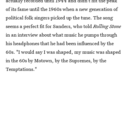
actually recorded until 1944 and didn't hit the peak
of its fame until the 1960s when a new generation of
political folk singers picked up the tune. The song
seems a perfect fit for Sanders, who told
Rolling Stone
in an interview about what music he pumps through
his headphones that he had been influenced by the
60s. "I would say I was shaped, my music was shaped
in the 60s by Motown, by the Supremes, by the
Temptations."