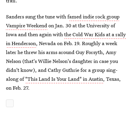
trail.
Sanders sung the tune with f
amed indie rock group
Vampire Weekend
on Jan. 30 at the University of
Iowa and then again with
the Cold War Kids at a rally
in Henderson
, Nevada on Feb. 19. Roughly a week
later he threw his arms around Guy Forsyth, Amy
Nelson (that's Willie Nelson's daughter in case you
didn't know), and Cathy Guthrie for a group sing-
along of
"This Land Is Your Land" in Austin
, Texas,
on Feb. 27.