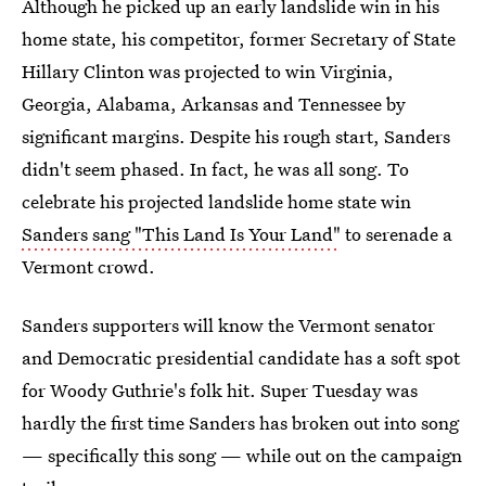
Although he picked up an early landslide win in his
home state, his competitor, former Secretary of State
Hillary Clinton was projected to win Virginia,
Georgia, Alabama, Arkansas and Tennessee by
significant margins. Despite his rough start, Sanders
didn't seem phased. In fact, he was all song. To
celebrate his projected landslide home state win
Sanders sang "This Land Is Your Land"
to serenade a
Vermont crowd.
Sanders supporters will know the Vermont senator
and Democratic presidential candidate has a soft spot
for Woody Guthrie's folk hit. Super Tuesday was
hardly the first time Sanders has broken out into song
— specifically this song — while out on the campaign