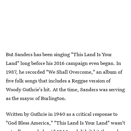
But Sanders has been singing "This Land Is Your
Land" long before his 2016 campaign even began. In
1987, he recorded "We Shall Overcome," an album of
five folk songs that includes a Reggae version of
Woody Guthrie's hit. At the time, Sanders was serving
as the mayor of Burlington.
Written by Guthrie in 1940 as a critical response to
"God Bless America," "This Land Is Your Land" wasn't