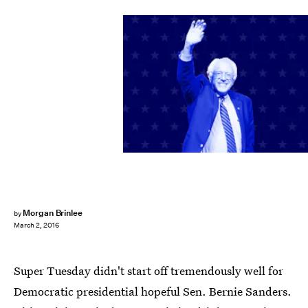
Morgan Brinlee
by
March 2, 2016
Super Tuesday didn't start off tremendously well for
Democratic presidential hopeful Sen. Bernie Sanders.