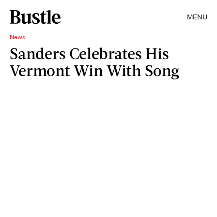
MENU
News
Sanders Celebrates His
Vermont Win With Song