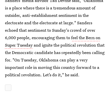
Sanders' media advisor Tad Devine said, "Oklahoma
is a place where there is a tremendous amount of
outsider, anti-establishment sentiment in the
electorate and the electorate at large." Sanders
echoed that sentiment to Sunday's crowd of over
6,000 people, encouraging them to
feel the Bern on
Super Tuesday
and ignite the political revolution that
the Democratic candidate has repeatedly been calling
for. "On Tuesday, Oklahoma can play a very
important role in moving this country forward to a
political revolution. Let’s do it," he said.