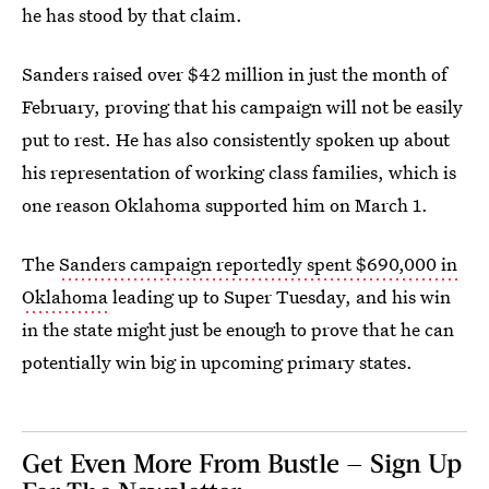
he has stood by that claim.
Sanders raised over $42 million in just the month of
February, proving that his campaign will not be easily
put to rest. He has also consistently spoken up about
his representation of working class families, which is
one reason Oklahoma supported him on March 1.
The
Sanders campaign reportedly spent $690,000 in
Oklahoma
leading up to Super Tuesday, and his win
in the state might just be enough to prove that he can
potentially win big in upcoming primary states.
Get Even More From Bustle — Sign Up