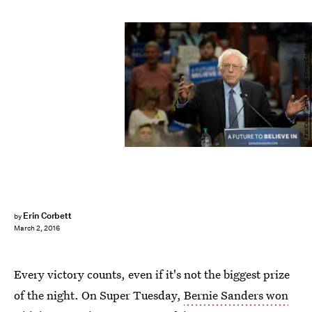
J Pat Carter/Getty Images News/Getty Images
Erin Corbett
by
March 2, 2016
Every victory counts, even if it's not the biggest prize
of the night. On Super Tuesday,
Bernie Sanders won