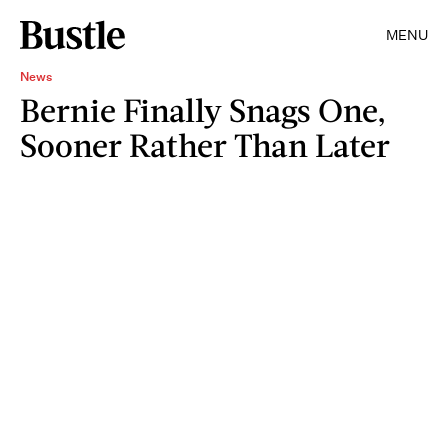
MENU
News
Bernie Finally Snags One,
Sooner Rather Than Later