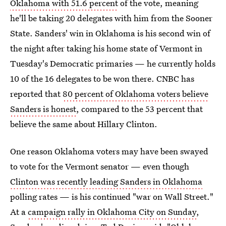
Oklahoma with 51.6 percent
of the vote, meaning
he'll be taking 20 delegates with him from the Sooner
State. Sanders' win in Oklahoma is his second win of
the night after taking his home state of Vermont in
Tuesday's Democratic primaries — he currently holds
10 of the 16 delegates to be won there. CNBC has
reported that
80 percent of Oklahoma voters believe
Sanders is honest
, compared to the 53 percent that
believe the same about Hillary Clinton.
One reason Oklahoma voters may have been swayed
to vote for the Vermont senator — even though
Clinton was recently leading Sanders in Oklahoma
polling rates — is his continued "war on Wall Street."
At a
campaign rally in Oklahoma City on Sunday
,