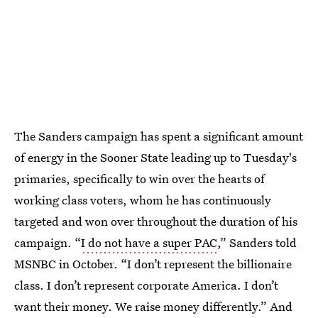
The Sanders campaign has spent a significant amount
of energy in the Sooner State leading up to Tuesday's
primaries, specifically to win over the hearts of
working class voters, whom he has continuously
targeted and won over throughout the duration of his
campaign. “
I do not have a super PAC
,” Sanders told
MSNBC in October. “I don’t represent the billionaire
class. I don’t represent corporate America. I don’t
want their money. We raise money differently.” And