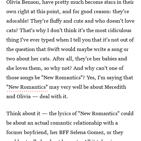
Olivia Benson, have pretty much become stars in their
own right at this point, and for good reason: they're
adorable! They're fluffy and cute and who doesn't love
cats? That's why I don't think it's the most ridiculous
thing I've ever typed when I tell you that it's not out of
the question that Swift would maybe write a song or
two about her cats. After all, they're her babies and
she loves them, so why not? And why can't one of
those songs be "New Romantics"? Yes, I'm saying that
"New Romantics"
may very well be about Meredith
and Olivia — deal with it.
Think about it — the lyrics of "New Romantics" could
be about an actual romantic relationship with a
former boyfriend, her BFF Selena Gomez, or they