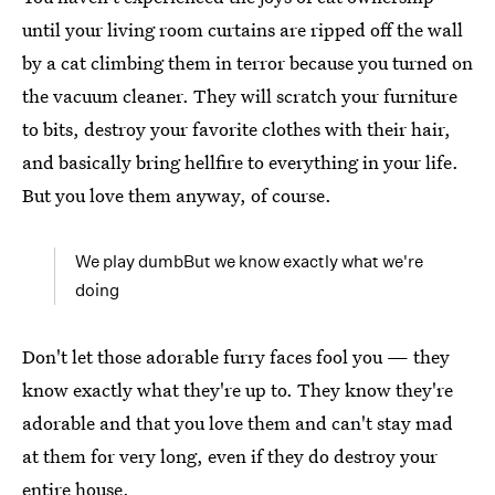
until your living room curtains are ripped off the wall
by a cat climbing them in terror because you turned on
the vacuum cleaner. They will scratch your furniture
to bits, destroy your favorite clothes with their hair,
and basically bring hellfire to everything in your life.
But you love them anyway, of course.
We play dumbBut we know exactly what we're
doing
Don't let those adorable furry faces fool you — they
know exactly what they're up to. They know they're
adorable and that you love them and can't stay mad
at them for very long, even if they do destroy your
entire house.