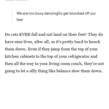
We are too busy dancingSo get knocked off our
feet
Do cats EVER fall and not land on their feet? They do
have nine lives, after all, so it's pretty hard to knock
them down. Even if they jump from the top of your
kitchen cabinets to the top of your refrigerator and
then all the way to your living room couch, they're not
going to let a silly thing like balance slow them down.