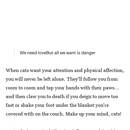
We need loveBut all we want is danger
When cats want your attention and physical affection,
you will never be left alone. They'll follow you from
room to room and tap your hands with their paws...
and then claw you to death if you deign to move too
fast or shake your foot under the blanket you're
covered with on the couch. Make up your mind, cats!