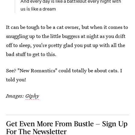
And every day is like a battleBut every night with
us is like a dream
It can be tough to be a cat owner, but when it comes to
snuggling up to the little buggers at night as you drift
off to sleep, you're pretty glad you put up with all the
bad stuff to get to this.
See? "New Romantics" could totally be about cats. I
told you!
Images:
Giphy
Get Even More From Bustle — Sign Up
For The Newsletter