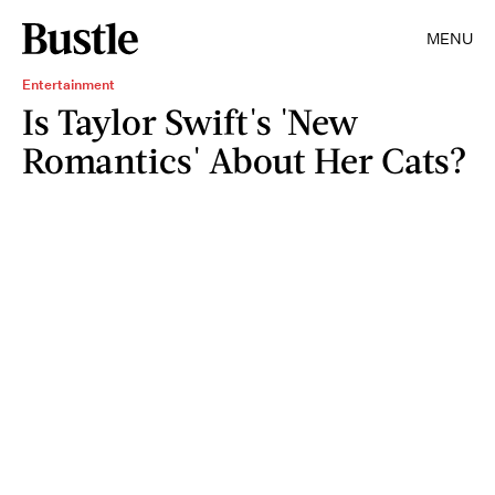
MENU
Entertainment
Is Taylor Swift's 'New
Romantics' About Her Cats?