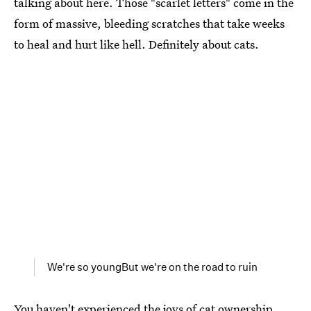
talking about here. Those "scarlet letters" come in the
form of massive, bleeding scratches that take weeks
to heal and hurt like hell. Definitely about cats.
We're so youngBut we're on the road to ruin
You haven't experienced the joys of cat ownership