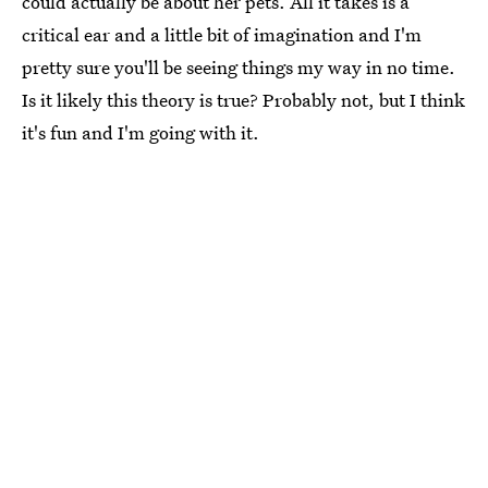
could actually be about her pets. All it takes is a
critical ear and a little bit of imagination and I'm
pretty sure you'll be seeing things my way in no time.
Is it likely this theory is true? Probably not, but I think
it's fun and I'm going with it.