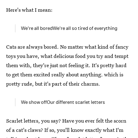
Here's what I mean:
We're all boredWe're all so tired of everything
Cats are always bored. No matter what kind of fancy
toys you have, what delicious food you try and tempt
them with, they're just not feeling it. It's pretty hard
to get them excited really about anything. which is
pretty rude, but it's part of their charms.
We show offOur different scarlet letters
Scarlet letters, you say? Have you ever felt the scorn
of a cat's claws? If so, you'll know exactly what I'm