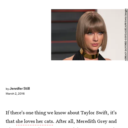
ADRIAN SANCHEZ-GONZALEZ/AFP/Getty Images
Jennifer Still
by
March 2, 2016
If there's one thing we know about Taylor Swift, it's
that
she loves her cats
. After all, Meredith Grey and