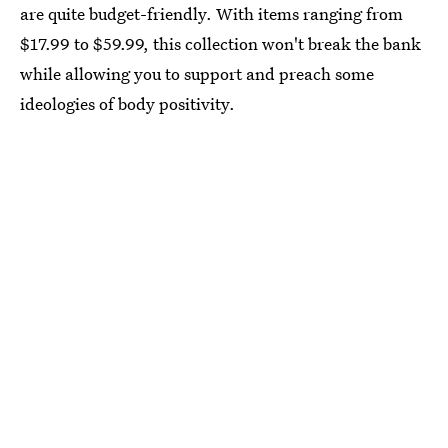
are quite budget-friendly. With items ranging from
$17.99 to $59.99, this collection won't break the bank
while allowing you to support and preach some
ideologies of body positivity.