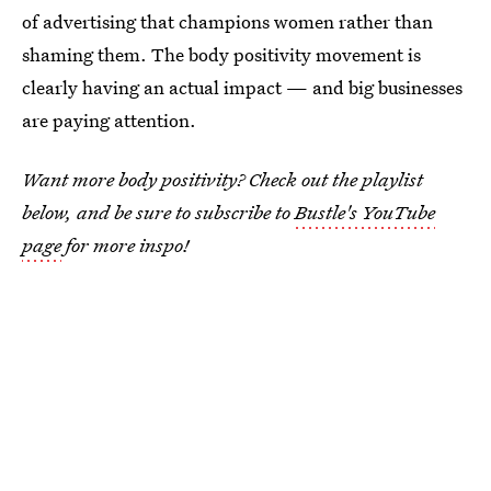
of advertising that champions women rather than
shaming them. The body positivity movement is
clearly having an actual impact — and big businesses
are paying attention.
Want more body positivity? Check out the playlist
below, and be sure to subscribe to
Bustle's YouTube
page
for more inspo!