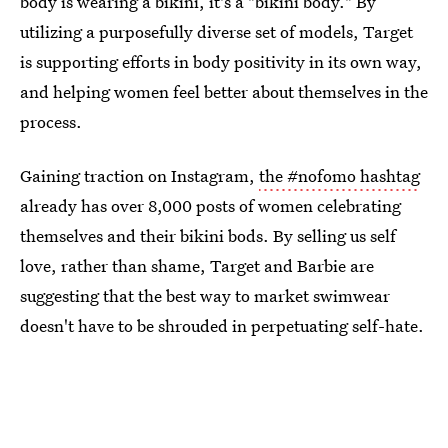
body is wearing a bikini, it's a "bikini body." By
utilizing a purposefully diverse set of models, Target
is supporting efforts in body positivity in its own way,
and helping women feel better about themselves in the
process.
Gaining traction on Instagram,
the #nofomo hashtag
already has over 8,000 posts of women celebrating
themselves and their bikini bods. By selling us self
love, rather than shame, Target and Barbie are
suggesting that the best way to market swimwear
doesn't have to be shrouded in perpetuating self-hate.