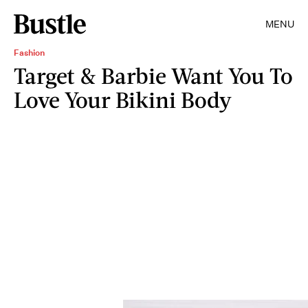
MENU
Fashion
Target & Barbie Want You To
Love Your Bikini Body