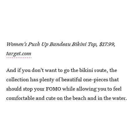
Women's Push Up Bandeau Bikini Top, $17.99,
target.com
And if you don't want to go the bikini route, the
collection has plenty of beautiful one-pieces that
should stop your FOMO while allowing you to feel
comfortable and cute on the beach and in the water.