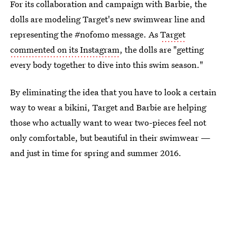
For its collaboration and campaign with Barbie, the
dolls are modeling Target's new swimwear line and
representing the #nofomo message. As
Target
commented on its Instagram
, the dolls are "getting
every body together to dive into this swim season."
By eliminating the idea that you have to look a certain
way to wear a bikini, Target and Barbie are helping
those who actually want to wear two-pieces feel not
only comfortable, but beautiful in their swimwear —
and just in time for spring and summer 2016.