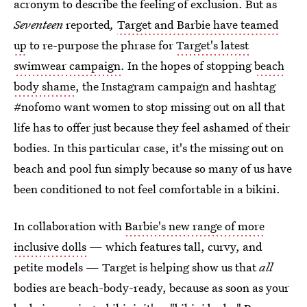
acronym to describe the feeling of exclusion. But as
Seventeen
reported
,
Target and Barbie have teamed
up
to re-purpose the phrase for
Target's latest
swimwear campaign
. In the hopes of stopping
beach
body shame
, the Instagram campaign and hashtag
#nofomo want women to stop missing out on all that
life has to offer just because they feel ashamed of their
bodies. In this particular case, it's the missing out on
beach and pool fun simply because so many of us have
been conditioned to not feel comfortable in a bikini.
In collaboration with
Barbie's new range of more
inclusive dolls
— which features tall, curvy, and
petite models — Target is helping show us that
all
bodies are beach-body-ready, because as soon as your