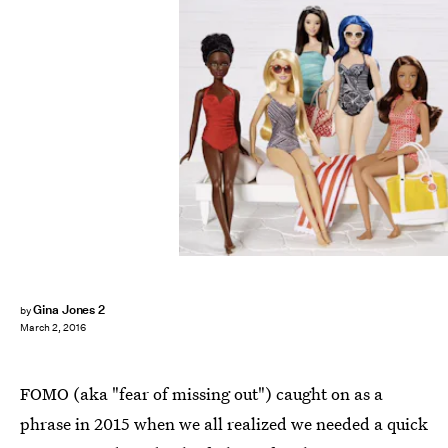
Gina Jones 2
by
March 2, 2016
FOMO (aka "fear of missing out") caught on as a
phrase in 2015 when we all realized we needed a quick