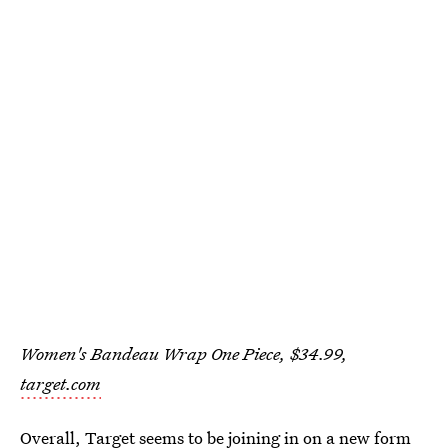
Women's Bandeau Wrap One Piece, $34.99,
target.com
Overall, Target seems to be joining in on a new form