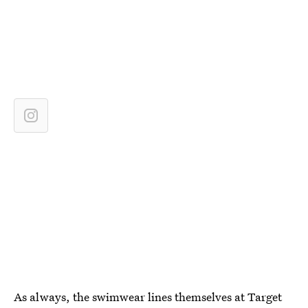
As always, the swimwear lines themselves at Target