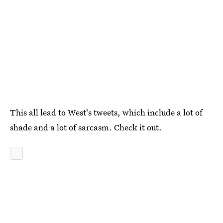
This all lead to West's tweets, which include a lot of
shade and a lot of sarcasm. Check it out.