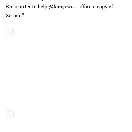
Kickstarter to help @kanyewest afford a copy of
Serum."