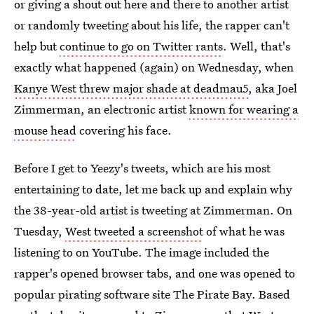
or giving a shout out here and there to another artist
or randomly tweeting about his life, the rapper can't
help but
continue to go on Twitter rants
. Well, that's
exactly what happened (again) on Wednesday, when
Kanye West threw major shade at deadmau5
, aka Joel
Zimmerman, an electronic artist
known for wearing a
mouse head
covering his face.
Before I get to Yeezy's tweets, which are his most
entertaining to date, let me back up and explain why
the 38-year-old artist is tweeting at Zimmerman. On
Tuesday,
West tweeted a screenshot
of what he was
listening to on YouTube. The image included the
rapper's opened browser tabs, and one was opened to
popular pirating software site The Pirate Bay. Based