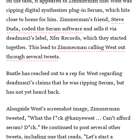
on the tabs, it appeared to Zimmerman that West was
ripping digital synthesizer plug-in Serum, which hits
close to home for him. Zimmerman's friend,
Steve
Duda, coded the Serum software
and sells it via
deadmau5's label, Xfer Records, which they started
together. This lead to
Zimmerman calling West out
through several tweets
.
Bustle has reached out to a rep for West regarding
deadmau5's claims that he was ripping Serum, but
has not yet heard back.
Alongside West's screenshot image, Zimmerman
tweeted, "What the f*ck @kanyewest ... Can't afford
serum? D*ck." He continued to post several other
tweets, including one that reads, "Let's start a