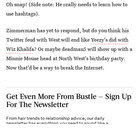
Oh snap! (Side note: He really needs to learn how to
use hashtags).
Zimmerman has yet to respond, but do you think his
Twitter feud with West will end like
Yeezy's did with
Wiz Khalifa
? Or maybe deadmau5 will show up with a
Minnie Mouse head at North West's birthday party.
Now that'd be a way to break the Internet.
Get Even More From Bustle — Sign Up
For The Newsletter
From hair trends to relationship advice, our daily
newsletter has everything you need to sound like a
person who’s on TikTok, even if you aren’t.