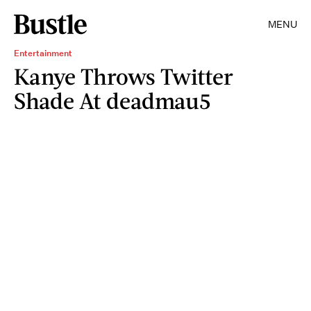
MENU
Entertainment
Kanye Throws Twitter
Shade At deadmau5