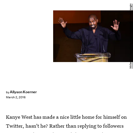
Michael Loccisano/Getty Images Entertainment/Getty Images
Allyson Koerner
by
March 2, 2016
Kanye West has made a nice little home for himself on
Twitter, hasn't he? Rather than replying to followers