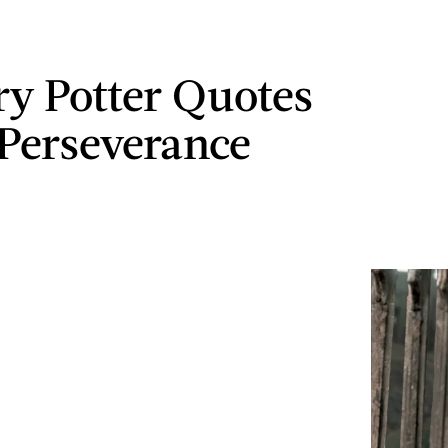
ry Potter Quotes
Perseverance