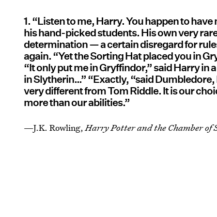
1. “Listen to me, Harry. You happen to have 
his hand-picked students. His own very rar
determination — a certain disregard for rul
again. “Yet the Sorting Hat placed you in G
“It only put me in Gryffindor,” said Harry in
in Slytherin…” “Exactly, “said Dumbledor
very different from Tom Riddle. It is our choi
more than our abilities.”
—J.K. Rowling,
Harry Potter and the Chamber of S