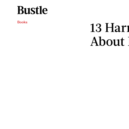
13 Har
Books
About 