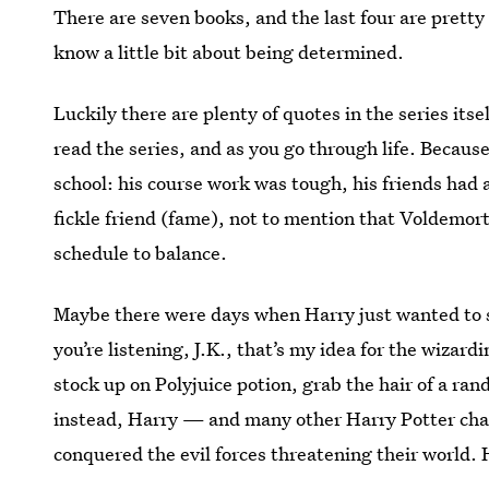
There are seven books, and the last four are pretty 
know a little bit about being determined.
Luckily there are plenty of quotes in the series it
read the series, and as you go through life. Becaus
school: his course work was tough, his friends had 
fickle friend (fame), not to mention that Voldemort
schedule to balance.
Maybe there were days when Harry just wanted to sta
you’re listening, J.K., that’s my idea for the wizar
stock up on Polyjuice potion, grab the hair of a ra
instead, Harry — and many other Harry Potter char
conquered the evil forces threatening their world. 