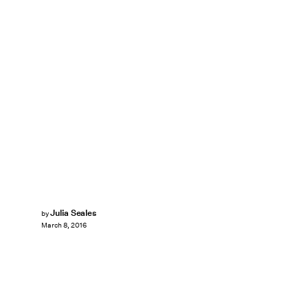
Julia Seales
by
March 8, 2016