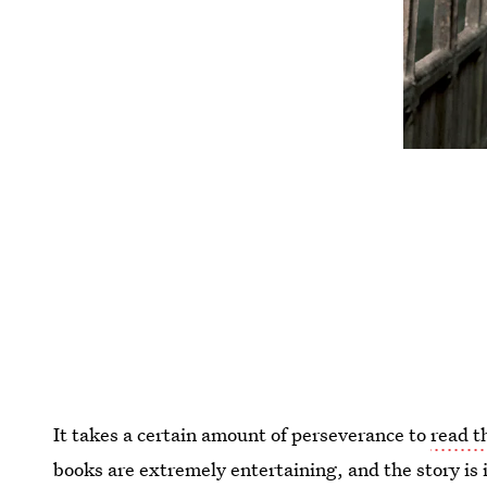
It takes a certain amount of perseverance to
read t
books are extremely entertaining, and the story is in