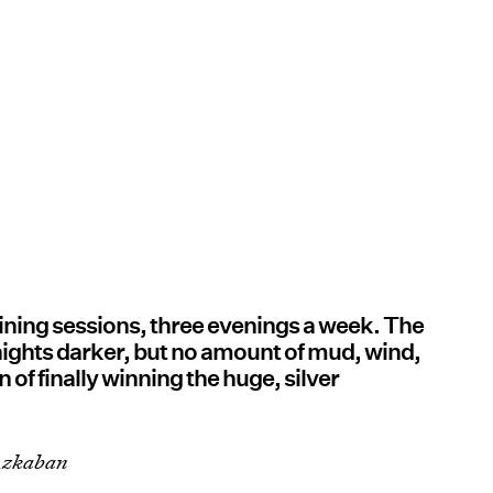
raining sessions, three evenings a week. The
nights darker, but no amount of mud, wind,
 of finally winning the huge, silver
 Azkaban