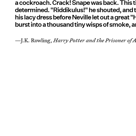
a cockroach. Crack! Snape was back. This t
determined. "Riddikulus!" he shouted, and t
his lacy dress before Neville let out a great
burst into a thousand tiny wisps of smoke, 
—J.K. Rowling,
Harry Potter and the Prisoner of