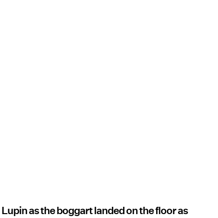
d Lupin as the boggart landed on the floor as