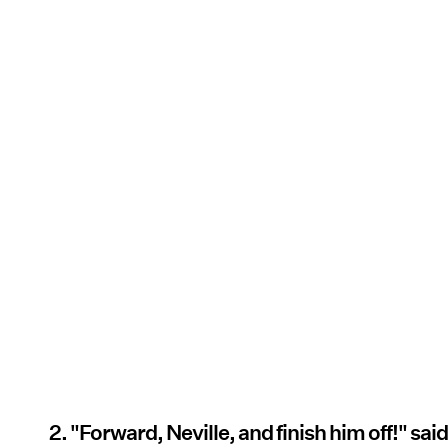
2. "Forward, Neville, and finish him off!" sai