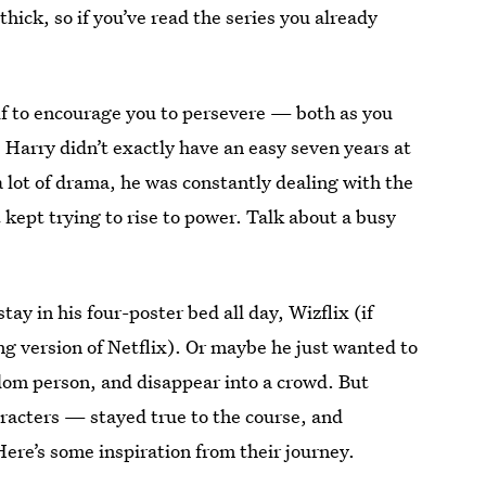
thick, so if you’ve read the series you already
self to encourage you to persevere — both as you
e Harry didn’t exactly have an easy seven years at
a lot of drama, he was constantly dealing with the
 kept trying to rise to power. Talk about a busy
y in his four-poster bed all day, Wizflix (if
ding version of Netflix). Or maybe he just wanted to
ndom person, and disappear into a crowd. But
acters — stayed true to the course, and
Here’s some inspiration from their journey.