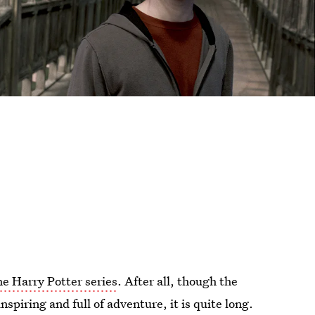
he Harry Potter series
. After all, though the
spiring and full of adventure, it is quite long.