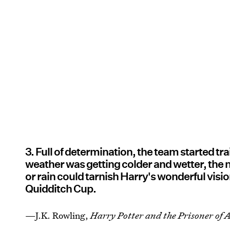
3. Full of determination, the team started t
weather was getting colder and wetter, the 
or rain could tarnish Harry's wonderful vision
Quidditch Cup.
—J.K. Rowling,
Harry Potter and the Prisoner of