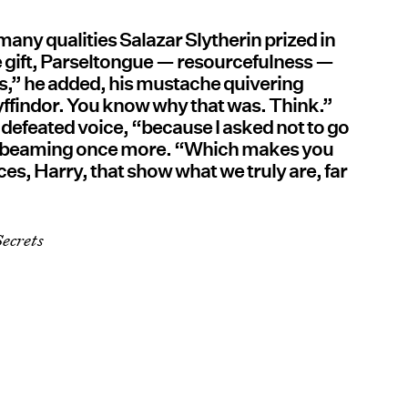
many qualities Salazar Slytherin prized in
e gift, Parseltongue — resourcefulness —
es,” he added, his mustache quivering
ryffindor. You know why that was. Think.”
 a defeated voice, “because I asked not to go
e, beaming once more. “Which makes you
ces, Harry, that show what we truly are, far
ecrets