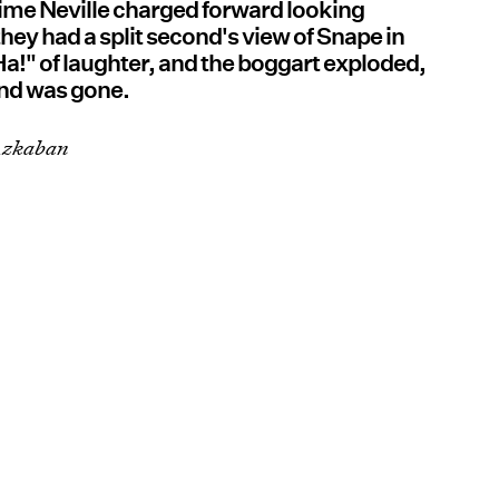
ime Neville charged forward looking
hey had a split second's view of Snape in
 "Ha!" of laughter, and the boggart exploded,
and was gone.
 Azkaban