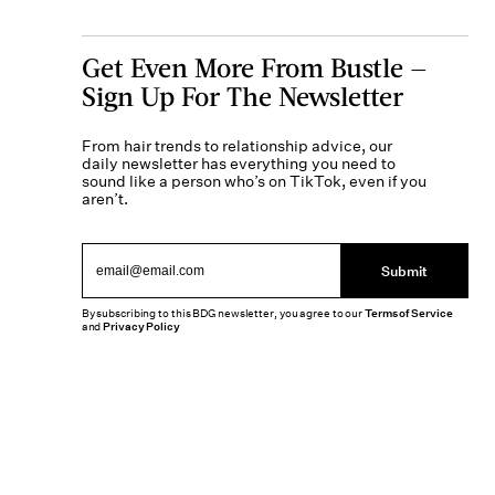
Get Even More From Bustle —
Sign Up For The Newsletter
From hair trends to relationship advice, our
daily newsletter has everything you need to
sound like a person who’s on TikTok, even if you
aren’t.
Submit
By subscribing to this BDG newsletter, you agree to our
Terms of Service
and
Privacy Policy