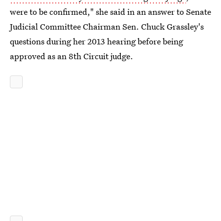
were to be confirmed," she said in an answer to Senate
Judicial Committee Chairman Sen. Chuck Grassley's
questions during her 2013 hearing before being
approved as an 8th Circuit judge.