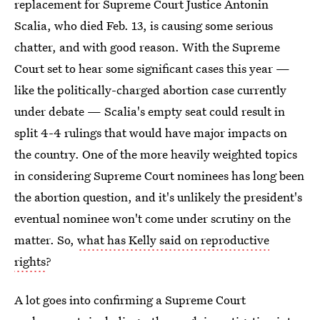
replacement for Supreme Court Justice Antonin
Scalia, who died Feb. 13, is causing some serious
chatter, and with good reason. With the Supreme
Court set to hear some significant cases this year —
like the politically-charged abortion case currently
under debate — Scalia's empty seat could result in
split 4-4 rulings that would have major impacts on
the country. One of the more heavily weighted topics
in considering Supreme Court nominees has long been
the abortion question, and it's unlikely the president's
eventual nominee won't come under scrutiny on the
matter. So,
what has Kelly said on reproductive
rights
?
A lot goes into confirming a Supreme Court