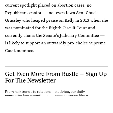
current spotlight placed on abortion cases, no
Republican senator — not even Iowa Sen. Chuck
Grassley who heaped praise on Kelly in 2013 when she
was nominated for the Eighth Circuit Court and
currently chairs the Senate's Judiciary Committee —
is likely to support an outwardly pro-choice Supreme
Court nominee.
Get Even More From Bustle — Sign Up
For The Newsletter
From hair trends to relationship advice, our daily
newsletter has everything you need to sound like a
person who’s on TikTok, even if you aren’t.