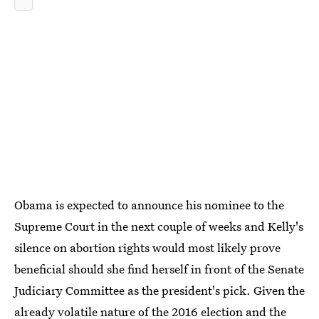
Obama is expected to announce his nominee to the
Supreme Court in the next couple of weeks and Kelly's
silence on abortion rights would most likely prove
beneficial should she find herself in front of the Senate
Judiciary Committee as the president's pick. Given the
already volatile nature of the 2016 election and the