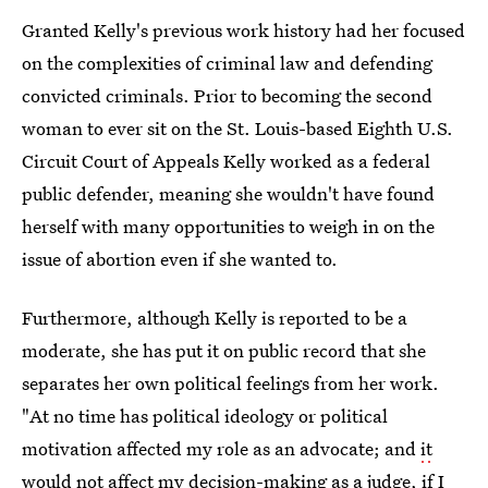
Granted Kelly's previous work history had her focused
on the complexities of criminal law and defending
convicted criminals. Prior to becoming the second
woman to ever sit on the St. Louis-based Eighth U.S.
Circuit Court of Appeals Kelly worked as a federal
public defender, meaning she wouldn't have found
herself with many opportunities to weigh in on the
issue of abortion even if she wanted to.
Furthermore, although Kelly is reported to be a
moderate, she has put it on public record that she
separates her own political feelings from her work.
"At no time has political ideology or political
motivation affected my role as an advocate; and
it
would not affect my decision-making as a judge
, if I