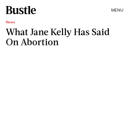
MENU
News
What Jane Kelly Has Said
On Abortion