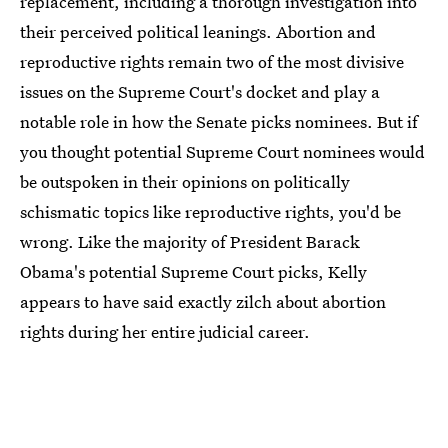
replacement, including a thorough investigation into
their perceived political leanings. Abortion and
reproductive rights remain two of the most divisive
issues on the Supreme Court's docket and play a
notable role in how the Senate picks nominees. But if
you thought potential Supreme Court nominees would
be outspoken in their opinions on politically
schismatic topics like reproductive rights, you'd be
wrong. Like the majority of President Barack
Obama's potential Supreme Court picks, Kelly
appears to have said exactly zilch about abortion
rights during her entire judicial career.