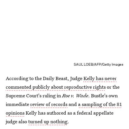
SAUL LOEB/AFP/Getty Images
According to the Daily Beast, Judge
Kelly has never
commented publicly about reproductive rights
or the
Supreme Court's ruling in
Roe v. Wade
. Bustle's own
immediate
review of records
and
a sampling of the 81
opinions
Kelly has authored as a federal appellate
judge also
turned up nothing
.