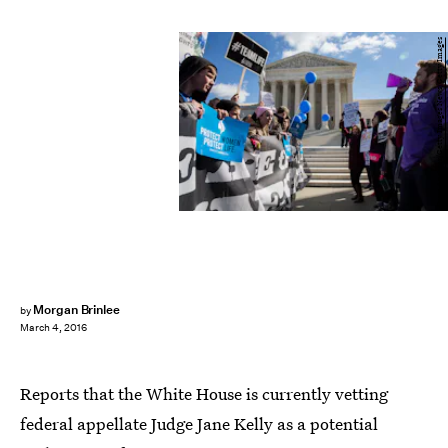
Drew Angerer/Getty Images News/Getty Images
Morgan Brinlee
by
March 4, 2016
Reports that the White House is currently vetting
federal appellate Judge Jane Kelly as a potential