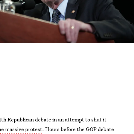
th Republican debate in an attempt to shut it
he massive protest
. Hours before the GOP debate