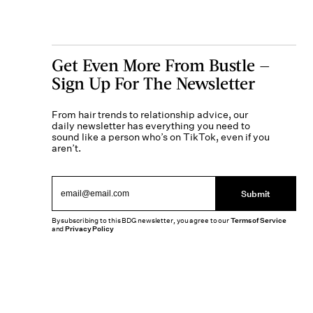
Get Even More From Bustle —
Sign Up For The Newsletter
From hair trends to relationship advice, our
daily newsletter has everything you need to
sound like a person who’s on TikTok, even if you
aren’t.
Submit
By subscribing to this BDG newsletter, you agree to our
Terms of Service
and
Privacy Policy