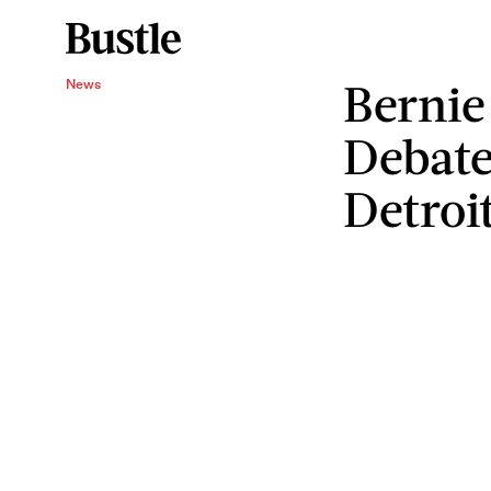
Bernie
News
Debate
Detroi