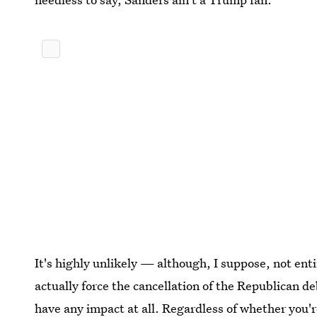
It's highly unlikely — although, I suppose, not ent
actually force the cancellation of the Republican 
have any impact at all. Regardless of whether you'r