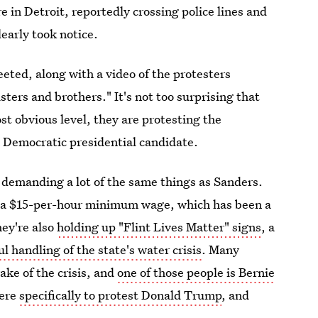
e in Detroit, reportedly crossing police lines and
early took notice.
ted, along with a video of the protesters
ters and brothers." It's not too surprising that
st obvious level, they are protesting the
a Democratic presidential candidate.
 demanding a lot of the same things as Sanders.
g a $15-per-hour minimum wage, which has been a
hey're also
holding up "Flint Lives Matter" signs
, a
ul handling of the state's water crisis
. Many
ake of the crisis, and
one of those people is Bernie
here
specifically to protest Donald Trump
, and