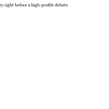
ty right before a high-profile debate.