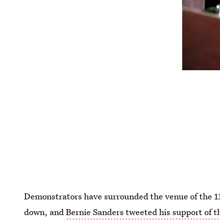
Demonstrators have surrounded the venue of the 11
down, and
Bernie Sanders tweeted his support of t