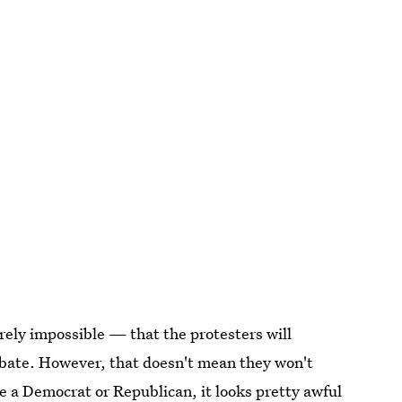
irely impossible — that the protesters will
debate. However, that doesn't mean they won't
e a Democrat or Republican, it looks pretty awful