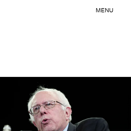
MENU
Bill Pugliano/Getty Images News/Getty Images