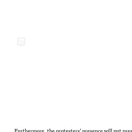
Furthermore, the protesters' presence will put pr