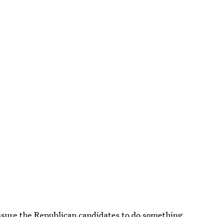
essure the Republican candidates to do something