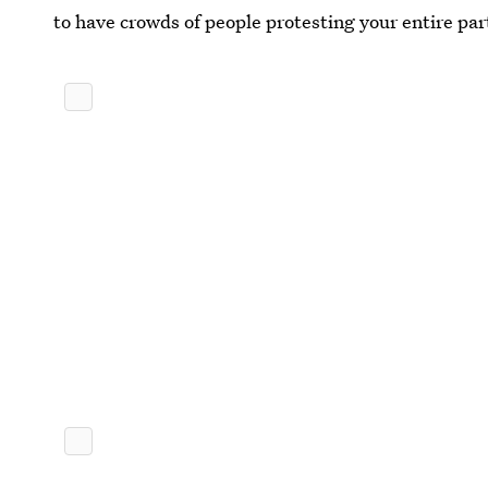
to have crowds of people protesting your entire par