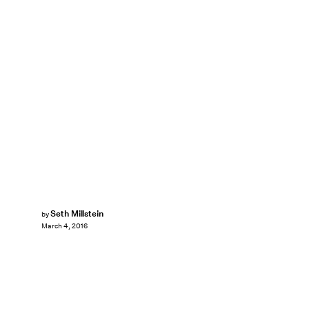
Seth Millstein
by
March 4, 2016