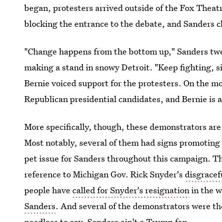
began, protesters arrived outside of the Fox Theatr
blocking the entrance to the debate, and Sanders cl
"Change happens from the bottom up," Sanders twee
making a stand in snowy Detroit. "Keep fighting, sis
Bernie voiced support for the protesters. On the mo
Republican presidential candidates, and Bernie is 
More specifically, though, these demonstrators are
Most notably, several of them had signs promotin
pet issue for Sanders throughout this campaign. T
reference to Michigan Gov. Rick Snyder's
disgracef
people have
called for Snyder's resignation
in the w
Sanders
. And several of the demonstrators were t
needless to say, Sanders ain't a Trump fan.