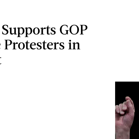
 Supports GOP
 Protesters in
t